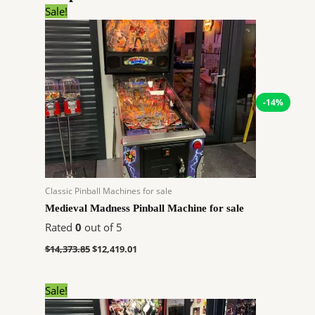
Original
Current
Sale!
price
price
was:
is:
$14,373.85.
$12,419.01.
-14%
Classic Pinball Machines for sale
Medieval Madness Pinball Machine for sale
Rated
0
out of 5
$
14,373.85
$
12,419.01
Original
Current
Sale!
price
price
was:
is: