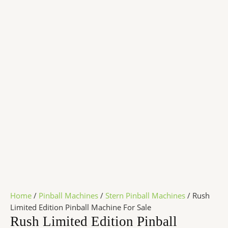
Home
/
Pinball Machines
/
Stern Pinball Machines
/ Rush
Limited Edition Pinball Machine For Sale
Rush Limited Edition Pinball