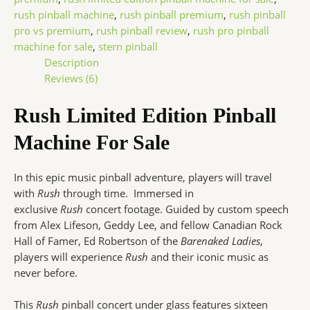
rush pinball machine
,
rush pinball premium
,
rush pinball
pro vs premium
,
rush pinball review
,
rush pro pinball
machine for sale
,
stern pinball
Description
Reviews (6)
Rush Limited Edition Pinball
Machine For Sale
In this epic music pinball adventure, players will travel
with
Rush
through time. Immersed in
exclusive
Rush
concert footage. Guided by custom speech
from Alex Lifeson, Geddy Lee, and fellow Canadian Rock
Hall of Famer, Ed Robertson of the
Barenaked Ladies
,
players will experience
Rush
and their iconic music as
never before.
This
Rush
pinball concert under glass features sixteen