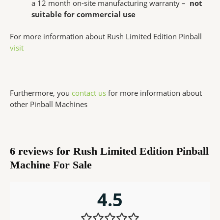
a 12 month on-site manufacturing warranty –
not
suitable for commercial use
For more information about Rush Limited Edition Pinball
visit
Furthermore, you
contact us
for more information about
other Pinball Machines
6 reviews for
Rush Limited Edition Pinball
Machine For Sale
4.5