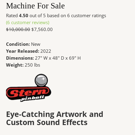
Machine For Sale
Rated
4.50
out of 5 based on
6
customer ratings
(
6
customer reviews)
$
10,000.00
$
7,560.00
Condition:
New
Year Released:
2022
Dimensions:
27″ W x 48″ D x 69″ H
Weight:
250 lbs
Eye-Catching Artwork and
Custom Sound Effects