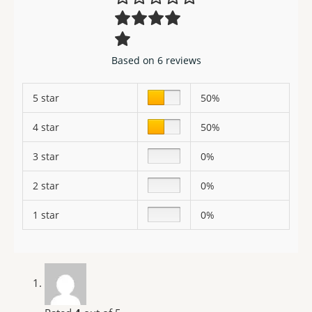
Based on 6 reviews
5 star
50%
4 star
50%
3 star
0%
2 star
0%
1 star
0%