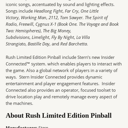
iconic songs, accentuated by sound and lighting effects.
Songs include
Headlong Fight
,
Far Cry
,
One Little
Victory
,
Working Man
,
2112
,
Tom Sawyer.
The Spirit of
Radio
,
Freewill
,
Cygnus X-1 (Book One. The Voyage and Book
Two: Hemispheres)
,
The Big Money,
Subdivisions
,
Limelight
,
Fly By Night
,
La Villa
Strangiato
,
Bastille Day
, and
Red Barchetta
.
Rush Limited Edition Pinball include Stern’s new Insider
Connected™ system. which enables players to interact with
the game. Also a global network of players in a variety of
ways. Stern Insider Connected provides dynamic
entertainment and player engagement features. Insider
Connected also provides an operator, focused toolset to
drive location play and remotely manage every aspect of
the machines.
About Rush Limited Edition Pinball
Manufacturer:
Stern