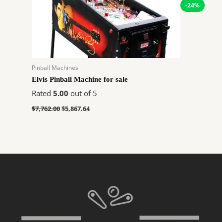
-24%
Pinball Machines
Elvis Pinball Machine for sale
Rated
5.00
out of 5
$
7,762.00
$
5,867.64