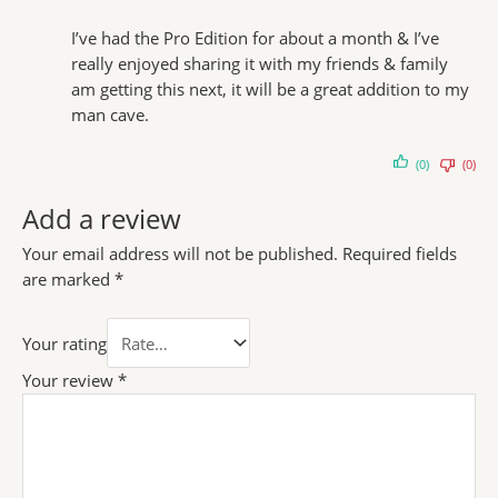
I’ve had the Pro Edition for about a month & I’ve
really enjoyed sharing it with my friends & family
am getting this next, it will be a great addition to my
man cave.
(0)
(0)
Add a review
Your email address will not be published.
Required fields
are marked
*
Your rating
Your review
*