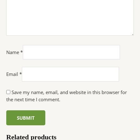
Name
*
Email
*
Save my name, email, and website in this browser for
the next time I comment.
Related products