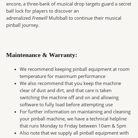
encore, a three-bank of musical drop targets guard a secret
ball lock for players to discover an
adrenalized
Freewill
Multiball to continue their musical
pinball journey.
Maintenance & Warranty:
We recommend keeping pinball equipment at room
temperature for maximum performance
We also recommend that you keep the machine
clear of dust and dirt, and that care is taken
switching the machine off and on and allowing
software to fully load before attempting use
For further information on maintaining and cleaning
your pinball machine, we have a technical helpline
that runs Monday to Friday between 10am & 5pm
Also note that we supply all pinball equipment with