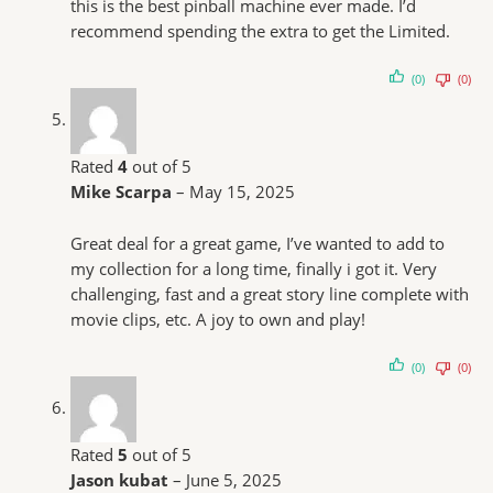
this is the best pinball machine ever made. I’d
recommend spending the extra to get the Limited.
(0)
(0)
Rated
4
out of 5
Mike Scarpa
–
May 15, 2025
Great deal for a great game, I’ve wanted to add to
my collection for a long time, finally i got it. Very
challenging, fast and a great story line complete with
movie clips, etc. A joy to own and play!
(0)
(0)
Rated
5
out of 5
Jason kubat
–
June 5, 2025