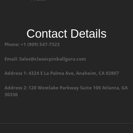
Contact Details
Phone: +1 (909) 547-7323
Email: Sales@classicpinballguru.com
Address 1: 4324 E La Palma Ave, Anaheim, CA 92807
Address 2: 120 Westlake Parkway Suite 100 Atlanta, GA
30336