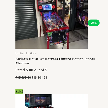
$17,595.00.
$13,301.28.
-24%
Limited Editions
Elvira’s House Of Horrors Limited Edition Pinball
Machine
Rated
5.00
out of 5
$
17,595.00
$
13,301.28
Original
Current
Sale!
price
price
was:
is:
$6,726.00.
$5,084.64.