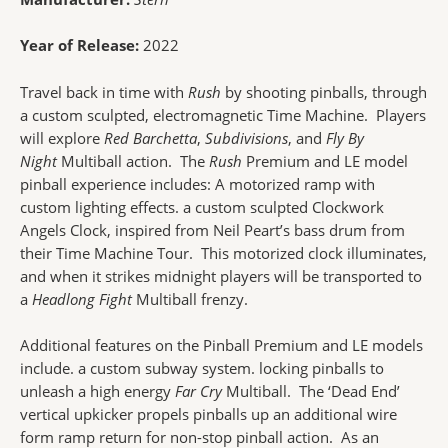
Year of Release:
2022
Travel back in time with
Rush
by shooting pinballs, through
a custom sculpted, electromagnetic Time Machine. Players
will explore
Red Barchetta
,
Subdivisions
, and
Fly By
Night
Multiball action. The
Rush
Premium and LE model
pinball experience includes: A motorized ramp with
custom lighting effects. a custom sculpted Clockwork
Angels Clock, inspired from Neil Peart’s bass drum from
their Time Machine Tour. This motorized clock illuminates,
and when it strikes midnight players will be transported to
a
Headlong Fight
Multiball frenzy.
Additional features on the Pinball Premium and LE models
include. a custom subway system. locking pinballs to
unleash a high energy
Far Cry
Multiball. The ‘Dead End’
vertical upkicker propels pinballs up an additional wire
form ramp return for non-stop pinball action. As an