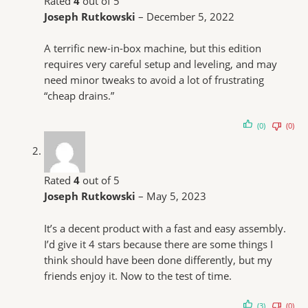
Rated
4
out of 5
Joseph Rutkowski
–
December 5, 2022
A terrific new-in-box machine, but this edition
requires very careful setup and leveling, and may
need minor tweaks to avoid a lot of frustrating
“cheap drains.”
(0)
(0)
Rated
4
out of 5
Joseph Rutkowski
–
May 5, 2023
It’s a decent product with a fast and easy assembly.
I’d give it 4 stars because there are some things I
think should have been done differently, but my
friends enjoy it. Now to the test of time.
(3)
(0)