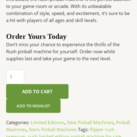
to your game room or arcade. With its unbeatable
combination of style, speed, and excitement, it’s sure to be
a hit with players of all ages and skill levels.
Order Yours Today
Don’t miss your chance to experience the thrills of the
Rush pinball machine for yourself. Order now while
supplies last and take your game to the next level.
ADD TO CART
ADD TO WISHLIST
Categories:
Limited Editions
,
New Pinball Machines
,
Pinball
Machines
,
Stern Pinball Machines
Tags:
flipper rush
premium
,
rush limited edition pinball machine for sale
,