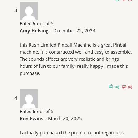
Rated
5
out of 5
Amy Helsing
–
December 22, 2024
this Rush Limited Pinball Machine is a great Pinball
machine, It is constructed well and easy to assemble.
The sounds effects are very realistic and brings
hours of fun to our family, really happy i made this
purchase.
(0)
(0)
Rated
5
out of 5
Ron Evans
–
March 20, 2025
I actually purchased the premium, but regardless