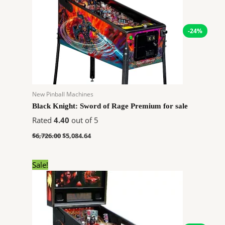
-24%
New Pinball Machines
Black Knight: Sword of Rage Premium for sale
Rated
4.40
out of 5
$
6,726.00
$
5,084.64
Original
Current
Sale!
price
price
was:
is:
$7,762.00.
$5,867.64.