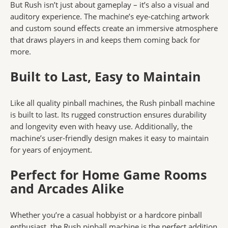
But Rush isn’t just about gameplay – it’s also a visual and
auditory experience. The machine’s eye-catching artwork
and custom sound effects create an immersive atmosphere
that draws players in and keeps them coming back for
more.
Built to Last, Easy to Maintain
Like all quality pinball machines, the Rush pinball machine
is built to last. Its rugged construction ensures durability
and longevity even with heavy use. Additionally, the
machine’s user-friendly design makes it easy to maintain
for years of enjoyment.
Perfect for Home Game Rooms
and Arcades Alike
Whether you’re a casual hobbyist or a hardcore pinball
enthusiast, the Rush pinball machine is the perfect addition