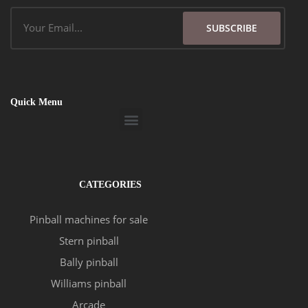
Email
SUBSCRIBE
Quick Menu
Menu
CATEGORIES
Pinball machines for sale
Stern pinball
Bally pinball
Williams pinball
Arcade