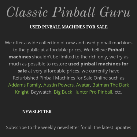
USED PINBALL MACHINES FOR SALE
We offer a wide
collection of new and
used pinball machines
to the public at affordable prices, We believe
Pinball
machines
shouldn’t be limited to the rich only, we try as
much as possible to restore
used pinball machines for
sale
at very affordable prices. we currently have
Refurbished Pinball Machines for Sale Online such as
Addams Family,
Austin Powers
,
Avatar
,
Batman The Dark
Knight,
Baywatch,
Big Buck Hunter Pro Pinball
, etc.
NEWSLETTER
Subscribe to the weekly newsletter for all the latest updates