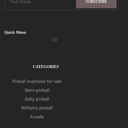
SUBSCRIBE
Quick Menu
Menu
CATEGORIES
Pinball machines for sale
Stern pinball
Bally pinball
Williams pinball
Arcade