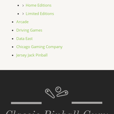
Home Editions
Limited Editions
Arcade
Driving Games
Data East
Chicago Gaming Company
Jersey Jack Pinball