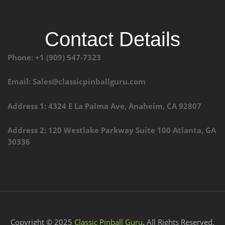
Contact Details
Phone: +1 (909) 547-7323
Email: Sales@classicpinballguru.com
Address 1: 4324 E La Palma Ave, Anaheim, CA 92807
Address 2: 120 Westlake Parkway Suite 100 Atlanta, GA
30336
Copyright © 2025
Classic Pinball Guru
.
All Rights Reserved.