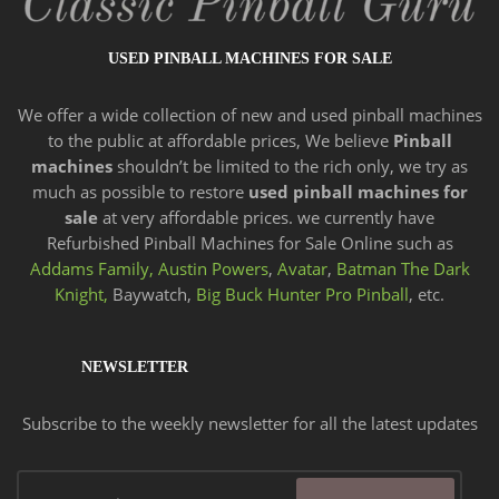
USED PINBALL MACHINES FOR SALE
We offer a wide
collection of new and
used pinball machines
to the public at affordable prices, We believe
Pinball
machines
shouldn’t be limited to the rich only, we try as
much as possible to restore
used pinball machines for
sale
at very affordable prices. we currently have
Refurbished Pinball Machines for Sale Online such as
Addams Family,
Austin Powers
,
Avatar
,
Batman The Dark
Knight,
Baywatch,
Big Buck Hunter Pro Pinball
, etc.
NEWSLETTER
Subscribe to the weekly newsletter for all the latest updates
Email