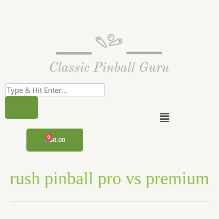
Skip
to
content
Menu
CART
$
0.00
rush pinball pro vs premium