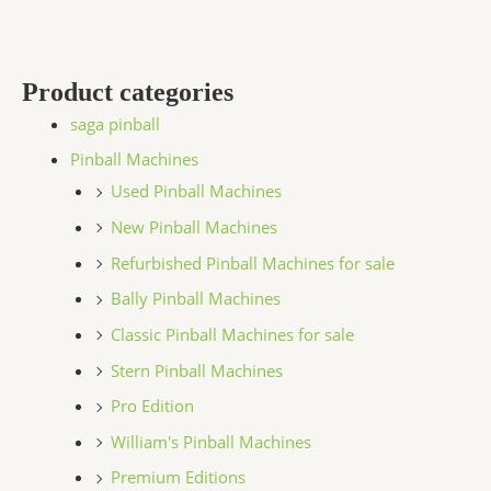
Product categories
saga pinball
Pinball Machines
Used Pinball Machines
New Pinball Machines
Refurbished Pinball Machines for sale
Bally Pinball Machines
Classic Pinball Machines for sale
Stern Pinball Machines
Pro Edition
William's Pinball Machines
Premium Editions