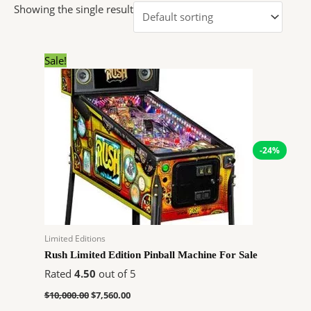
Showing the single result
Original
Current
Sale!
price
price
was:
is:
$10,000.00.
$7,560.00.
-24%
Limited Editions
Rush Limited Edition Pinball Machine For Sale
Rated
4.50
out of 5
$
10,000.00
$
7,560.00