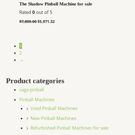
The Shadow Pinball Machine for sale
Rated
0
out of 5
$
7,899.00
$
5,971.32
1
2
→
Product categories
saga pinball
Pinball Machines
Used Pinball Machines
New Pinball Machines
Refurbished Pinball Machines for sale