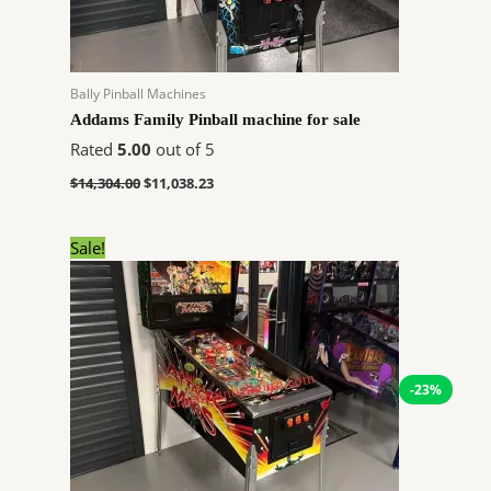
Bally Pinball Machines
Addams Family Pinball machine for sale
Rated
5.00
out of 5
$
14,304.00
$
11,038.23
Original
Current
Sale!
price
price
was:
is:
$10,648.00.
$8,216.93.
-23%