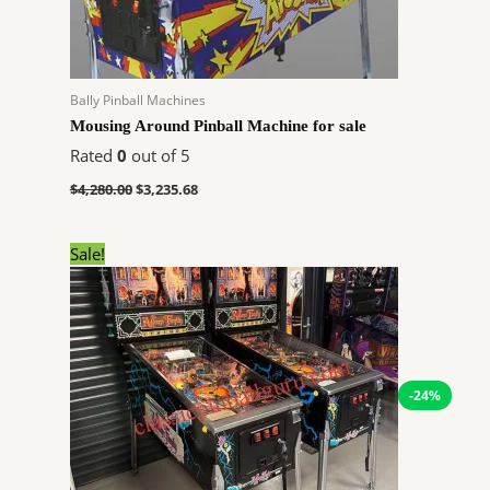
Bally Pinball Machines
Mousing Around Pinball Machine for sale
Rated
0
out of 5
$
4,280.00
$
3,235.68
Original
Current
Sale!
price
price
was:
is:
$14,304.00.
$10,813.82.
-24%