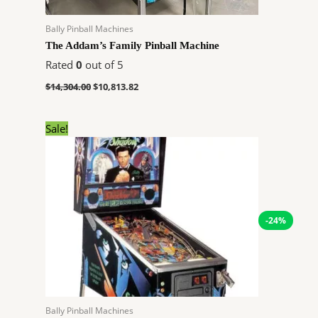
Bally Pinball Machines
The Addam’s Family Pinball Machine
Rated
0
out of 5
$
14,304.00
$
10,813.82
Original
Current
Sale!
price
price
was:
is:
$7,899.00.
$5,971.32.
-24%
Bally Pinball Machines