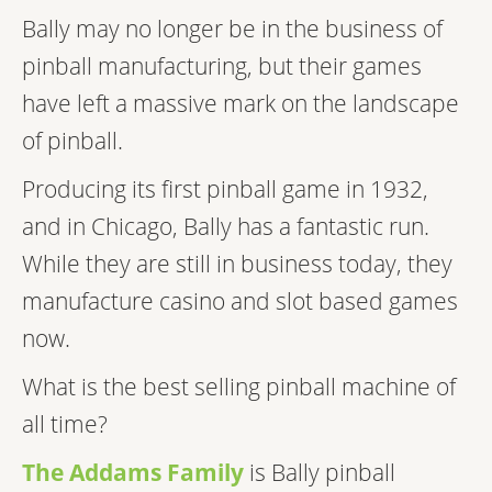
Bally may no longer be in the business of
pinball manufacturing, but their games
have left a massive mark on the landscape
of pinball.
Producing its first pinball game in 1932,
and in Chicago, Bally has a fantastic run.
While they are still in business today, they
manufacture casino and slot based games
now.
What is the best selling pinball machine of
all time?
The Addams Family
is Bally pinball