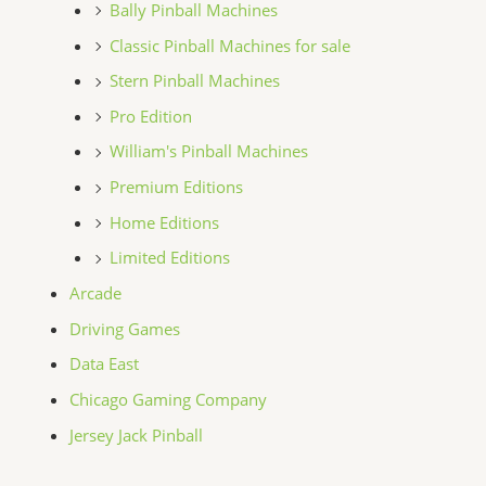
Bally Pinball Machines
Classic Pinball Machines for sale
Stern Pinball Machines
Pro Edition
William's Pinball Machines
Premium Editions
Home Editions
Limited Editions
Arcade
Driving Games
Data East
Chicago Gaming Company
Jersey Jack Pinball