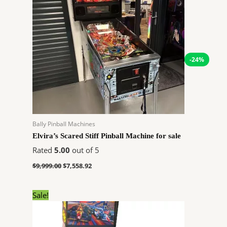
price
price
was:
is:
$9,999.00.
$7,558.92.
-24%
Bally Pinball Machines
Elvira’s Scared Stiff Pinball Machine for sale
Rated
5.00
out of 5
$
9,999.00
$
7,558.92
Original
Current
Sale!
price
price
was:
is:
$5,999.00.
$4,534.92.