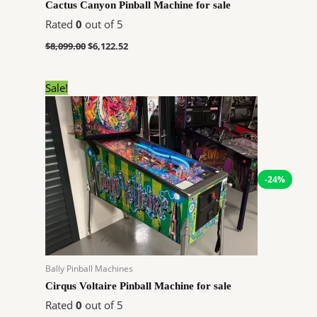
Cactus Canyon Pinball Machine for sale
Rated
0
out of 5
$
8,099.00
$
6,122.52
Original
Current
Sale!
price
price
was:
is:
$11,648.00.
$8,805.24.
-24%
Bally Pinball Machines
Cirqus Voltaire Pinball Machine for sale
Rated
0
out of 5