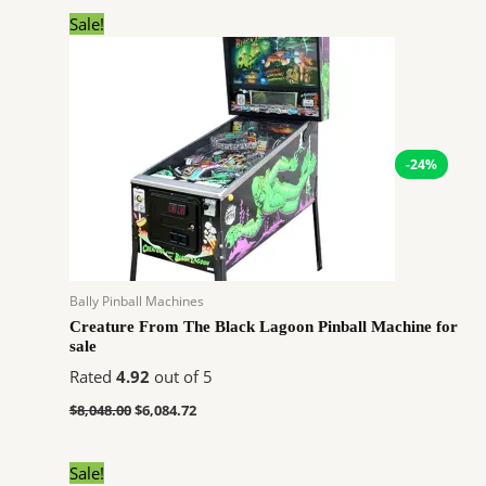
Original
Current
Sale!
price
price
was:
is:
$8,048.00.
$6,084.72.
-24%
Bally Pinball Machines
Creature From The Black Lagoon Pinball Machine for
sale
Rated
4.92
out of 5
$
8,048.00
$
6,084.72
Original
Current
Sale!