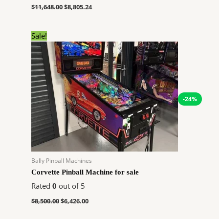
$
11,648.00
$
8,805.24
Original
Current
Sale!
price
price
was:
is:
$8,500.00.
$6,426.00.
-24%
Bally Pinball Machines
Corvette Pinball Machine for sale
Rated
0
out of 5
$
8,500.00
$
6,426.00