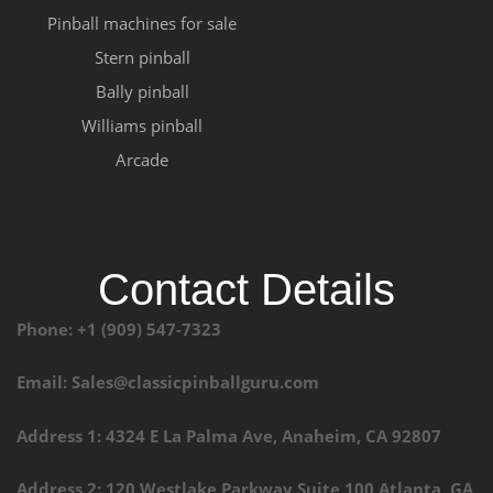
Pinball machines for sale
Stern pinball
Bally pinball
Williams pinball
Arcade
Contact Details
Phone: +1 (909) 547-7323
Email: Sales@classicpinballguru.com
Address 1: 4324 E La Palma Ave, Anaheim, CA 92807
Address 2: 120 Westlake Parkway Suite 100 Atlanta, GA