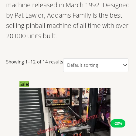
machine released in March 1992. Designed
by Pat Lawlor, Addams Family is the best
selling pinball machine of all time with over
20,000 units built.
Showing 1–12 of 14 results
Original
Current
Sale!
price
price
was:
is:
$14,304.00.
$11,038.23.
-23%