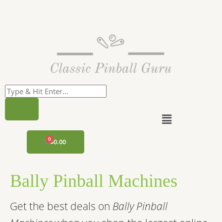
Skip
to
content
Menu
CART
$
0.00
Bally Pinball Machines
Get the best deals on
Bally Pinball