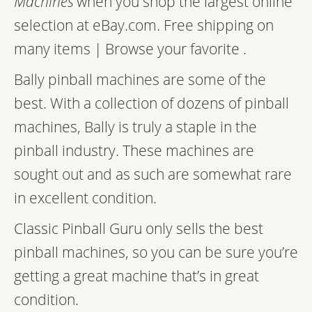
Machines
when you shop the largest online
selection at eBay.com. Free shipping on
many items | Browse your favorite .
Bally pinball machines are some of the
best. With a collection of dozens of pinball
machines, Bally is truly a staple in the
pinball industry. These machines are
sought out and as such are somewhat rare
in excellent condition.
Classic Pinball Guru only sells the best
pinball machines, so you can be sure you’re
getting a great machine that’s in great
condition.