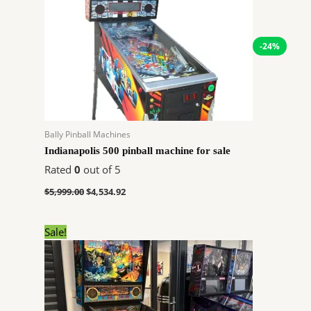
-24%
Bally Pinball Machines
Indianapolis 500 pinball machine for sale
Rated
0
out of 5
$
5,999.00
$
4,534.92
Original
Current
Sale!
price
price
was:
is:
$6,400.00.
$4,838.40.