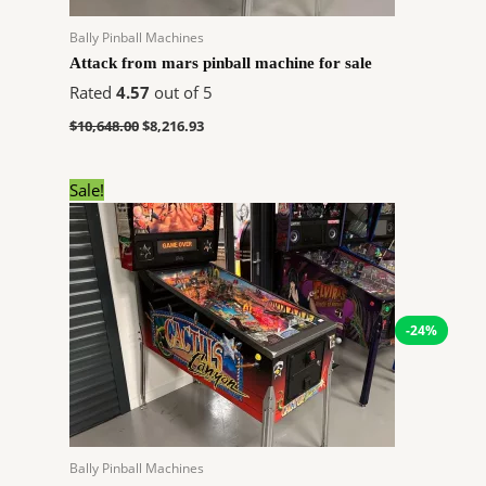
Bally Pinball Machines
Attack from mars pinball machine for sale
Rated
4.57
out of 5
$
10,648.00
$
8,216.93
Original
Current
Sale!
price
price
was:
is:
$8,099.00.
$6,122.52.
-24%
Bally Pinball Machines