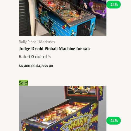
-24%
Bally Pinball Machines
Judge Dredd Pinball Machine for sale
Rated
0
out of 5
$
6,400.00
$
4,838.40
Original
Current
Sale!
price
price
was:
is:
$4,280.00.
$3,235.68.
-24%