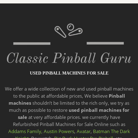
USED PINBALL MACHINES FOR SALE
We offer a wide
collection of new and
used pinball machines
to the public at affordable prices, We believe
Pinball
machines
shouldn’t be limited to the rich only, we try as
much as possible to restore
used pinball machines for
sale
at very affordable prices. we currently have
Refurbished Pinball Machines for Sale Online such as
Addams Family,
Austin Powers
,
Avatar
,
Batman The Dark