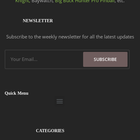
Knight,
Baywatch,
Big Buck Hunter Pro Pinball
, etc.
NEWSLETTER
Subscribe to the weekly newsletter for all the latest updates
Email
SUBSCRIBE
Quick Menu
Menu
CATEGORIES