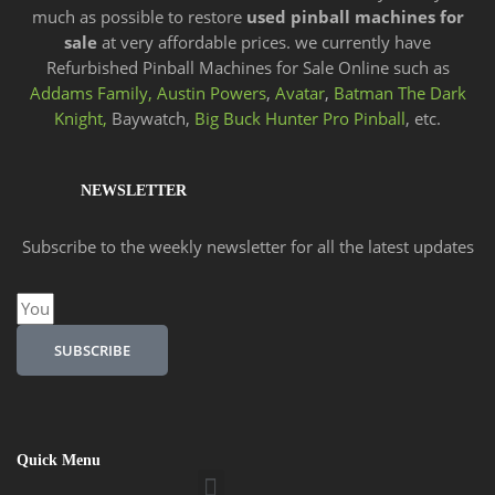
much as possible to restore
used pinball machines for
sale
at very affordable prices. we currently have
Refurbished Pinball Machines for Sale Online such as
Addams Family,
Austin Powers
,
Avatar
,
Batman The Dark
Knight,
Baywatch,
Big Buck Hunter Pro Pinball
, etc.
NEWSLETTER
Subscribe to the weekly newsletter for all the latest updates
Email
SUBSCRIBE
Quick Menu
Menu