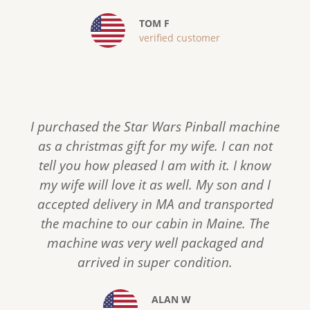
u
TOM F
s
verified customer
I purchased the Star Wars Pinball machine
as a christmas gift for my wife. I can not
tell you how pleased I am with it. I know
my wife will love it as well. My son and I
accepted delivery in MA and transported
the machine to our cabin in Maine. The
machine was very well packaged and
arrived in super condition.
ALAN W