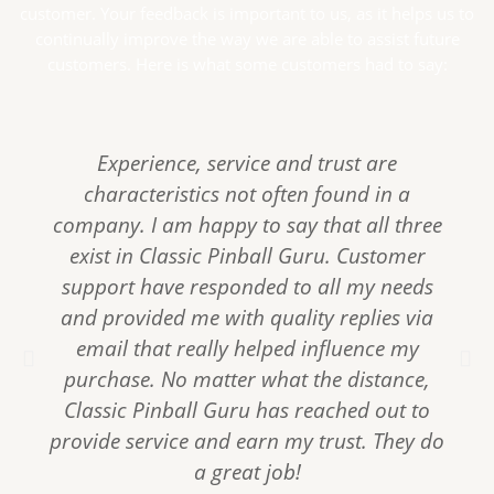
customer. Your feedback is important to us, as it helps us to
continually improve the way we are able to assist future
customers. Here is what some customers had to say:
Experience, service and trust are
characteristics not often found in a
company. I am happy to say that all three
exist in Classic Pinball Guru. Customer
support have responded to all my needs
and provided me with quality replies via
email that really helped influence my
P
N
purchase. No matter what the distance,
r
e
e
x
Classic Pinball Guru has reached out to
v
t
provide service and earn my trust. They do
i
a great job!
o