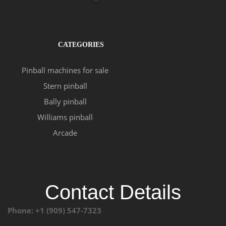
CATEGORIES
Pinball machines for sale
Stern pinball
Bally pinball
Williams pinball
Arcade
Contact Details
Phone: +1 (909) 547-7323