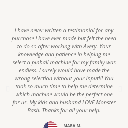
I have never written a testimonial for any
purchase I have ever made but felt the need
to do so after working with Avery. Your
knowledge and patience in helping me
select a pinball machine for my family was
endless. I surely would have made the
wrong selection without your input!!! You
took so much time to help me determine
P
N
r
e
which machine would be the perfect one
e
x
for us. My kids and husband LOVE Monster
v
t
Bash. Thanks for all your help.
i
o
u
MARA M.