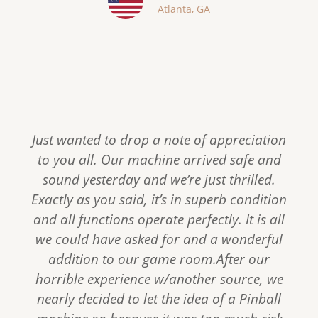
Atlanta, GA
s
Just wanted to drop a note of appreciation
to you all. Our machine arrived safe and
sound yesterday and we’re just thrilled.
Exactly as you said, it’s in superb condition
and all functions operate perfectly. It is all
we could have asked for and a wonderful
addition to our game room.After our
horrible experience w/another source, we
nearly decided to let the idea of a Pinball