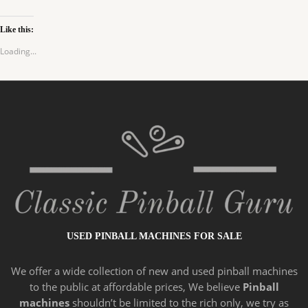
Like this:
Loading...
USED PINBALL MACHINES FOR SALE
We offer a wide
collection of new and
used pinball machines
to the public at affordable prices, We believe
Pinball
machines
shouldn’t be limited to the rich only, we try as