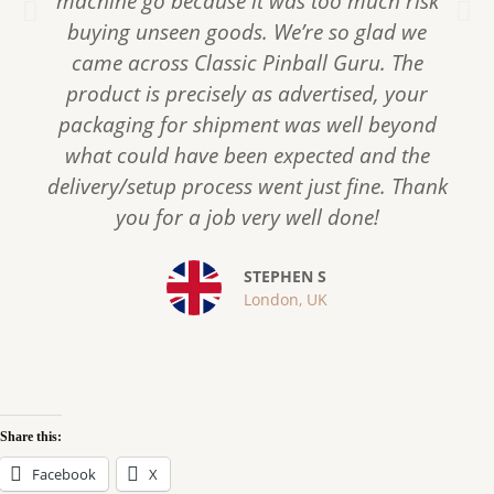
machine go because it was too much risk
P
N
r
e
buying unseen goods. We’re so glad we
e
x
came across Classic Pinball Guru. The
v
t
product is precisely as advertised, your
i
packaging for shipment was well beyond
o
what could have been expected and the
u
s
delivery/setup process went just fine. Thank
you for a job very well done!
STEPHEN S
London, UK
Share this:
Facebook
X