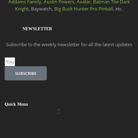
Addams Family,
Austin Powers
,
Avatar
,
Batman The Dark
Knight,
Baywatch,
Big Buck Hunter Pro Pinball
, etc.
NEWSLETTER
Subscribe to the weekly newsletter for all the latest updates
Email
SUBSCRIBE
Quick Menu
Menu