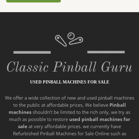
USED PINBALL MACHINES FOR SALE
We offer a wide
collection of new and
used pinball machines
to the public at affordable prices, We believe
Pinball
machines
shouldn’t be limited to the rich only, we try as
much as possible to restore
used pinball machines for
sale
at very affordable prices. we currently have
Refurbished Pinball Machines for Sale Online such as