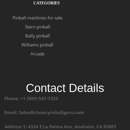
CATEGORIES
Pinball machines for sale
Stern pinball
Bally pinball
Williams pinball
Arcade
Contact Details
Phone: +1 (909) 547-7323
Email: Sales@classicpinballguru.com
Address 1: 4324 E La Palma Ave, Anaheim, CA 92807