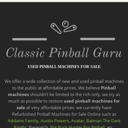
USED PINBALL MACHINES FOR SALE
We offer a wide
collection of new and
used pinball machines
to the public at affordable prices, We believe
Pinball
machines
shouldn’t be limited to the rich only, we try as
much as possible to restore
used pinball machines for
sale
at very affordable prices. we currently have
Refurbished Pinball Machines for Sale Online such as
Addams Family,
Austin Powers
,
Avatar
,
Batman The Dark
Knight,
Baywatch,
Big Buck Hunter Pro Pinball
, etc.