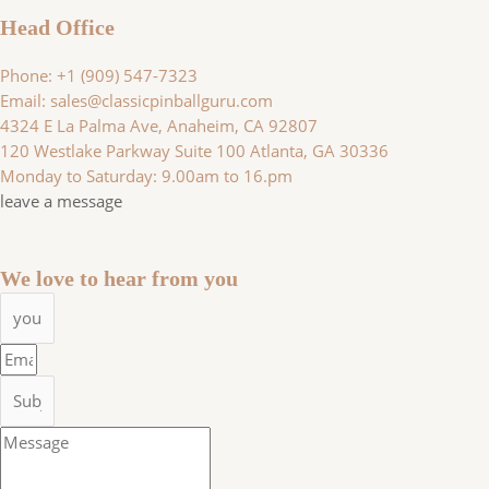
Head Office
Phone: +1 (909) 547-7323
Email: sales@classicpinballguru.com
4324 E La Palma Ave, Anaheim, CA 92807
120 Westlake Parkway Suite 100 Atlanta, GA 30336
Monday to Saturday: 9.00am to 16.pm
leave a message
We love to hear from you
Name
Email
Subject
Message