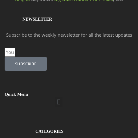
NEWSLETTER
Subscribe to the weekly newsletter for all the latest updates
Email
SUBSCRIBE
Quick Menu
Menu
CATEGORIES