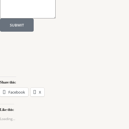
SUBMIT
Share this:
Facebook
X
Like this:
Loading...