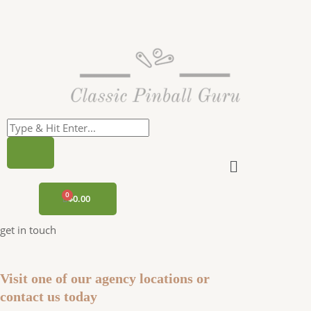
Skip
to
content
Menu
CART
$
0.00
get in touch
Visit one of our agency locations or
contact us today