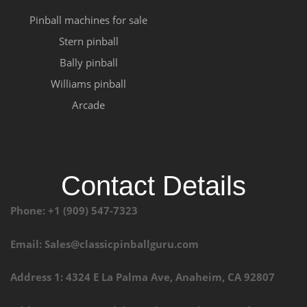
Pinball machines for sale
Stern pinball
Bally pinball
Williams pinball
Arcade
Contact Details
Phone: +1 (909) 547-7323
Email: Sales@classicpinballguru.com
Address 1: 4324 E La Palma Ave, Anaheim, CA 92807