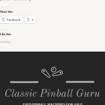
Share this:
Facebook
X
Like this:
Loading...
USED PINBALL MACHINES FOR SALE