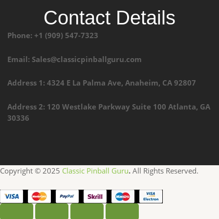
Contact Details
Phone: +1 (909) 547-7323
Email: Sales@classicpinballguru.com
Address 1: 4324 E La Palma Ave, Anaheim, CA 92807
Address 2: 120 Westlake Parkway Suite 100 Atlanta, GA
30336
Copyright © 2025
Classic Pinball Guru
.
All Rights Reserved.