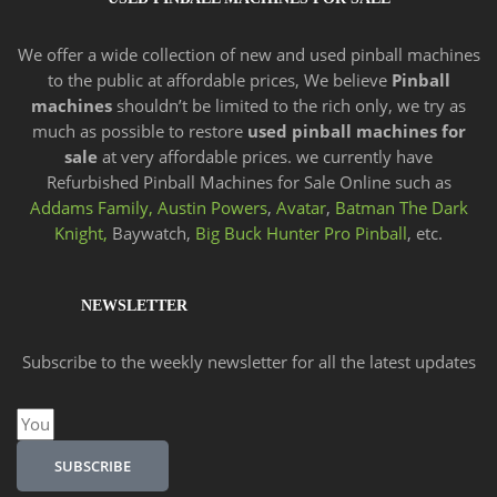
We offer a wide
collection of new and
used pinball machines
to the public at affordable prices, We believe
Pinball
machines
shouldn’t be limited to the rich only, we try as
much as possible to restore
used pinball machines for
sale
at very affordable prices. we currently have
Refurbished Pinball Machines for Sale Online such as
Addams Family,
Austin Powers
,
Avatar
,
Batman The Dark
Knight,
Baywatch,
Big Buck Hunter Pro Pinball
, etc.
NEWSLETTER
Subscribe to the weekly newsletter for all the latest updates
Email
SUBSCRIBE