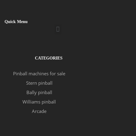
Quick Menu
Menu
CATEGORIES
Pinball machines for sale
Stern pinball
Bally pinball
Williams pinball
Arcade