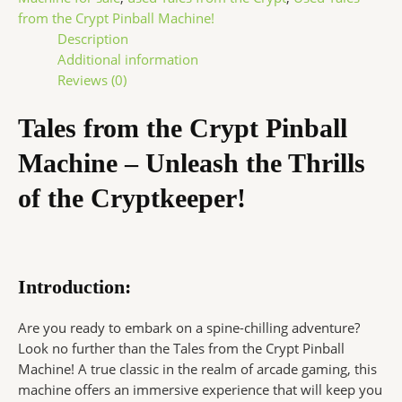
from the Crypt Pinball Machine!
Description
Additional information
Reviews (0)
Tales from the Crypt Pinball
Machine – Unleash the Thrills
of the Cryptkeeper!
Introduction:
Are you ready to embark on a spine-chilling adventure?
Look no further than the Tales from the Crypt Pinball
Machine! A true classic in the realm of arcade gaming, this
machine offers an immersive experience that will keep you