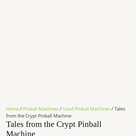
Home
/
Pinball Machines
/
Used Pinball Machines
/ Tales
from the Crypt Pinball Machine
Tales from the Crypt Pinball
Machine