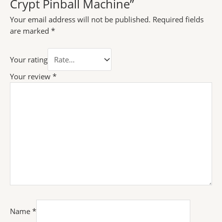
Crypt Pinball Machine”
Your email address will not be published.
Required fields
are marked
*
Your rating
Your review
*
Name
*