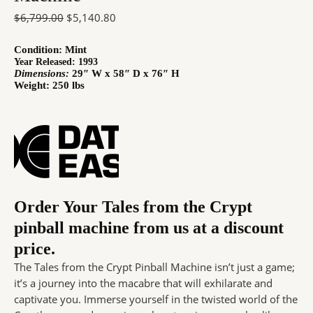
$
6,799.00
$
5,140.80
Condition:
Mint
Year Released: 1993
Dimensions:
29″ W x 58″ D x 76″ H
Weight: 250 lbs
Order Your Tales from the Crypt
pinball machine from us at a discount
price.
The Tales from the Crypt Pinball Machine isn’t just a game;
it’s a journey into the macabre that will exhilarate and
captivate you. Immerse yourself in the twisted world of the