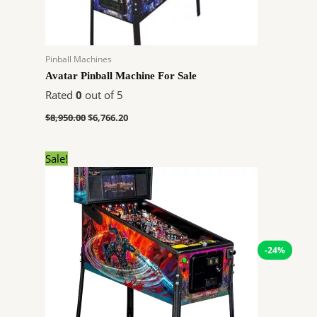
Pinball Machines
Avatar Pinball Machine For Sale
Rated
0
out of 5
$
8,950.00
$
6,766.20
Original
Current
Sale!
price
price
was:
is:
$6,726.00.
$5,084.64.
-24%