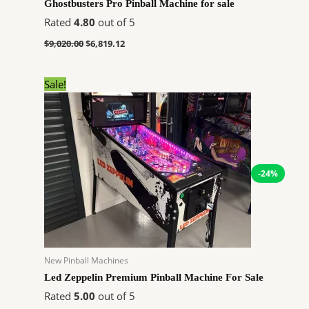
Ghostbusters Pro Pinball Machine for sale
Rated
4.80
out of 5
$
9,020.00
$
6,819.12
Original
Current
Sale!
price
price
was:
is:
$9,314.00.
$7,041.60.
-24%
New Pinball Machines
Led Zeppelin Premium Pinball Machine For Sale
Rated
5.00
out of 5