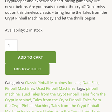
Cryptkeeper and experience heart-racing gameplay like
never before. Are you ready to enter the crypt? Don’t miss
out on this timeless classic – bring home the Tales from the
Crypt Pinball Machine today and let the thrills begin!
Availability:
2 in stock
ADD TO CART
ADD TO WISHLIST
Categories:
Classic Pinball Machines for sale
,
Data East
,
Pinball Machines
,
Used Pinball Machines
Tags:
pinball
machine
,
sued Tales from the Crypt Pinball
,
Tales from the
Crypt Machine!
,
Tales from the Crypt Pinball
,
Tales from
the Crypt Pinball Machine
,
Tales from the Crypt Pinball
Machine for sale
,
used Tales from the Crypt
,
Used Tales