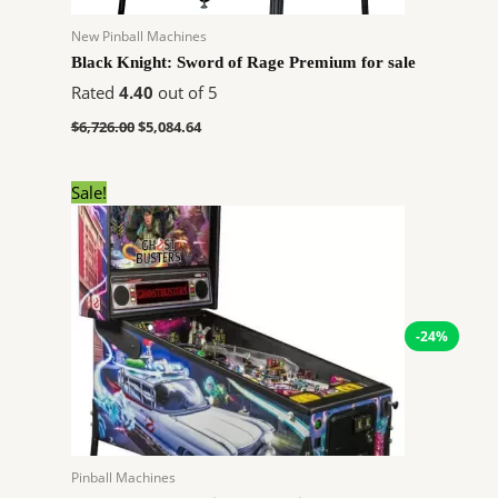
New Pinball Machines
Black Knight: Sword of Rage Premium for sale
Rated
4.40
out of 5
$
6,726.00
$
5,084.64
Original
Current
Sale!
price
price
was:
is:
$9,020.00.
$6,819.12.
-24%
Pinball Machines