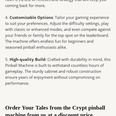
coming back for more.
4.
Customizable Options
: Tailor your gaming experience
to suit your preferences. Adjust the difficulty settings, play
with classic or enhanced modes, and even compete against
your friends or family for the top spot on the leaderboard.
The machine offers endless fun for beginners and
seasoned pinball enthusiasts alike.
5.
High-quality Build:
Crafted with durability in mind, this
Pinball Machine is built to withstand countless hours of
gameplay. The sturdy cabinet and robust construction
ensure years of enjoyment without compromising on
performance.
Order Your Tales from the Crypt pinball
machine from us at a discount price.