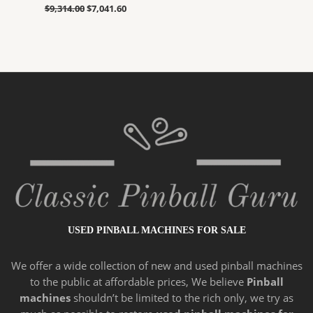
$
9,314.00
$
7,041.60
USED PINBALL MACHINES FOR SALE
We offer a wide
collection of new and
used pinball machines
to the public at affordable prices, We believe
Pinball
machines
shouldn’t be limited to the rich only, we try as