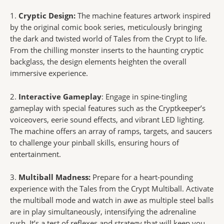
1.
Cryptic Design:
The machine features artwork inspired
by the original comic book series, meticulously bringing
the dark and twisted world of Tales from the Crypt to life.
From the chilling monster inserts to the haunting cryptic
backglass, the design elements heighten the overall
immersive experience.
2.
Interactive Gameplay
: Engage in spine-tingling
gameplay with special features such as the Cryptkeeper’s
voiceovers, eerie sound effects, and vibrant LED lighting.
The machine offers an array of ramps, targets, and saucers
to challenge your pinball skills, ensuring hours of
entertainment.
3.
Multiball Madness:
Prepare for a heart-pounding
experience with the Tales from the Crypt Multiball. Activate
the multiball mode and watch in awe as multiple steel balls
are in play simultaneously, intensifying the adrenaline
rush. It’s a test of reflexes and strategy that will keep you