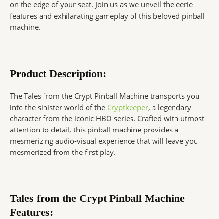
on the edge of your seat. Join us as we unveil the eerie
features and exhilarating gameplay of this beloved pinball
machine.
Product Description:
The Tales from the Crypt Pinball Machine transports you
into the sinister world of the
Cryptkeeper
, a legendary
character from the iconic HBO series. Crafted with utmost
attention to detail, this pinball machine provides a
mesmerizing audio-visual experience that will leave you
mesmerized from the first play.
Tales from the Crypt Pinball Machine
Features: