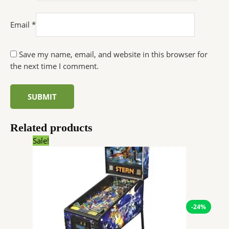
Email
*
Save my name, email, and website in this browser for
the next time I comment.
Related products
Original
Current
Sale!
price
price
was:
is:
$8,950.00.
$6,766.20.
-24%