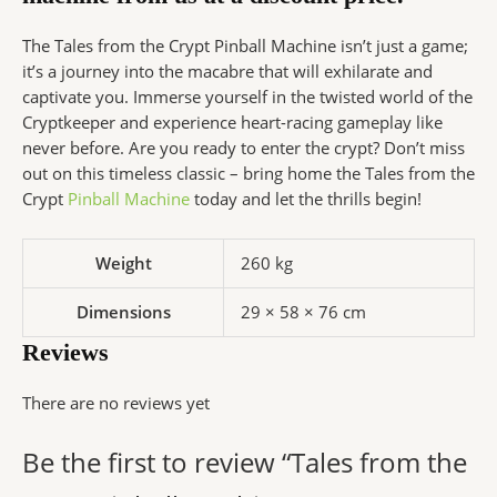
The Tales from the Crypt Pinball Machine isn’t just a game;
it’s a journey into the macabre that will exhilarate and
captivate you. Immerse yourself in the twisted world of the
Cryptkeeper and experience heart-racing gameplay like
never before. Are you ready to enter the crypt? Don’t miss
out on this timeless classic – bring home the Tales from the
Crypt
Pinball Machine
today and let the thrills begin!
Weight
260 kg
Dimensions
29 × 58 × 76 cm
Reviews
There are no reviews yet
Be the first to review “Tales from the