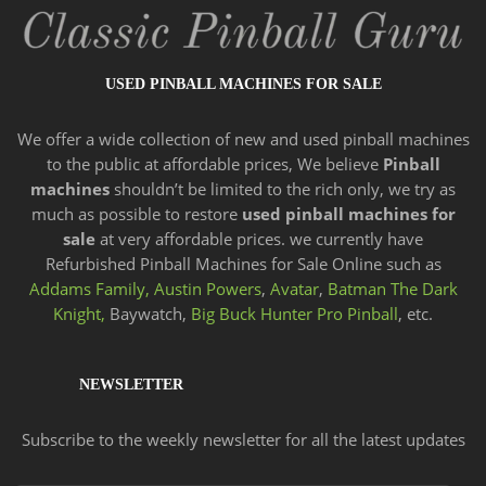
USED PINBALL MACHINES FOR SALE
We offer a wide
collection of new and
used pinball machines
to the public at affordable prices, We believe
Pinball
machines
shouldn’t be limited to the rich only, we try as
much as possible to restore
used pinball machines for
sale
at very affordable prices. we currently have
Refurbished Pinball Machines for Sale Online such as
Addams Family,
Austin Powers
,
Avatar
,
Batman The Dark
Knight,
Baywatch,
Big Buck Hunter Pro Pinball
, etc.
NEWSLETTER
Subscribe to the weekly newsletter for all the latest updates