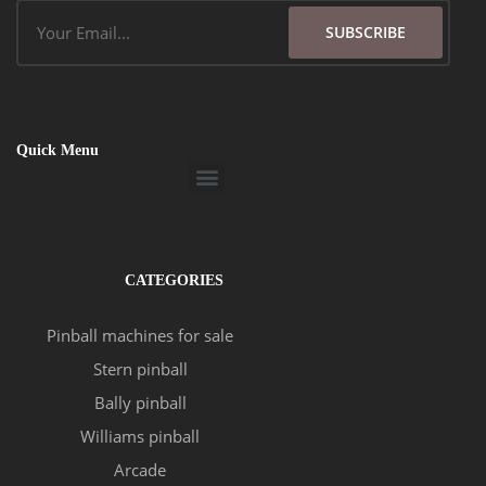
Email
SUBSCRIBE
Quick Menu
Menu
CATEGORIES
Pinball machines for sale
Stern pinball
Bally pinball
Williams pinball
Arcade