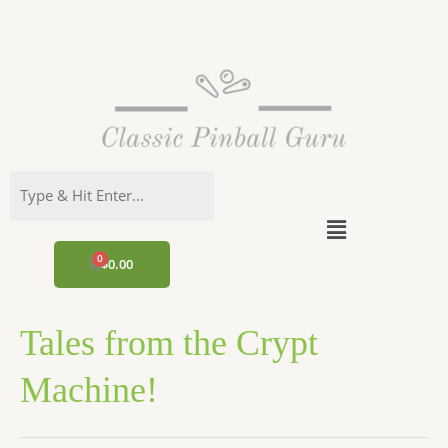
Skip
to
content
Menu
CART
$
0.00
Tales from the Crypt
Machine!