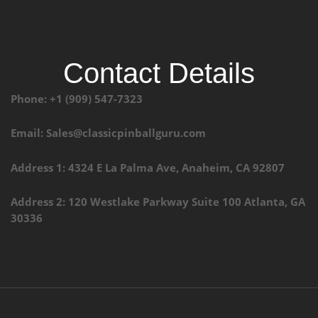
Contact Details
Phone: +1 (909) 547-7323
Email: Sales@classicpinballguru.com
Address 1: 4324 E La Palma Ave, Anaheim, CA 92807
Address 2: 120 Westlake Parkway Suite 100 Atlanta, GA
30336