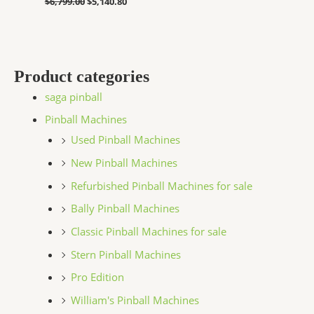
$
6,799.00
$
5,140.80
Product categories
saga pinball
Pinball Machines
Used Pinball Machines
New Pinball Machines
Refurbished Pinball Machines for sale
Bally Pinball Machines
Classic Pinball Machines for sale
Stern Pinball Machines
Pro Edition
William's Pinball Machines