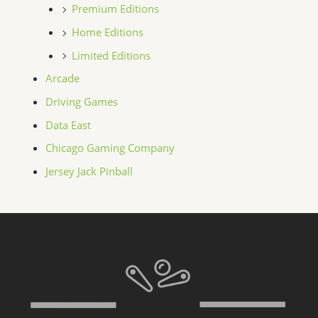
Premium Editions
Home Editions
Limited Editions
Arcade
Driving Games
Data East
Chicago Gaming Company
Jersey Jack Pinball