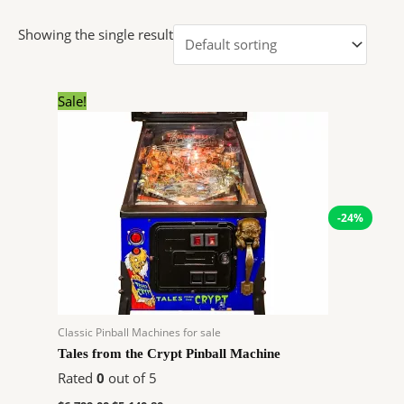
Showing the single result
Original
Current
Sale!
price
price
was:
is:
$6,799.00.
$5,140.80.
-24%
Classic Pinball Machines for sale
Tales from the Crypt Pinball Machine
Rated
0
out of 5