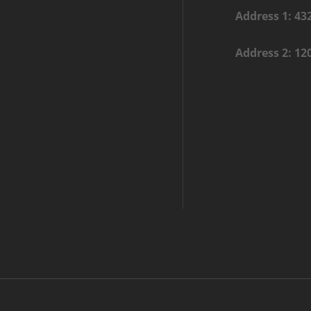
Address 1: 43
Address 2: 12