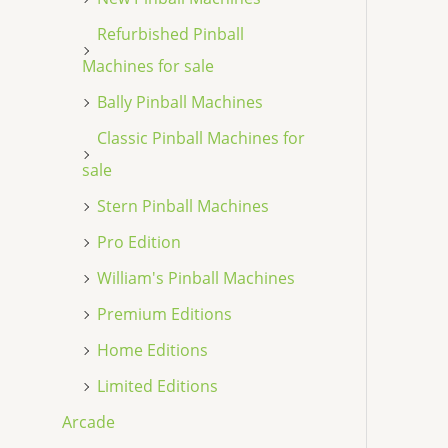
Refurbished Pinball
Machines for sale
Bally Pinball Machines
Classic Pinball Machines for
sale
Stern Pinball Machines
Pro Edition
William's Pinball Machines
Premium Editions
Home Editions
Limited Editions
Arcade