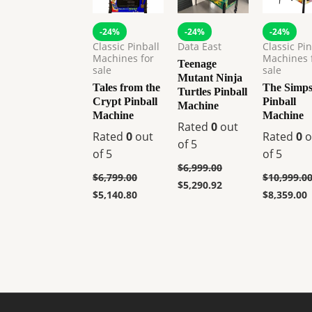
-24%
-24%
-24%
Classic Pinball
Data East
Classic Pin
Machines for
Machines 
Teenage
sale
sale
Mutant Ninja
Tales from the
The Simp
Turtles Pinball
Crypt Pinball
Pinball
Machine
Machine
Machine
Rated
0
out
Rated
0
out
Rated
0
o
of 5
of 5
of 5
$
6,999.00
$
6,799.00
$
10,999.0
$
5,290.92
$
5,140.80
$
8,359.00