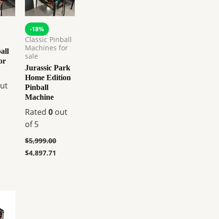
-18%
Classic Pinball
Machines for
all
sale
or
Jurassic Park
Home Edition
ut
Pinball
Machine
Rated
0
out
of 5
$
5,999.00
$
4,897.71
urrent
rice
s:
.
8,359.00.