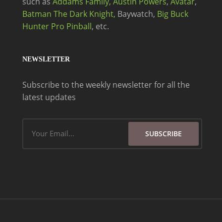
such as
Addams Family,
Austin Powers
,
Avatar
,
Batman The Dark Knight,
Baywatch,
Big Buck
Hunter Pro Pinball
, etc.
NEWSLETTER
Subscribe to the weekly newsletter for all the
latest updates
Email
SUBSCRIBE