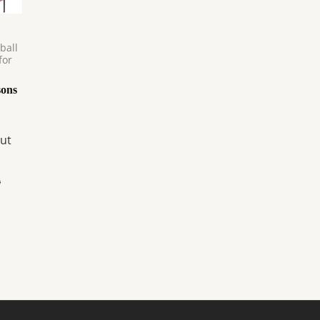
ball
for
sons
ut
0