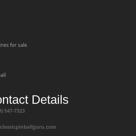
nes for sale
all
ntact Details
9) 547-7323
@classicpinballguru.com