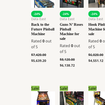
-24%
-24%
-24%
Data East
Data East
Data East
Back to the
Guns N’ Roses
Hook Pinb
Future Pinball
Pinball
Machine f
Machine
Machine for
sale
sale
Rated
0
out
Rated
0
o
Rated
0
out
of 5
of 5
of 5
$
7,420.00
$
6,020.00
$
8,120.00
$
5,639.20
$
4,551.12
$
6,138.72
Original
Current
Original
Current
Original
C
Sale!
Sale!
Sale!
price
price
price
price
price
p
was:
is:
was:
is:
was:
i
$6,799.00.
$5,140.80.
$6,999.00.
$5,290.92.
$10,999.00
$