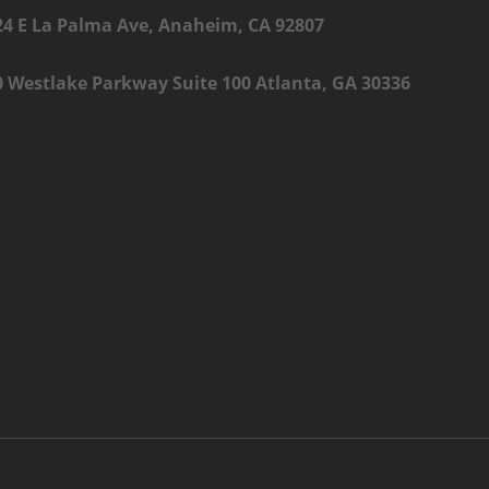
24 E La Palma Ave, Anaheim, CA 92807
0 Westlake Parkway Suite 100 Atlanta, GA 30336