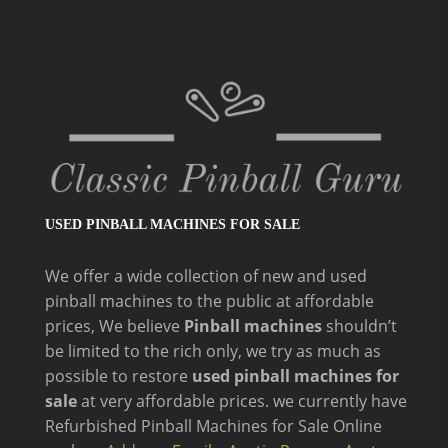
USED PINBALL MACHINES FOR SALE
We offer a wide
collection of new and
used
pinball machines to the public at affordable
prices, We believe
Pinball machines
shouldn’t
be limited to the rich only, we try as much as
possible to restore
used pinball machines for
sale
at very affordable prices. we currently have
Refurbished Pinball Machines for Sale Online