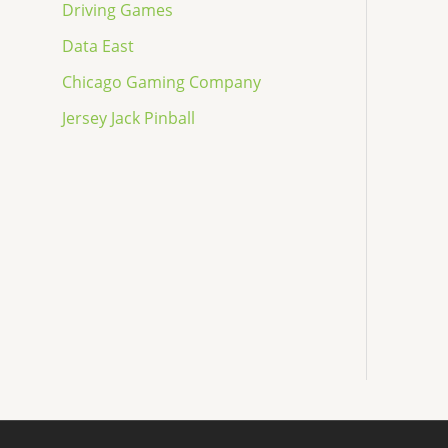
Driving Games
Data East
Chicago Gaming Company
Jersey Jack Pinball