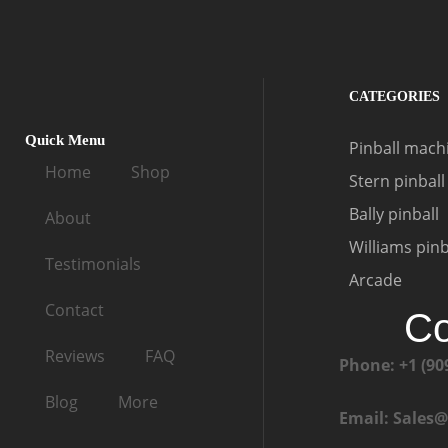
CATEGORIES
Quick Menu
Pinball machi
Home
Shop
Stern pinball
Bally pinball
About
Williams pinb
Testimonials
Arcade
Contact
Co
Reviews
FAQ
Phone: +1 (90
Blog
More
Email: Sales