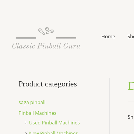
Skip
to
content
Home
Sh
D
Product categories
saga pinball
Pinball Machines
Sh
Used Pinball Machines
New Pinball Machines