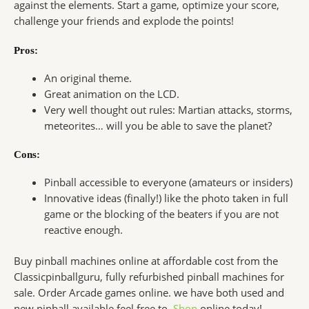
against the elements. Start a game, optimize your score,
challenge your friends and explode the points!
Pros:
An original theme.
Great animation on the LCD.
Very well thought out rules: Martian attacks, storms,
meteorites… will you be able to save the planet?
Cons:
Pinball accessible to everyone (amateurs or insiders)
Innovative ideas (finally!) like the photo taken in full
game or the blocking of the beaters if you are not
reactive enough.
Buy pinball machines online at affordable cost from the
Classicpinballguru, fully refurbished pinball machines for
sale. Order Arcade games online. we have both used and
new pinball available feel free to,
Shop
online today!