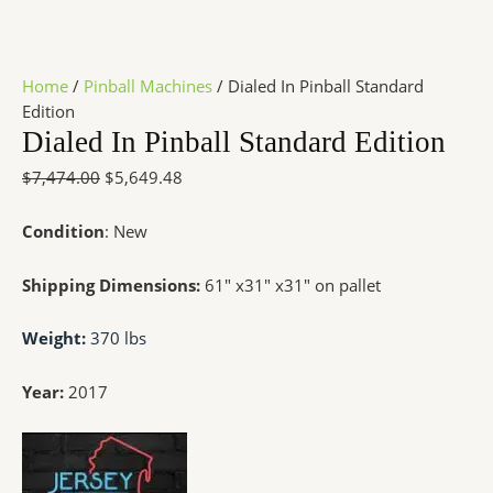
Home
/
Pinball Machines
/ Dialed In Pinball Standard
Edition
Dialed In Pinball Standard Edition
$
7,474.00
$
5,649.48
Condition
: New
Shipping Dimensions:
61″ x31″ x31″ on pallet
Weight:
370 lbs
Year:
2017