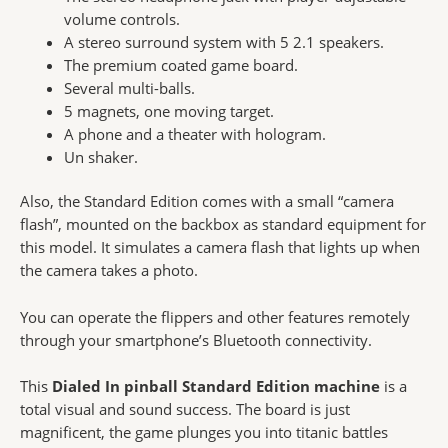
volume controls.
A stereo surround system with 5 2.1 speakers.
The premium coated game board.
Several multi-balls.
5 magnets, one moving target.
A phone and a theater with hologram.
Un shaker.
Also, the Standard Edition comes with a small “camera
flash”, mounted on the backbox as standard equipment for
this model. It simulates a camera flash that lights up when
the camera takes a photo.
You can operate the flippers and other features remotely
through your smartphone’s Bluetooth connectivity.
This
Dialed In pinball Standard Edition machine
is a
total visual and sound success. The board is just
magnificent, the game plunges you into titanic battles