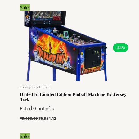
Original
Current
Sale!
price
price
was:
is:
$9,198.00.
$6,954.12.
-24%
Jersey Jack Pinball
Dialed In Limited Edition Pinball Machine By Jersey
Jack
Rated
0
out of 5
$
9,198.00
$
6,954.12
Original
Current
Sale!