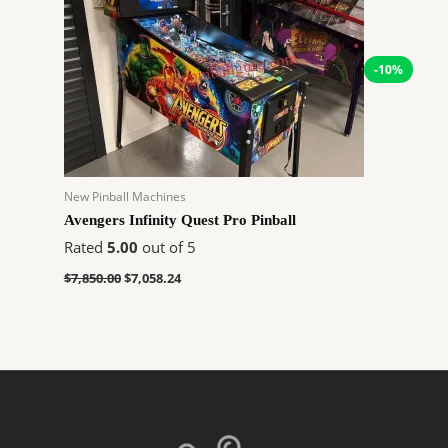
-10%
New Pinball Machines
Avengers Infinity Quest Pro Pinball
Rated
5.00
out of 5
$
7,850.00
$
7,058.24