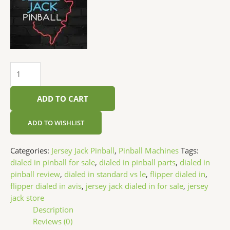
ADD TO CART
ADD TO WISHLIST
Categories:
Jersey Jack Pinball
,
Pinball Machines
Tags:
dialed in pinball for sale
,
dialed in pinball parts
,
dialed in
pinball review
,
dialed in standard vs le
,
flipper dialed in
,
flipper dialed in avis
,
jersey jack dialed in for sale
,
jersey
jack store
Description
Reviews (0)