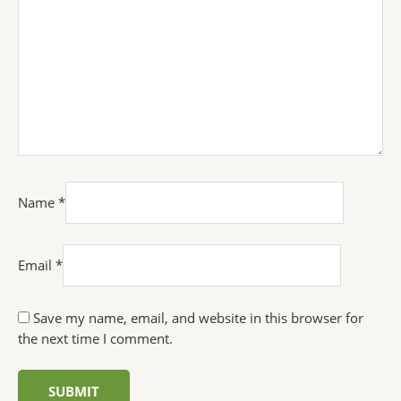
Name
*
Email
*
Save my name, email, and website in this browser for
the next time I comment.