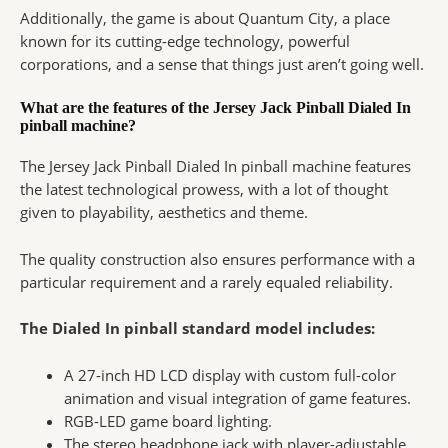
Additionally, the game is about Quantum City, a place
known for its cutting-edge technology, powerful
corporations, and a sense that things just aren’t going well.
What are the features of the Jersey Jack Pinball Dialed In
pinball machine?
The Jersey Jack Pinball Dialed In pinball machine features
the latest technological prowess, with a lot of thought
given to playability, aesthetics and theme.
The quality construction also ensures performance with a
particular requirement and a rarely equaled reliability.
The Dialed In pinball standard model includes:
A 27-inch HD LCD display with custom full-color
animation and visual integration of game features.
RGB-LED game board lighting.
The stereo headphone jack with player-adjustable