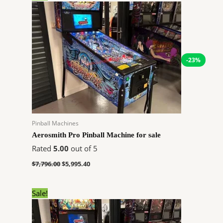
price
price
was:
is:
$7,796.00.
$5,995.40.
-23%
Pinball Machines
Aerosmith Pro Pinball Machine for sale
Rated
5.00
out of 5
$
7,796.00
$
5,995.40
Original
Current
Sale!
price
price
was:
is:
$7,850.00.
$7,058.24.