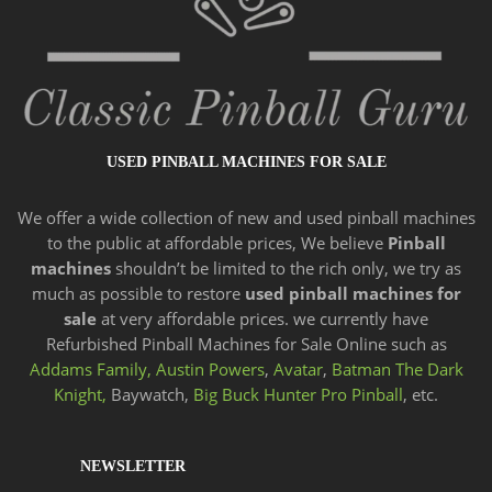
USED PINBALL MACHINES FOR SALE
We offer a wide
collection of new and
used pinball machines
to the public at affordable prices, We believe
Pinball
machines
shouldn’t be limited to the rich only, we try as
much as possible to restore
used pinball machines for
sale
at very affordable prices. we currently have
Refurbished Pinball Machines for Sale Online such as
Addams Family,
Austin Powers
,
Avatar
,
Batman The Dark
Knight,
Baywatch,
Big Buck Hunter Pro Pinball
, etc.
NEWSLETTER