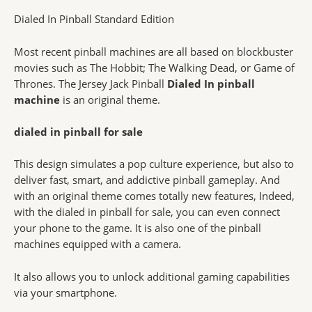
Dialed In Pinball Standard Edition
Most recent pinball machines are all based on blockbuster
movies such as The Hobbit; The Walking Dead, or Game of
Thrones. The Jersey Jack Pinball
Dialed In pinball
machine
is an original theme.
dialed in pinball for sale
This design simulates a pop culture experience, but also to
deliver fast, smart, and addictive pinball gameplay. And
with an original theme comes totally new features, Indeed,
with the dialed in pinball for sale, you can even connect
your phone to the game. It is also one of the pinball
machines equipped with a camera.
It also allows you to unlock additional gaming capabilities
via your smartphone.