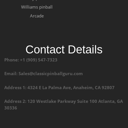
Williams pinball
Arcade
Contact Details
Phone: +1 (909) 547-7323
Email: Sales@classicpinballguru.com
Address 1: 4324 E La Palma Ave, Anaheim, CA 92807
Address 2: 120 Westlake Parkway Suite 100 Atlanta, GA
30336