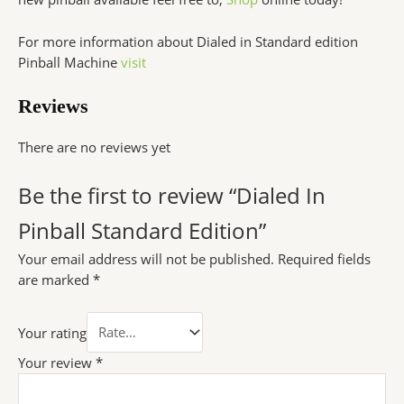
For more information about Dialed in Standard edition
Pinball Machine
visit
Reviews
There are no reviews yet
Be the first to review “Dialed In
Pinball Standard Edition”
Your email address will not be published.
Required fields
are marked
*
Your rating
Your review
*