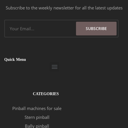
Subscribe to the weekly newsletter for all the latest updates
Email
SUBSCRIBE
Quick Menu
Menu
CATEGORIES
Pinball machines for sale
Stern pinball
Bally pinball