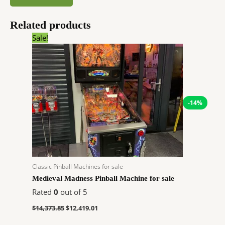
Related products
Original
Current
Sale!
price
price
was:
is:
$14,373.85.
$12,419.01.
-14%
Classic Pinball Machines for sale
Medieval Madness Pinball Machine for sale
Rated
0
out of 5
$
14,373.85
$
12,419.01