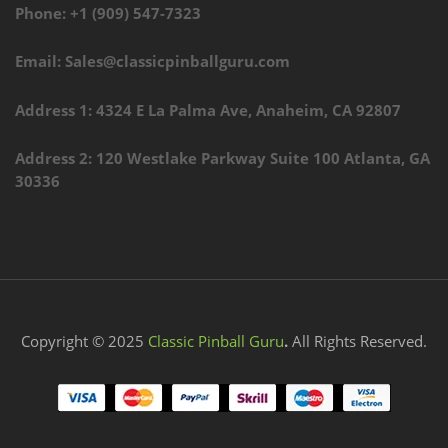
Phone: +1 (909) 547-7323
Email: Sales@classicpinballguru.com
Address 1: 4324 E La Palma Ave, Anaheim, CA 92807
Address 2: 120 Westlake Parkway Suite 100 Atlanta, GA
30336
Copyright © 2025
Classic Pinball Guru
.
All Rights Reserved.