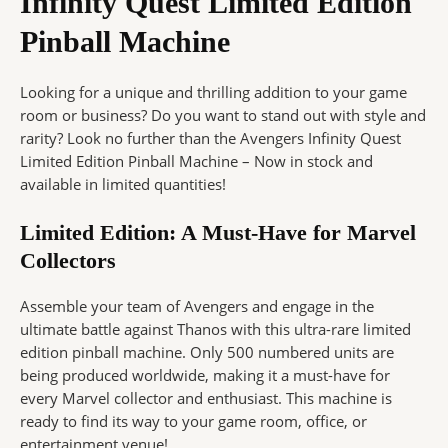
Infinity Quest Limited Edition
Pinball Machine
Looking for a unique and thrilling addition to your game
room or business? Do you want to stand out with style and
rarity? Look no further than the Avengers Infinity Quest
Limited Edition Pinball Machine – Now in stock and
available in limited quantities!
Limited Edition: A Must-Have for Marvel
Collectors
Assemble your team of Avengers and engage in the
ultimate battle against Thanos with this ultra-rare limited
edition pinball machine. Only 500 numbered units are
being produced worldwide, making it a must-have for
every Marvel collector and enthusiast. This machine is
ready to find its way to your game room, office, or
entertainment venue!