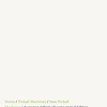
Home
/
Pinball Machines
/
New Pinball