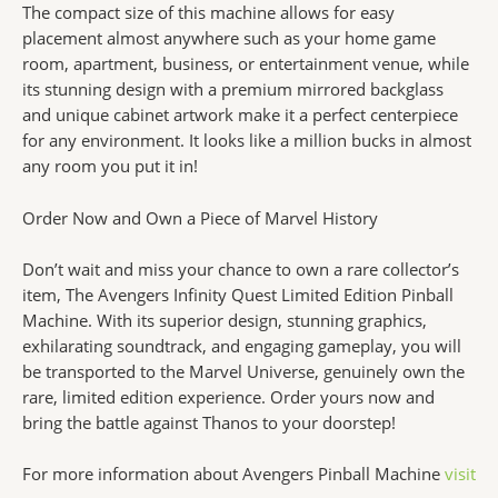
The compact size of this machine allows for easy
placement almost anywhere such as your home game
room, apartment, business, or entertainment venue, while
its stunning design with a premium mirrored backglass
and unique cabinet artwork make it a perfect centerpiece
for any environment. It looks like a million bucks in almost
any room you put it in!
Order Now and Own a Piece of Marvel History
Don’t wait and miss your chance to own a rare collector’s
item, The Avengers Infinity Quest Limited Edition Pinball
Machine. With its superior design, stunning graphics,
exhilarating soundtrack, and engaging gameplay, you will
be transported to the Marvel Universe, genuinely own the
rare, limited edition experience. Order yours now and
bring the battle against Thanos to your doorstep!
For more information about Avengers Pinball Machine
visit