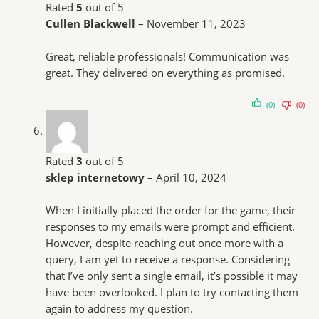
Rated
5
out of 5
Cullen Blackwell
–
November 11, 2023
Great, reliable professionals! Communication was
great. They delivered on everything as promised.
(0)
(0)
Rated
3
out of 5
sklep internetowy
–
April 10, 2024
When I initially placed the order for the game, their
responses to my emails were prompt and efficient.
However, despite reaching out once more with a
query, I am yet to receive a response. Considering
that I’ve only sent a single email, it’s possible it may
have been overlooked. I plan to try contacting them
again to address my question.