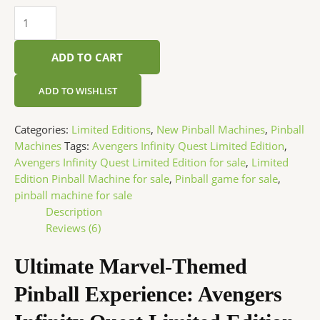
ADD TO CART
ADD TO WISHLIST
Categories:
Limited Editions
,
New Pinball Machines
,
Pinball
Machines
Tags:
Avengers Infinity Quest Limited Edition
,
Avengers Infinity Quest Limited Edition for sale
,
Limited
Edition Pinball Machine for sale
,
Pinball game for sale
,
pinball machine for sale
Description
Reviews (6)
Ultimate Marvel-Themed
Pinball Experience: Avengers