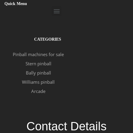
Quick Menu
Menu
CATEGORIES
Pinball machines for sale
Stern pinball
Bally pinball
Williams pinball
Arcade
Contact Details