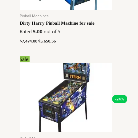
Pinball Machines
Dirty Harry Pinball Machine for sale
Rated
5.00
out of 5
$
7,474.00
$
5,650.56
Original
Current
Sale!
price
price
was:
is:
$8,950.00.
$6,766.20.
-24%