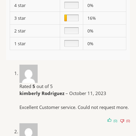
4 star
0%
3 star
16%
2 star
0%
1 star
0%
Rated
5
out of 5
kimberly Rodriguez
–
October 11, 2023
Excellent Customer service. Could not request more.
(0)
(0)