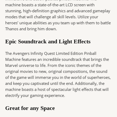
machine boasts a state-of-the-art LCD screen with
stunning, high-definition graphics and advanced gameplay
modes that will challenge all skill levels. Utilize your
heroes’ unique abilities as you team up with them to battle
Thanos and bring him down.
Epic Soundtrack and Light Effects
The Avengers Infinity Quest Limited Edition Pinball
Machine features an incredible soundtrack that brings the
Marvel universe to life. From the iconic themes of the
original movies to new, original compositions, the sound
of the game will immerse you in the world of superheroes,
and keep you captivated until the end. Additionally, the
machine boasts a host of spectacular light effects that will
electrify your gaming experience.
Great for any Space