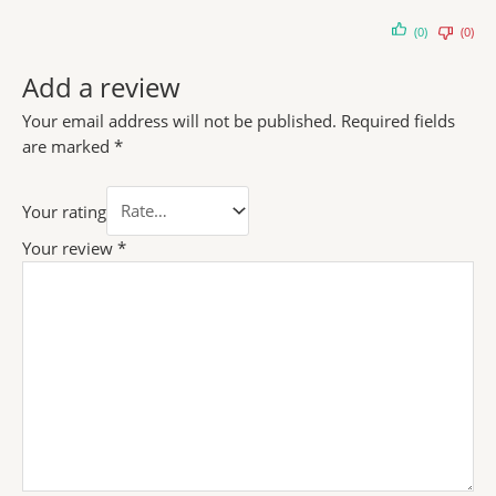
(0)
(0)
Add a review
Your email address will not be published.
Required fields
are marked
*
Your rating
Your review
*