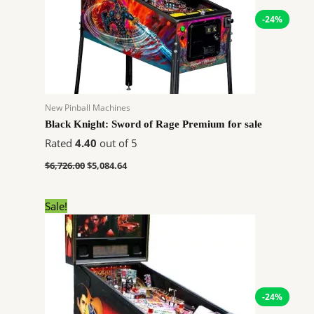
-24%
New Pinball Machines
Black Knight: Sword of Rage Premium for sale
Rated
4.40
out of 5
$
6,726.00
$
5,084.64
Original
Current
Sale!
price
price
was:
is:
$7,762.00.
$5,867.64.
-24%