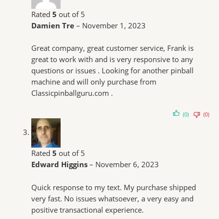
Rated
5
out of 5
Damien Tre
–
November 1, 2023
Great company, great customer service, Frank is
great to work with and is very responsive to any
questions or issues . Looking for another pinball
machine and will only purchase from
Classicpinballguru.com .
(0)
(0)
Rated
5
out of 5
Edward Higgins
–
November 6, 2023
Quick response to my text. My purchase shipped
very fast. No issues whatsoever, a very easy and
positive transactional experience.