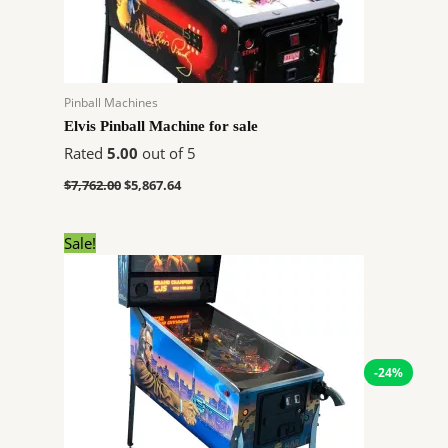
Pinball Machines
Elvis Pinball Machine for sale
Rated
5.00
out of 5
$
7,762.00
$
5,867.64
Original
Current
Sale!
price
price
was:
is:
$7,474.00.
$5,650.56.
-24%