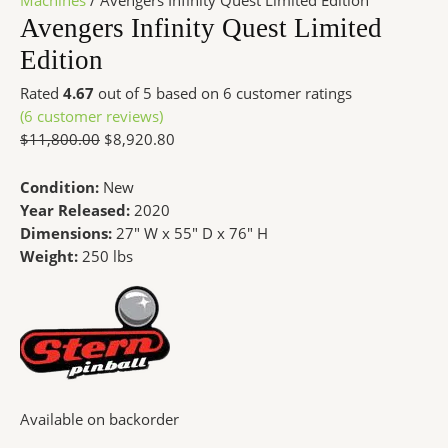
Machines
/ Avengers Infinity Quest Limited Edition
Avengers Infinity Quest Limited
Edition
Rated
4.67
out of 5 based on
6
customer ratings
(
6
customer reviews)
$
11,800.00
$
8,920.80
Condition:
New
Year Released:
2020
Dimensions:
27″ W x 55″ D x 76″ H
Weight:
250 lbs
Available on backorder