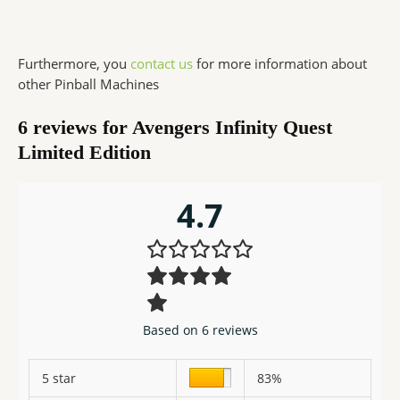
Furthermore, you
contact us
for more information about
other Pinball Machines
6 reviews for
Avengers Infinity Quest
Limited Edition
4.7
Based on 6 reviews
5 star
83%