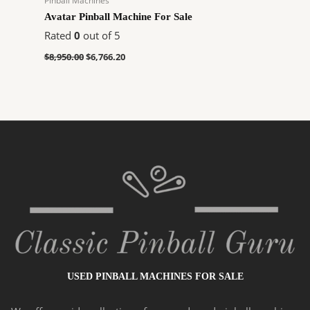
Pinball Machines
Avatar Pinball Machine For Sale
Rated
0
out of 5
$
8,950.00
$
6,766.20
USED PINBALL MACHINES FOR SALE