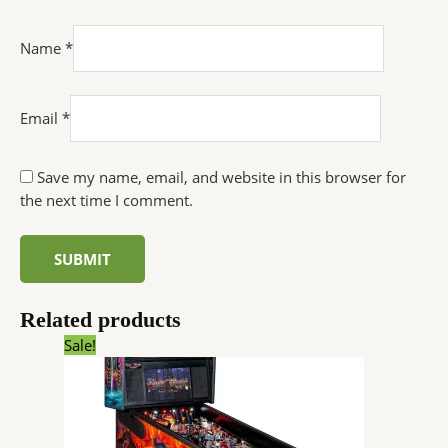
Name
*
Email
*
Save my name, email, and website in this browser for
the next time I comment.
Related products
Original
Current
Sale!
price
price
was:
is:
$6,726.00.
$5,084.64.