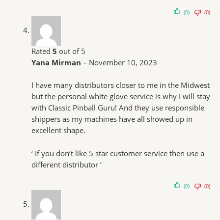
(0)
(0)
Rated
5
out of 5
Yana Mirman
–
November 10, 2023
I have many distributors closer to me in the Midwest
but the personal white glove service is why I will stay
with Classic Pinball Guru! And they use responsible
shippers as my machines have all showed up in
excellent shape.
‘ If you don’t like 5 star customer service then use a
different distributor ‘
(0)
(0)