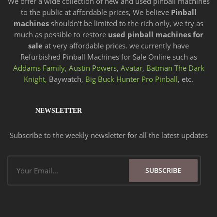
We offer a wide
collection of new and
used pinball machines
to the public at affordable prices, We believe
Pinball
machines
shouldn’t be limited to the rich only, we try as
much as possible to restore
used pinball machines for
sale
at very affordable prices. we currently have
Refurbished Pinball Machines for Sale Online such as
Addams Family,
Austin Powers
,
Avatar
,
Batman The Dark
Knight,
Baywatch,
Big Buck Hunter Pro Pinball
, etc.
NEWSLETTER
Subscribe to the weekly newsletter for all the latest updates
Email
SUBSCRIBE