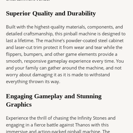
Superior Quality and Durability
Built with the highest-quality materials, components, and
detailed craftsmanship, this pinball machine is designed to
last a lifetime. The machine’s powder-coated steel cabinet
and laser-cut trim protect it from wear and tear while the
flippers, bumpers, and other game elements provide a
smooth, responsive gameplay experience every time. You
and your family can gather around the machine, and not
worry about damaging it as it is made to withstand
everything thrown its way.
Engaging Gameplay and Stunning
Graphics
Experience the thrill of chasing the Infinity Stones and
engaging in a fierce battle against Thanos with this
immersive and action-packed pinball machine. The