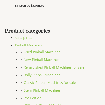
$
11,800.00
$
8,920.80
Product categories
saga pinball
Pinball Machines
Used Pinball Machines
New Pinball Machines
Refurbished Pinball Machines for sale
Bally Pinball Machines
Classic Pinball Machines for sale
Stern Pinball Machines
Pro Edition