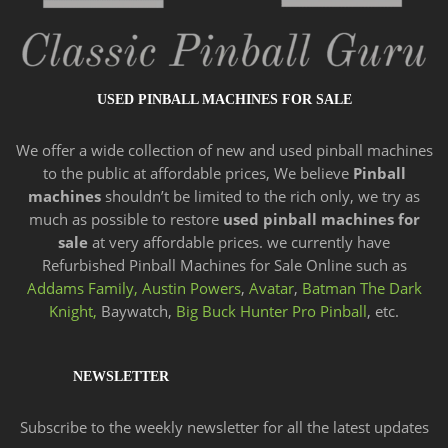
USED PINBALL MACHINES FOR SALE
We offer a wide
collection of new and
used pinball machines
to the public at affordable prices, We believe
Pinball
machines
shouldn’t be limited to the rich only, we try as
much as possible to restore
used pinball machines for
sale
at very affordable prices. we currently have
Refurbished Pinball Machines for Sale Online such as
Addams Family,
Austin Powers
,
Avatar
,
Batman The Dark
Knight,
Baywatch,
Big Buck Hunter Pro Pinball
, etc.
NEWSLETTER
Subscribe to the weekly newsletter for all the latest updates