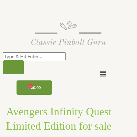
Skip
to
content
Menu
CART
$
0.00
Avengers Infinity Quest
Limited Edition for sale