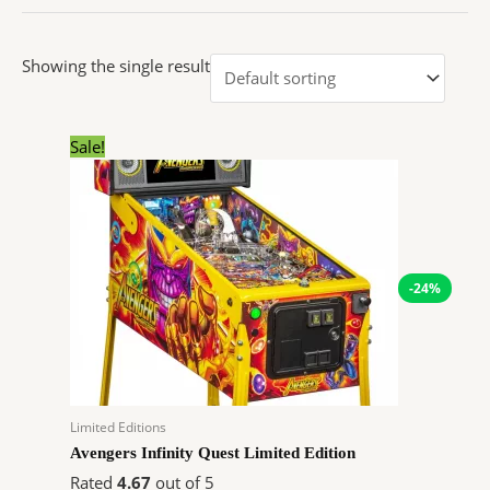
Showing the single result
Original
Current
Sale!
price
price
was:
is:
$11,800.00.
$8,920.80.
-24%
Limited Editions
Avengers Infinity Quest Limited Edition
Rated
4.67
out of 5