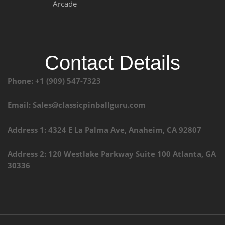
Arcade
Contact Details
Phone: +1 (909) 547-7323
Email: Sales@classicpinballguru.com
Address 1: 4324 E La Palma Ave, Anaheim, CA 92807
Address 2: 120 Westlake Parkway Suite 100 Atlanta, GA
30336