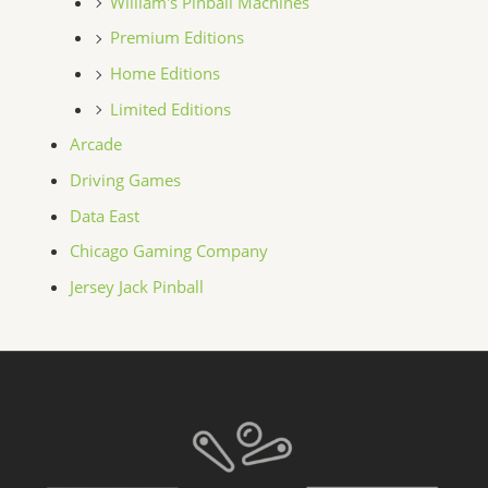
William's Pinball Machines
Premium Editions
Home Editions
Limited Editions
Arcade
Driving Games
Data East
Chicago Gaming Company
Jersey Jack Pinball