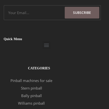
Email
SUBSCRIBE
Quick Menu
Menu
CATEGORIES
Pinball machines for sale
Stern pinball
Bally pinball
Williams pinball