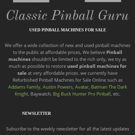
USED PINBALL MACHINES FOR SALE
We offer a wide
collection of new and
used pinball machines
to the public at affordable prices, We believe
Pinball
machines
shouldn’t be limited to the rich only, we try as
much as possible to restore
used pinball machines for
sale
at very affordable prices. we currently have
Refurbished Pinball Machines for Sale Online such as
Addams Family,
Austin Powers
,
Avatar
,
Batman The Dark
Knight,
Baywatch,
Big Buck Hunter Pro Pinball
, etc.
NEWSLETTER
Subscribe to the weekly newsletter for all the latest updates