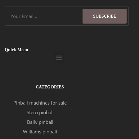
Email
SUBSCRIBE
Quick Menu
Menu
CATEGORIES
Pinball machines for sale
Stern pinball
Bally pinball
Williams pinball