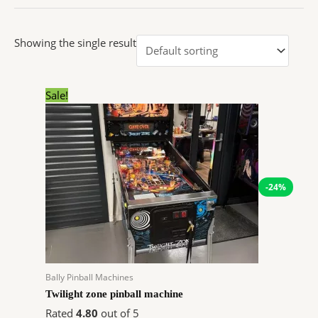
Showing the single result
Original
Current
Sale!
price
price
was:
is:
$15,000.00.
$11,400.00.
-24%
Bally Pinball Machines
Twilight zone pinball machine
Rated
4.80
out of 5