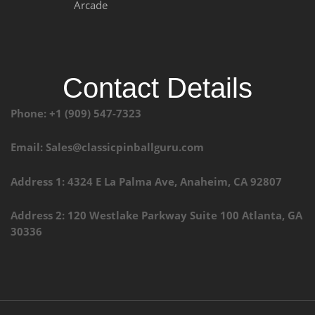
Arcade
Contact Details
Phone: +1 (909) 547-7323
Email: Sales@classicpinballguru.com
Address 1: 4324 E La Palma Ave, Anaheim, CA 92807
Address 2: 120 Westlake Parkway Suite 100 Atlanta, GA
30336