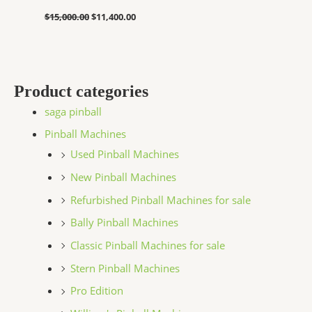
$
15,000.00
$
11,400.00
Product categories
saga pinball
Pinball Machines
Used Pinball Machines
New Pinball Machines
Refurbished Pinball Machines for sale
Bally Pinball Machines
Classic Pinball Machines for sale
Stern Pinball Machines
Pro Edition