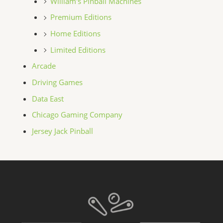
William's Pinball Machines
Premium Editions
Home Editions
Limited Editions
Arcade
Driving Games
Data East
Chicago Gaming Company
Jersey Jack Pinball