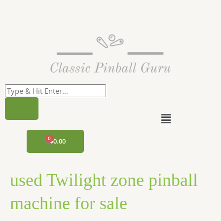
Skip
to
content
Menu
CART
$
0.00
used Twilight zone pinball
machine for sale