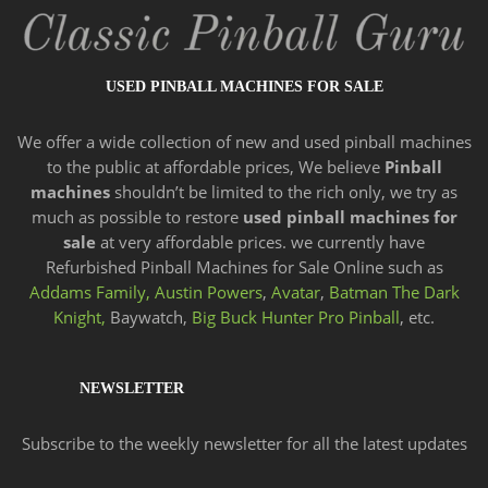
USED PINBALL MACHINES FOR SALE
We offer a wide
collection of new and
used pinball machines
to the public at affordable prices, We believe
Pinball
machines
shouldn’t be limited to the rich only, we try as
much as possible to restore
used pinball machines for
sale
at very affordable prices. we currently have
Refurbished Pinball Machines for Sale Online such as
Addams Family,
Austin Powers
,
Avatar
,
Batman The Dark
Knight,
Baywatch,
Big Buck Hunter Pro Pinball
, etc.
NEWSLETTER
Subscribe to the weekly newsletter for all the latest updates