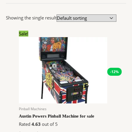
Showing the single result
Original
Current
Sale!
price
price
was:
is:
$6,208.97.
$5,476.31.
-12%
Pinball Machines
Austin Powers Pinball Machine for sale
Rated
4.63
out of 5