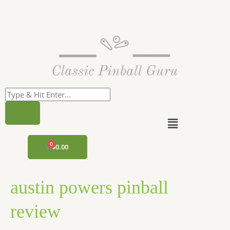
Skip
to
content
Menu
CART
$
0.00
austin powers pinball
review