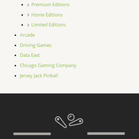
Premium Editions
Home Editions
Limited Editions
Arcade
Driving Games
Data East
Chicago Gaming Company
Jersey Jack Pinball