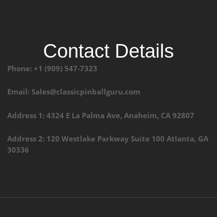
Contact Details
Phone: +1 (909) 547-7323
Email: Sales@classicpinballguru.com
Address 1: 4324 E La Palma Ave, Anaheim, CA 92807
Address 2: 120 Westlake Parkway Suite 100 Atlanta, GA
30336