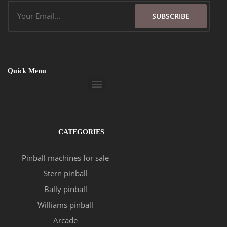
Email
SUBSCRIBE
Quick Menu
Menu
CATEGORIES
Pinball machines for sale
Stern pinball
Bally pinball
Williams pinball
Arcade