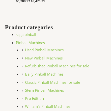
$
6,208.97
$
5,476.31
Product categories
saga pinball
Pinball Machines
Used Pinball Machines
New Pinball Machines
Refurbished Pinball Machines for sale
Bally Pinball Machines
Classic Pinball Machines for sale
Stern Pinball Machines
Pro Edition
William's Pinball Machines