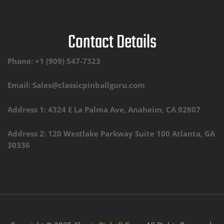
Contact Details
Phone: +1 (909) 547-7323
Email: Sales@classicpinballguru.com
Address 1: 4324 E La Palma Ave, Anaheim, CA 92807
Address 2: 120 Westlake Parkway Suite 100 Atlanta, GA
30336