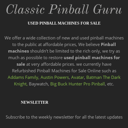
USED PINBALL MACHINES FOR SALE
We offer a wide
collection of new and
used pinball machines
to the public at affordable prices, We believe
Pinball
machines
shouldn’t be limited to the rich only, we try as
much as possible to restore
used pinball machines for
sale
at very affordable prices. we currently have
Refurbished Pinball Machines for Sale Online such as
Addams Family,
Austin Powers
,
Avatar
,
Batman The Dark
Knight,
Baywatch,
Big Buck Hunter Pro Pinball
, etc.
NEWSLETTER
Subscribe to the weekly newsletter for all the latest updates