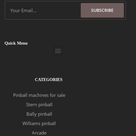
Email
SUBSCRIBE
Quick Menu
Menu
CATEGORIES
Pinball machines for sale
Stern pinball
Bally pinball
Williams pinball
Arcade