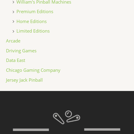
William's Pinball Machines
Premium Editions
Home Editions
Limited Editions
Arcade
Driving Games
Data East
Chicago Gaming Company
Jersey Jack Pinball