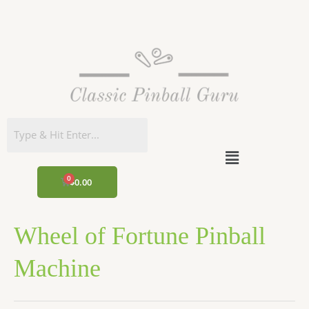
Skip
to
content
Menu
CART
$
0.00
Wheel of Fortune Pinball
Machine