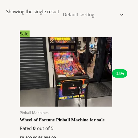
Showing the single result
Original
Current
Sale!
price
price
was:
is:
$9,199.00.
$6,991.00.
-24%
Pinball Machines
Wheel of Fortune Pinball Machine for sale
Rated
0
out of 5
$
9,199.00
$
6,991.00