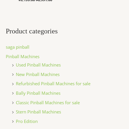
Product categories
saga pinball
Pinball Machines
Used Pinball Machines
New Pinball Machines
Refurbished Pinball Machines for sale
Bally Pinball Machines
Classic Pinball Machines for sale
Stern Pinball Machines
Pro Edition