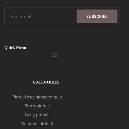
Email
SUBSCRIBE
Quick Menu
Menu
CATEGORIES
Pinball machines for sale
Stern pinball
Bally pinball
Williams pinball