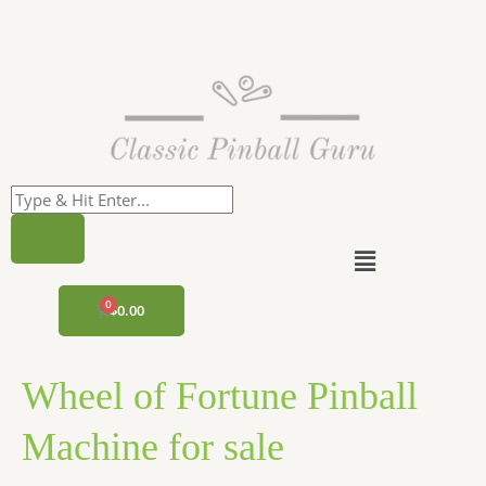
Skip
to
content
Menu
CART
$
0.00
Wheel of Fortune Pinball
Machine for sale