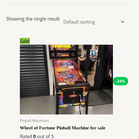
Showing the single result
Original
Current
Sale!
price
price
was:
is:
$9,199.00.
$6,991.00.
-24%
Pinball Machines
Wheel of Fortune Pinball Machine for sale
Rated
0
out of 5