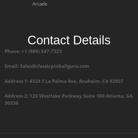
Arcade
Contact Details
Phone: +1 (909) 547-7323
Email: Sales@classicpinballguru.com
Address 1: 4324 E La Palma Ave, Anaheim, CA 92807
Address 2: 120 Westlake Parkway Suite 100 Atlanta, GA
30336