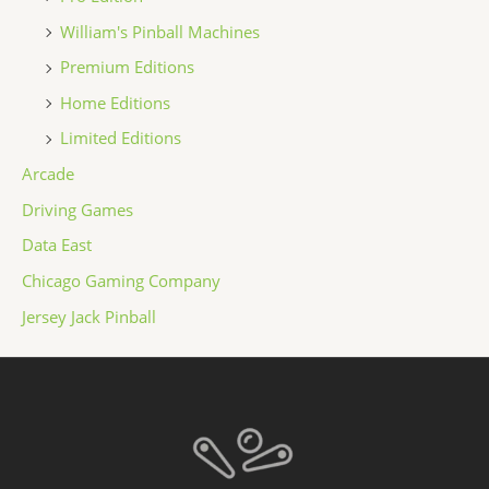
William's Pinball Machines
Premium Editions
Home Editions
Limited Editions
Arcade
Driving Games
Data East
Chicago Gaming Company
Jersey Jack Pinball