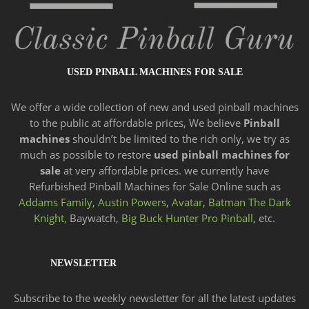
USED PINBALL MACHINES FOR SALE
We offer a wide
collection of new and
used pinball machines
to the public at affordable prices, We believe
Pinball
machines
shouldn’t be limited to the rich only, we try as
much as possible to restore
used pinball machines for
sale
at very affordable prices. we currently have
Refurbished Pinball Machines for Sale Online such as
Addams Family,
Austin Powers
,
Avatar
,
Batman The Dark
Knight,
Baywatch,
Big Buck Hunter Pro Pinball
, etc.
NEWSLETTER
Subscribe to the weekly newsletter for all the latest updates