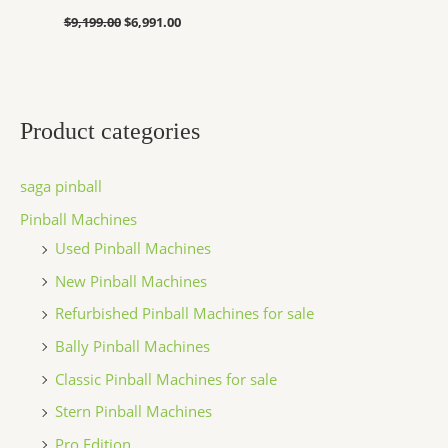
$
9,199.00
$
6,991.00
Product categories
saga pinball
Pinball Machines
Used Pinball Machines
New Pinball Machines
Refurbished Pinball Machines for sale
Bally Pinball Machines
Classic Pinball Machines for sale
Stern Pinball Machines
Pro Edition