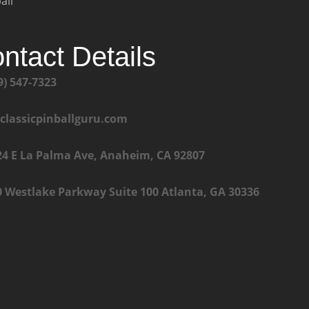
all
ntact Details
9) 547-7323
@classicpinballguru.com
24 E La Palma Ave, Anaheim, CA 92807
0 Westlake Parkway Suite 100 Atlanta, GA 30336