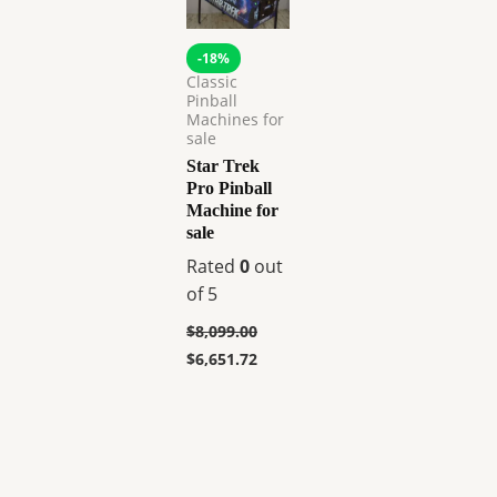
-18%
Classic
Pinball
Machines for
sale
Star Trek
Pro Pinball
Machine for
sale
Rated
0
out
of 5
$
8,099.00
$
6,651.72