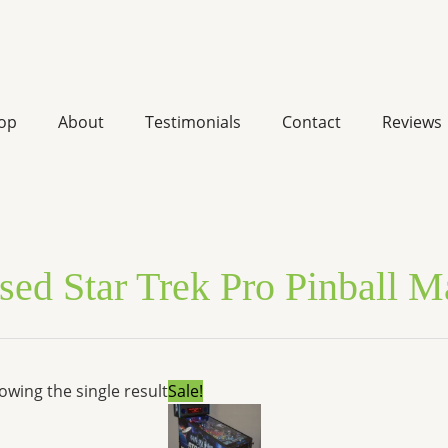
op
About
Testimonials
Contact
Reviews
sed Star Trek Pro Pinball 
Original
Current
owing the single result
Sale!
price
price
was:
is:
$8,099.00.
$6,651.72.