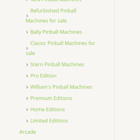
Refurbished Pinball
Machines for sale
Bally Pinball Machines
Classic Pinball Machines for
sale
Stern Pinball Machines
Pro Edition
William's Pinball Machines
Premium Editions
Home Editions
Limited Editions
Arcade