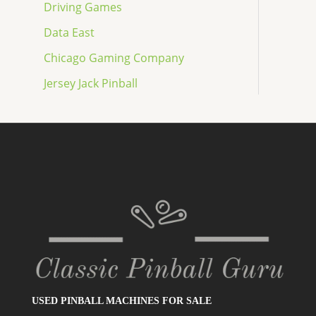
Driving Games
Data East
Chicago Gaming Company
Jersey Jack Pinball
USED PINBALL MACHINES FOR SALE