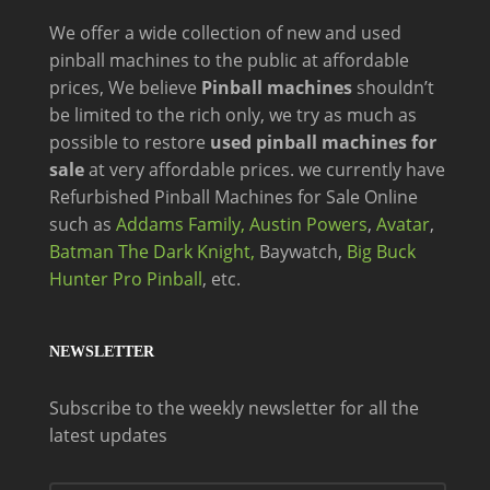
We offer a wide
collection of new and
used
pinball machines to the public at affordable
prices, We believe
Pinball machines
shouldn’t
be limited to the rich only, we try as much as
possible to restore
used pinball machines for
sale
at very affordable prices. we currently have
Refurbished Pinball Machines for Sale Online
such as
Addams Family,
Austin Powers
,
Avatar
,
Batman The Dark Knight,
Baywatch,
Big Buck
Hunter Pro Pinball
, etc.
NEWSLETTER
Subscribe to the weekly newsletter for all the
latest updates