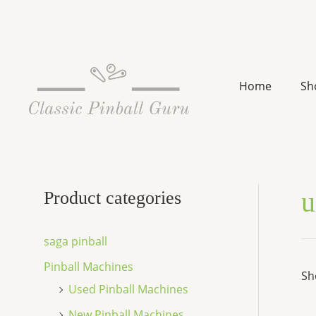
Skip
to
content
Home
Sh
u
Product categories
saga pinball
Pinball Machines
Sh
Used Pinball Machines
New Pinball Machines