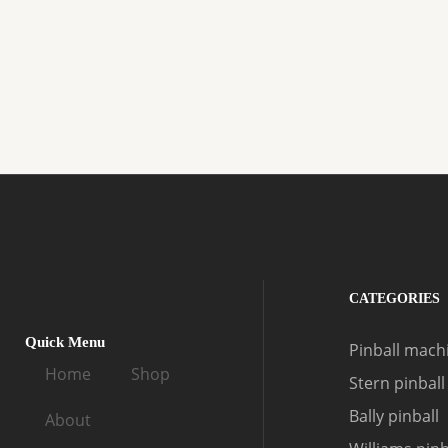
CATEGORIES
Quick Menu
Pinball machi
Home
Shop
Stern pinball
Bally pinball
About