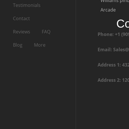
Williams pinb
Testimonials
Arcade
Contact
Co
Reviews
FAQ
Phone: +1 (90
Blog
More
Email: Sales
Address 1: 43
Address 2: 12