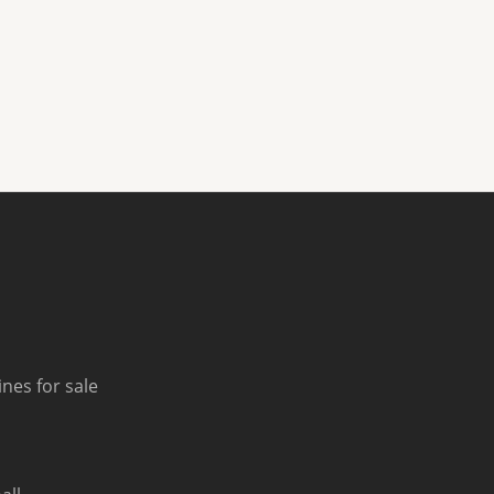
nes for sale