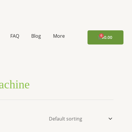
FAQ
Blog
More
CART
$
0.00
Machine