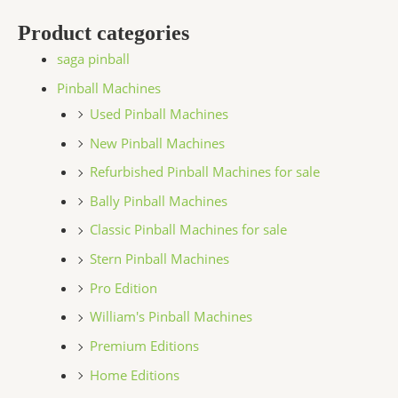
Product categories
saga pinball
Pinball Machines
Used Pinball Machines
New Pinball Machines
Refurbished Pinball Machines for sale
Bally Pinball Machines
Classic Pinball Machines for sale
Stern Pinball Machines
Pro Edition
William's Pinball Machines
Premium Editions
Home Editions