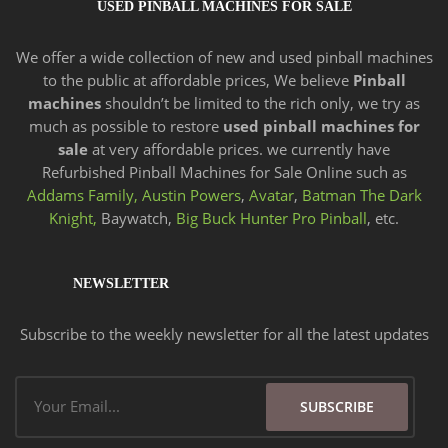
USED PINBALL MACHINES FOR SALE
We offer a wide
collection of new and
used pinball machines
to the public at affordable prices, We believe
Pinball
machines
shouldn’t be limited to the rich only, we try as
much as possible to restore
used pinball machines for
sale
at very affordable prices. we currently have
Refurbished Pinball Machines for Sale Online such as
Addams Family,
Austin Powers
,
Avatar
,
Batman The Dark
Knight,
Baywatch,
Big Buck Hunter Pro Pinball
, etc.
NEWSLETTER
Subscribe to the weekly newsletter for all the latest updates
Email
SUBSCRIBE