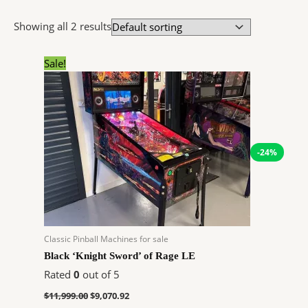
Showing all 2 results
Original
Current
Sale!
price
price
was:
is:
$11,999.00.
$9,070.92.
-24%
Classic Pinball Machines for sale
Black ‘Knight Sword’ of Rage LE
Rated
0
out of 5
$
11,999.00
$
9,070.92