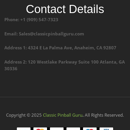
Contact Details
Phone: +1 (909) 547-7323
Email: Sales@classicpinballguru.com
Address 1: 4324 E La Palma Ave, Anaheim, CA 92807
Address 2: 120 Westlake Parkway Suite 100 Atlanta, GA
30336
Copyright © 2025
Classic Pinball Guru
.
All Rights Reserved.