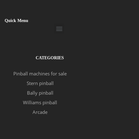
Quick Menu
Menu
CATEGORIES
Pinball machines for sale
Stern pinball
Bally pinball
Williams pinball
Arcade