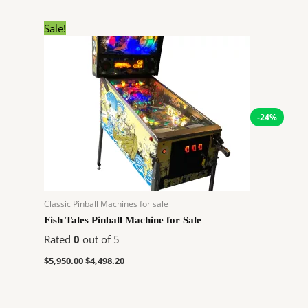
Original
Current
Sale!
price
price
was:
is:
$5,950.00.
$4,498.20.
-24%
Classic Pinball Machines for sale
Fish Tales Pinball Machine for Sale
Rated
0
out of 5
$
5,950.00
$
4,498.20