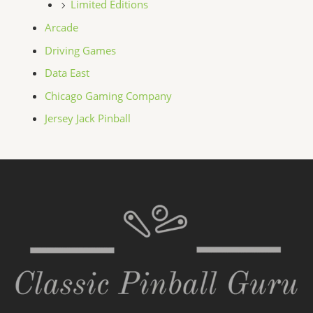
Limited Editions
Arcade
Driving Games
Data East
Chicago Gaming Company
Jersey Jack Pinball