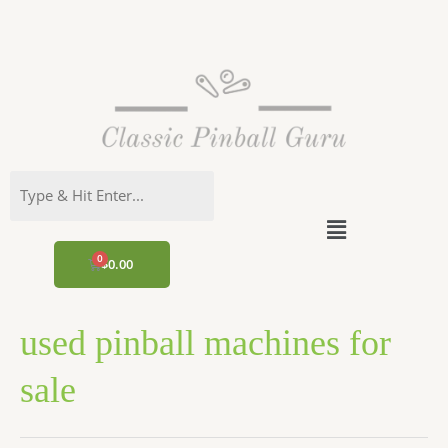
Skip
to
content
Menu
CART
$
0.00
used pinball machines for
sale