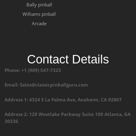
Bally pinball
Williams pinball
Arcade
Contact Details
Phone: +1 (909) 547-7323
Email: Sales@classicpinballguru.com
Address 1: 4324 E La Palma Ave, Anaheim, CA 92807
Address 2: 120 Westlake Parkway Suite 100 Atlanta, GA
30336