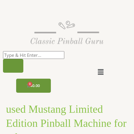
Skip
to
content
Menu
CART
$
0.00
used Mustang Limited
Edition Pinball Machine for