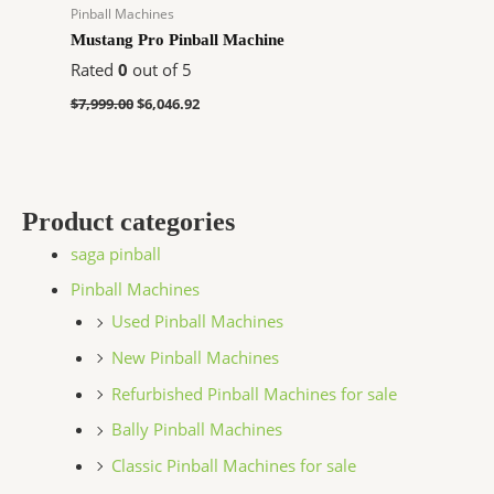
Pinball Machines
Mustang Pro Pinball Machine
Rated
0
out of 5
$
7,999.00
$
6,046.92
Product categories
saga pinball
Pinball Machines
Used Pinball Machines
New Pinball Machines
Refurbished Pinball Machines for sale
Bally Pinball Machines
Classic Pinball Machines for sale