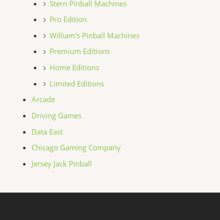
Stern Pinball Machines
Pro Edition
William's Pinball Machines
Premium Editions
Home Editions
Limited Editions
Arcade
Driving Games
Data East
Chicago Gaming Company
Jersey Jack Pinball