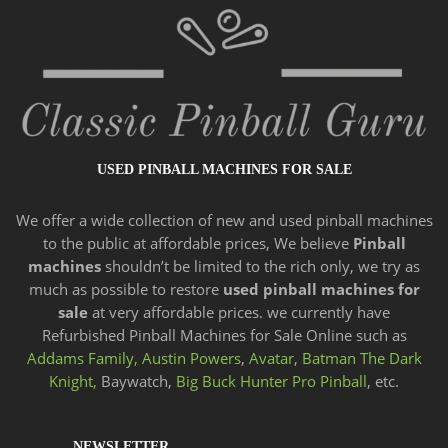
USED PINBALL MACHINES FOR SALE
We offer a wide
collection of new and
used pinball machines
to the public at affordable prices, We believe
Pinball
machines
shouldn’t be limited to the rich only, we try as
much as possible to restore
used pinball machines for
sale
at very affordable prices. we currently have
Refurbished Pinball Machines for Sale Online such as
Addams Family,
Austin Powers
,
Avatar
,
Batman The Dark
Knight,
Baywatch,
Big Buck Hunter Pro Pinball
, etc.
NEWSLETTER