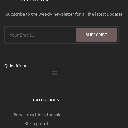
Subscribe to the weekly newsletter for all the latest updates
Email
SUBSCRIBE
Quick Menu
Menu
CATEGORIES
Pinball machines for sale
Stern pinball