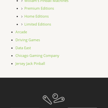
William's Pinball Machines
Premium Editions
Home Editions
Limited Editions
Arcade
Driving Games
Data East
Chicago Gaming Company
Jersey Jack Pinball