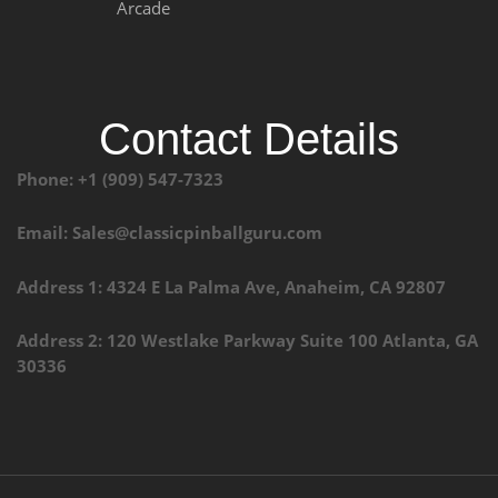
Arcade
Contact Details
Phone: +1 (909) 547-7323
Email: Sales@classicpinballguru.com
Address 1: 4324 E La Palma Ave, Anaheim, CA 92807
Address 2: 120 Westlake Parkway Suite 100 Atlanta, GA
30336