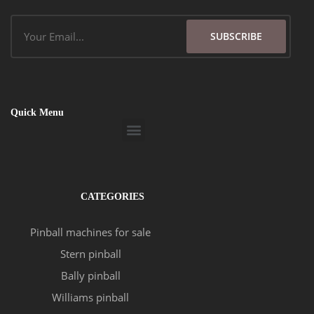
Email
SUBSCRIBE
Quick Menu
Menu
CATEGORIES
Pinball machines for sale
Stern pinball
Bally pinball
Williams pinball