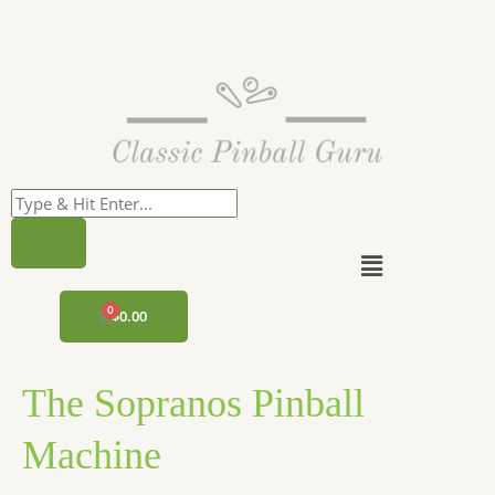
Skip
to
content
Menu
CART
$
0.00
The Sopranos Pinball
Machine