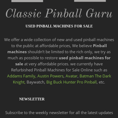
USED PINBALL MACHINES FOR SALE
We offer a wide
collection of new and
used pinball machines
to the public at affordable prices, We believe
Pinball
machines
shouldn’t be limited to the rich only, we try as
much as possible to restore
used pinball machines for
sale
at very affordable prices. we currently have
Refurbished Pinball Machines for Sale Online such as
Addams Family,
Austin Powers
,
Avatar
,
Batman The Dark
Knight,
Baywatch,
Big Buck Hunter Pro Pinball
, etc.
NEWSLETTER
Subscribe to the weekly newsletter for all the latest updates