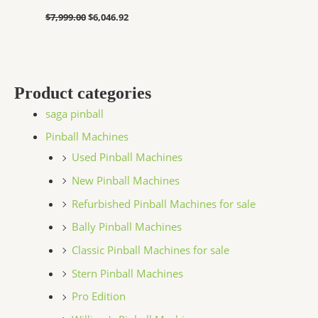
$
7,999.00
$
6,046.92
Product categories
saga pinball
Pinball Machines
Used Pinball Machines
New Pinball Machines
Refurbished Pinball Machines for sale
Bally Pinball Machines
Classic Pinball Machines for sale
Stern Pinball Machines
Pro Edition