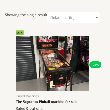
Showing the single result
Original
Current
Sale!
price
price
was:
is:
$7,999.00.
$6,046.92.
-24%
Pinball Machines
The Sopranos Pinball machine for sale
Rated
0
out of 5