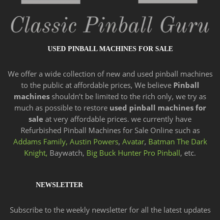
USED PINBALL MACHINES FOR SALE
We offer a wide
collection of new and
used pinball machines
to the public at affordable prices, We believe
Pinball
machines
shouldn’t be limited to the rich only, we try as
much as possible to restore
used pinball machines for
sale
at very affordable prices. we currently have
Refurbished Pinball Machines for Sale Online such as
Addams Family,
Austin Powers
,
Avatar
,
Batman The Dark
Knight,
Baywatch,
Big Buck Hunter Pro Pinball
, etc.
NEWSLETTER
Subscribe to the weekly newsletter for all the latest updates