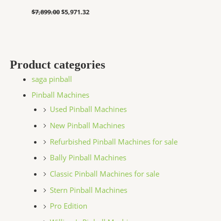
$
7,899.00
$
5,971.32
Product categories
saga pinball
Pinball Machines
Used Pinball Machines
New Pinball Machines
Refurbished Pinball Machines for sale
Bally Pinball Machines
Classic Pinball Machines for sale
Stern Pinball Machines
Pro Edition