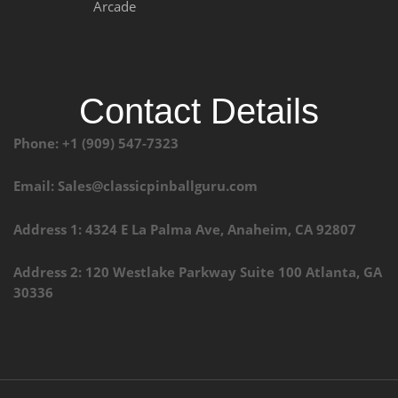
Arcade
Contact Details
Phone: +1 (909) 547-7323
Email: Sales@classicpinballguru.com
Address 1: 4324 E La Palma Ave, Anaheim, CA 92807
Address 2: 120 Westlake Parkway Suite 100 Atlanta, GA
30336