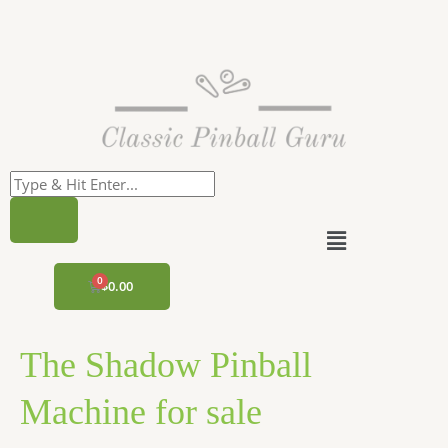
Skip
to
content
Menu
CART
$
0.00
The Shadow Pinball
Machine for sale