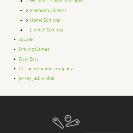
William's Pinball Machines
Premium Editions
Home Editions
Limited Editions
Arcade
Driving Games
Data East
Chicago Gaming Company
Jersey Jack Pinball