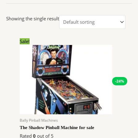
Showing the single result
Original
Current
Sale!
price
price
was:
is:
$7,899.00.
$5,971.32.
-24%
Bally Pinball Machines
The Shadow Pinball Machine for sale
Rated
0
out of 5