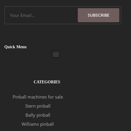
Email
SUBSCRIBE
Quick Menu
Menu
CATEGORIES
Pinball machines for sale
Stern pinball
Bally pinball
Williams pinball