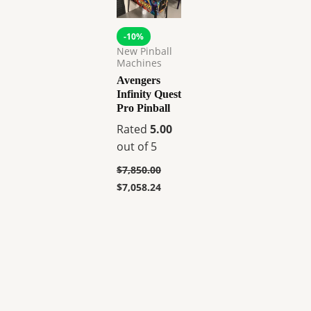
-10%
New Pinball
Machines
Avengers
Infinity Quest
Pro Pinball
Rated
5.00
out of 5
$
7,850.00
$
7,058.24