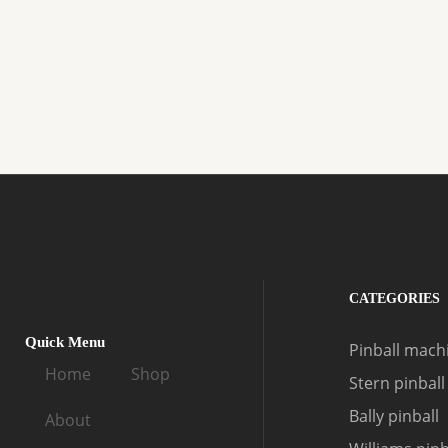
CATEGORIES
Quick Menu
Pinball machi
Home
Shop
Stern pinball
Bally pinball
About