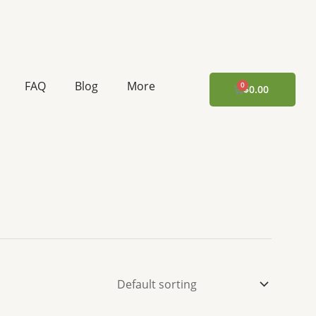
FAQ
Blog
More
CART
$
0.00