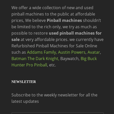
We offer a wide
collection of new and
used
pinball machines to the public at affordable
prices, We believe
Pinball machines
shouldn’t
be limited to the rich only, we try as much as
possible to restore
used pinball machines for
sale
at very affordable prices. we currently have
Refurbished Pinball Machines for Sale Online
such as
Addams Family,
Austin Powers
,
Avatar
,
Batman The Dark Knight,
Baywatch,
Big Buck
Hunter Pro Pinball
, etc.
NEWSLETTER
Subscribe to the weekly newsletter for all the
latest updates