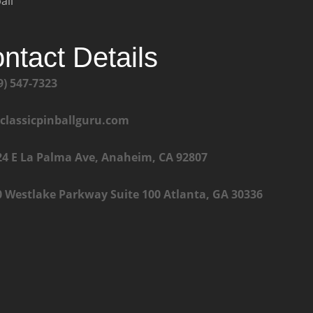
all
ntact Details
9) 547-7323
@classicpinballguru.com
24 E La Palma Ave, Anaheim, CA 92807
0 Westlake Parkway Suite 100 Atlanta, GA 30336