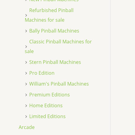
Refurbished Pinball
Machines for sale
Bally Pinball Machines
Classic Pinball Machines for
sale
Stern Pinball Machines
Pro Edition
William's Pinball Machines
Premium Editions
Home Editions
Limited Editions
Arcade