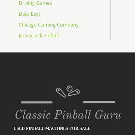
Driving Games
Data East
Chicago Gaming Company
Jersey Jack Pinball
USED PINBALL MACHINES FOR SALE