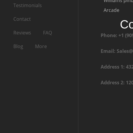
Williams pinb
Testimonials
Arcade
Contact
Co
Reviews
FAQ
Phone: +1 (90
Blog
More
Email: Sales
Address 1: 43
Address 2: 12