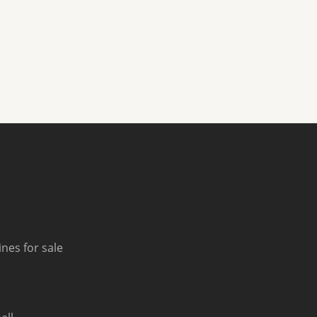
nes for sale