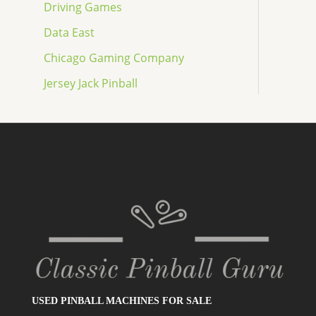
Driving Games
Data East
Chicago Gaming Company
Jersey Jack Pinball
USED PINBALL MACHINES FOR SALE