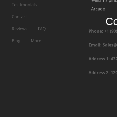
Williams pinb
Testimonials
Arcade
Contact
Co
Reviews
FAQ
Phone: +1 (90
Blog
More
Email: Sales
Address 1: 43
Address 2: 12