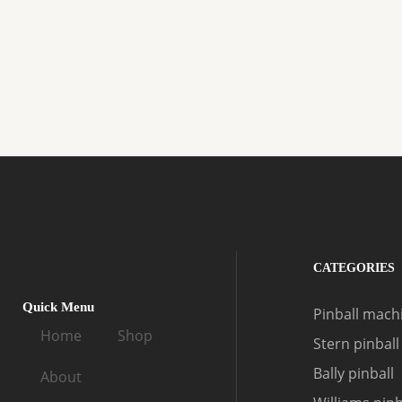
CATEGORIES
Quick Menu
Pinball machi
Home
Shop
Stern pinball
Bally pinball
About