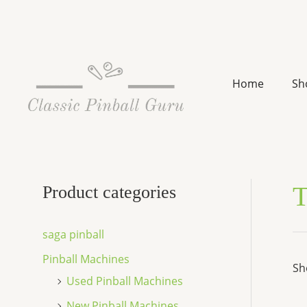
Skip
to
content
Home
Sh
T
Product categories
saga pinball
Pinball Machines
Sh
Used Pinball Machines
New Pinball Machines