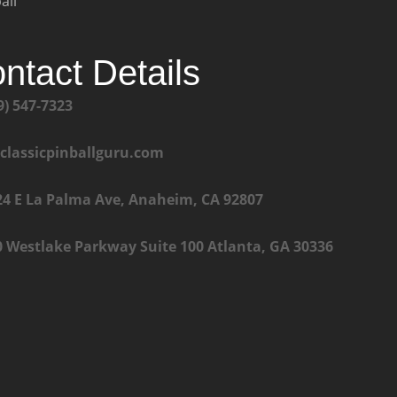
all
ntact Details
9) 547-7323
@classicpinballguru.com
24 E La Palma Ave, Anaheim, CA 92807
0 Westlake Parkway Suite 100 Atlanta, GA 30336