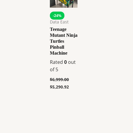
-24%
Data East
Teenage
Mutant Ninja
Turtles
Pinball
Machine
Rated
0
out
of 5
$
6,999.00
$
5,290.92