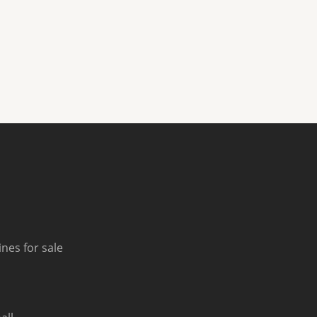
nes for sale