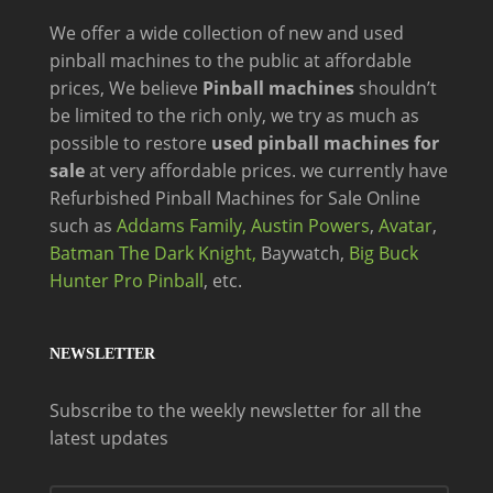
We offer a wide
collection of new and
used
pinball machines to the public at affordable
prices, We believe
Pinball machines
shouldn’t
be limited to the rich only, we try as much as
possible to restore
used pinball machines for
sale
at very affordable prices. we currently have
Refurbished Pinball Machines for Sale Online
such as
Addams Family,
Austin Powers
,
Avatar
,
Batman The Dark Knight,
Baywatch,
Big Buck
Hunter Pro Pinball
, etc.
NEWSLETTER
Subscribe to the weekly newsletter for all the
latest updates