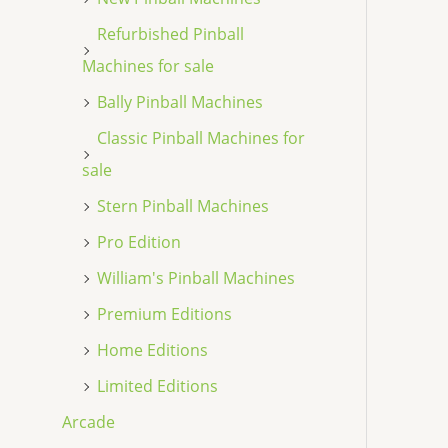
Refurbished Pinball
Machines for sale
Bally Pinball Machines
Classic Pinball Machines for
sale
Stern Pinball Machines
Pro Edition
William's Pinball Machines
Premium Editions
Home Editions
Limited Editions
Arcade