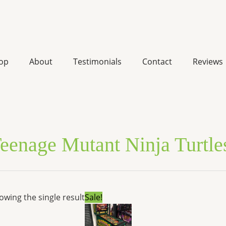
op
About
Testimonials
Contact
Reviews
eenage Mutant Ninja Turtle
Original
Current
owing the single result
Sale!
price
price
was:
is:
$6,999.00.
$5,290.92.