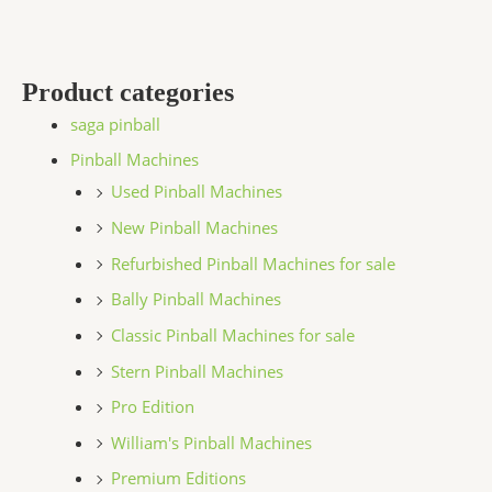
Product categories
saga pinball
Pinball Machines
Used Pinball Machines
New Pinball Machines
Refurbished Pinball Machines for sale
Bally Pinball Machines
Classic Pinball Machines for sale
Stern Pinball Machines
Pro Edition
William's Pinball Machines
Premium Editions