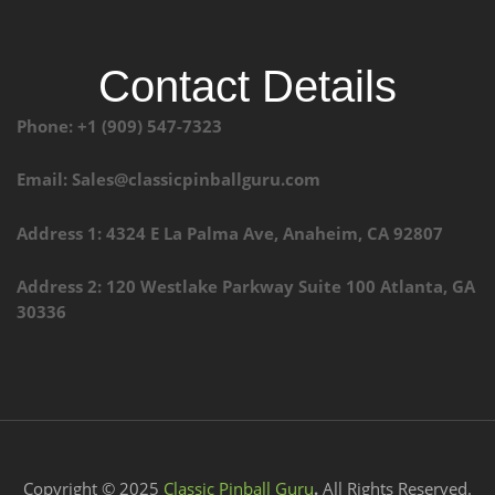
Contact Details
Phone: +1 (909) 547-7323
Email: Sales@classicpinballguru.com
Address 1: 4324 E La Palma Ave, Anaheim, CA 92807
Address 2: 120 Westlake Parkway Suite 100 Atlanta, GA
30336
Copyright © 2025
Classic Pinball Guru
.
All Rights Reserved.