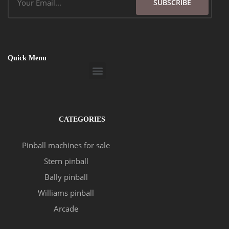
SUBSCRIBE
Quick Menu
Menu
CATEGORIES
Pinball machines for sale
Stern pinball
Bally pinball
Williams pinball
Arcade