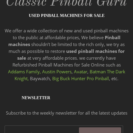
USED PINBALL MACHINES FOR SALE
We offer a wide
collection of new and
used pinball machines
to the public at affordable prices, We believe
Pinball
machines
shouldn’t be limited to the rich only, we try as
much as possible to restore
used pinball machines for
sale
at very affordable prices. we currently have
Refurbished Pinball Machines for Sale Online such as
Addams Family,
Austin Powers
,
Avatar
,
Batman The Dark
Knight,
Baywatch,
Big Buck Hunter Pro Pinball
, etc.
NEWSLETTER
Subscribe to the weekly newsletter for all the latest updates
Email