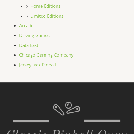
Home Editions
Limited Editions
Arcade
Driving Games
Data East
Chicago Gaming Company
Jersey Jack Pinball