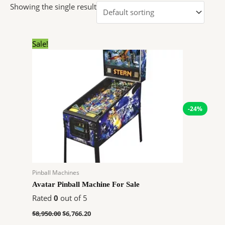
Showing the single result
Original
Current
Sale!
price
price
was:
is:
$8,950.00.
$6,766.20.
-24%
Pinball Machines
Avatar Pinball Machine For Sale
Rated
0
out of 5
$
8,950.00
$
6,766.20