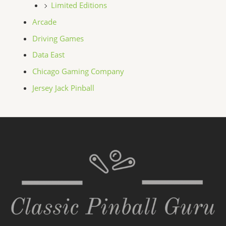
Limited Editions
Arcade
Driving Games
Data East
Chicago Gaming Company
Jersey Jack Pinball