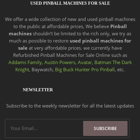
USED PINBALL MACHINES FOR SALE
We offer a wide
collection of new and
used pinball machines
to the public at affordable prices, We believe
Pinball
machines
shouldn’t be limited to the rich only, we try as
much as possible to restore
used pinball machines for
sale
at very affordable prices. we currently have
Refurbished Pinball Machines for Sale Online such as
Addams Family,
Austin Powers
,
Avatar
,
Batman The Dark
Knight,
Baywatch,
Big Buck Hunter Pro Pinball
, etc.
NEWSLETTER
Subscribe to the weekly newsletter for all the latest updates
Email
SUBSCRIBE