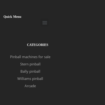
Quick Menu
Menu
CATEGORIES
Pinball machines for sale
Stern pinball
Bally pinball
Williams pinball
Arcade