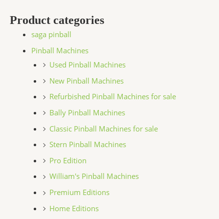
Product categories
saga pinball
Pinball Machines
Used Pinball Machines
New Pinball Machines
Refurbished Pinball Machines for sale
Bally Pinball Machines
Classic Pinball Machines for sale
Stern Pinball Machines
Pro Edition
William's Pinball Machines
Premium Editions
Home Editions