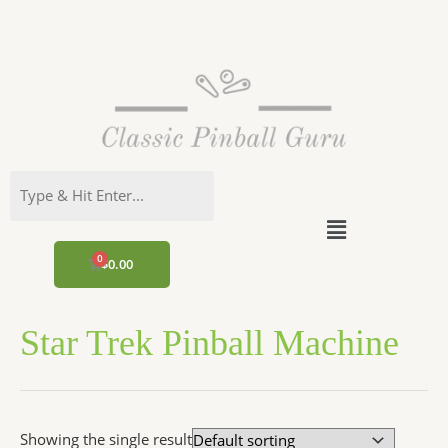
Skip
to
content
Menu
CART
$
0.00
Star Trek Pinball Machine
Showing the single result