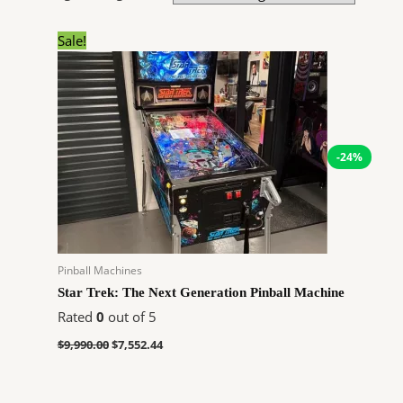
Original
Current
Sale!
price
price
was:
is:
$9,990.00.
$7,552.44.
-24%
Pinball Machines
Star Trek: The Next Generation Pinball Machine
Rated
0
out of 5
$
9,990.00
$
7,552.44