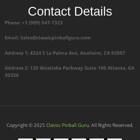
Contact Details
Phone: +1 (909) 547-7323
Email: Sales@classicpinballguru.com
Address 1: 4324 E La Palma Ave, Anaheim, CA 92807
Address 2: 120 Westlake Parkway Suite 100 Atlanta, GA
30336
Copyright © 2025
Classic Pinball Guru
.
All Rights Reserved.