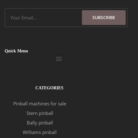
Email
SUBSCRIBE
Quick Menu
Menu
CATEGORIES
Pinball machines for sale
Stern pinball
Bally pinball
Williams pinball