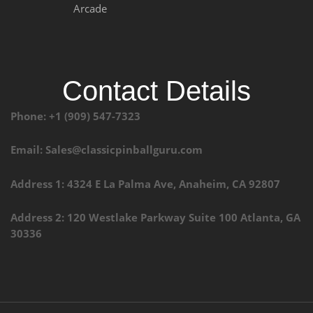
Arcade
Contact Details
Phone: +1 (909) 547-7323
Email: Sales@classicpinballguru.com
Address 1: 4324 E La Palma Ave, Anaheim, CA 92807
Address 2: 120 Westlake Parkway Suite 100 Atlanta, GA
30336