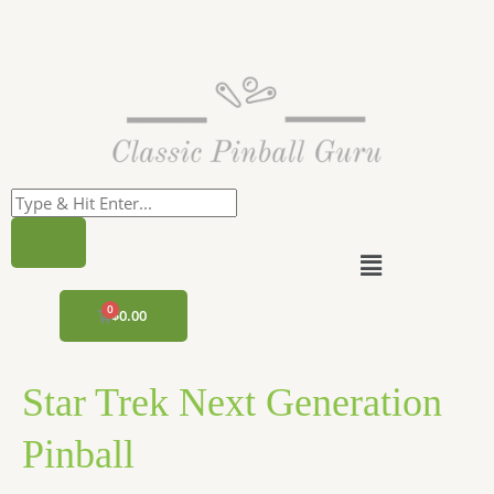
Skip
to
content
Menu
CART
$
0.00
Star Trek Next Generation
Pinball