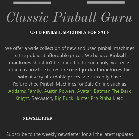
USED PINBALL MACHINES FOR SALE
We offer a wide
collection of new and
used pinball machines
to the public at affordable prices, We believe
Pinball
machines
shouldn’t be limited to the rich only, we try as
much as possible to restore
used pinball machines for
sale
at very affordable prices. we currently have
Refurbished Pinball Machines for Sale Online such as
Addams Family,
Austin Powers
,
Avatar
,
Batman The Dark
Knight,
Baywatch,
Big Buck Hunter Pro Pinball
, etc.
NEWSLETTER
Subscribe to the weekly newsletter for all the latest updates