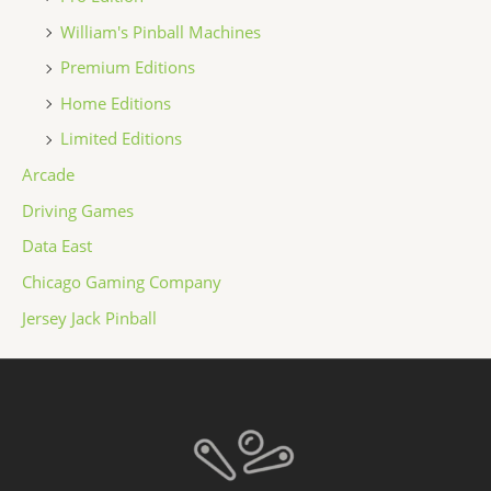
William's Pinball Machines
Premium Editions
Home Editions
Limited Editions
Arcade
Driving Games
Data East
Chicago Gaming Company
Jersey Jack Pinball