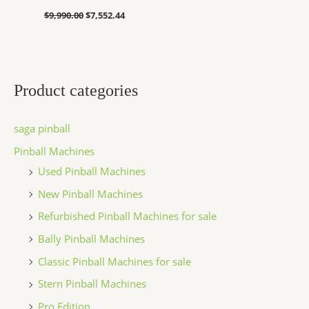
$
9,990.00
$
7,552.44
Product categories
saga pinball
Pinball Machines
Used Pinball Machines
New Pinball Machines
Refurbished Pinball Machines for sale
Bally Pinball Machines
Classic Pinball Machines for sale
Stern Pinball Machines
Pro Edition