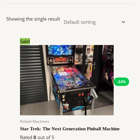
Showing the single result
Original
Current
Sale!
price
price
was:
is:
$9,990.00.
$7,552.44.
-24%
Pinball Machines
Star Trek: The Next Generation Pinball Machine
Rated
0
out of 5