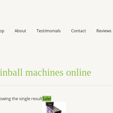
op
About
Testimonials
Contact
Reviews
inball machines online
Original
Current
owing the single result
Sale!
price
price
was:
is:
$7,000.00.
$5,320.00.