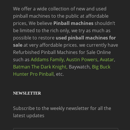
We offer a wide
collection of new and
used
pinball machines to the public at affordable
prices, We believe
Pinball machines
shouldn’t
be limited to the rich only, we try as much as
possible to restore
used pinball machines for
sale
at very affordable prices. we currently have
Refurbished Pinball Machines for Sale Online
such as
Addams Family,
Austin Powers
,
Avatar
,
Batman The Dark Knight,
Baywatch,
Big Buck
Hunter Pro Pinball
, etc.
NEWSLETTER
Subscribe to the weekly newsletter for all the
latest updates