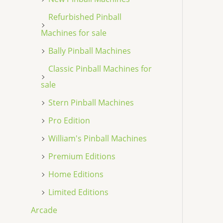
Refurbished Pinball
Machines for sale
Bally Pinball Machines
Classic Pinball Machines for
sale
Stern Pinball Machines
Pro Edition
William's Pinball Machines
Premium Editions
Home Editions
Limited Editions
Arcade