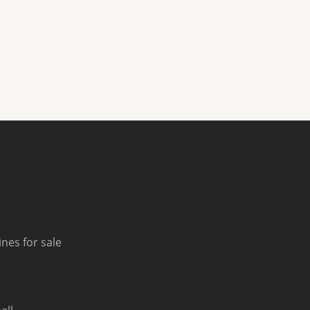
nes for sale