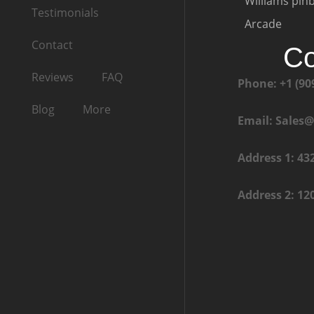
Williams pinb
Testimonials
Arcade
Contact
Co
Reviews
FAQ
Phone: +1 (90
Blog
More
Email: Sales
Address 1: 43
Address 2: 12