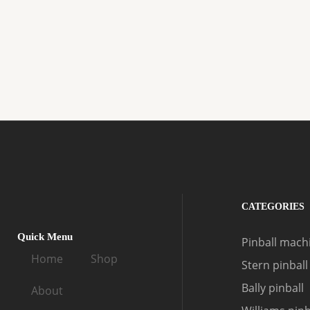
CATEGORIES
Quick Menu
Pinball machi
Home
Shop
Stern pinball
Bally pinball
About