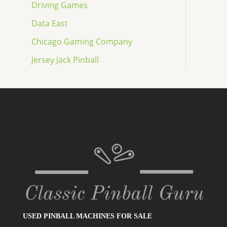
Driving Games
Data East
Chicago Gaming Company
Jersey Jack Pinball
USED PINBALL MACHINES FOR SALE