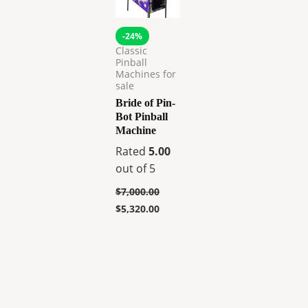
-24%
Classic
Pinball
Machines for
sale
Bride of Pin-
Bot Pinball
Machine
Rated
5.00
out of 5
$
7,000.00
$
5,320.00