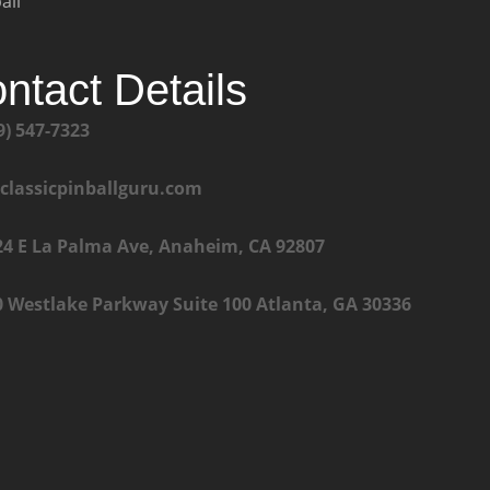
all
ntact Details
9) 547-7323
@classicpinballguru.com
24 E La Palma Ave, Anaheim, CA 92807
0 Westlake Parkway Suite 100 Atlanta, GA 30336