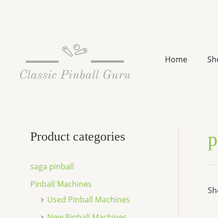
Skip
to
content
Home
Sh
p
Product categories
saga pinball
Pinball Machines
Sh
Used Pinball Machines
New Pinball Machines