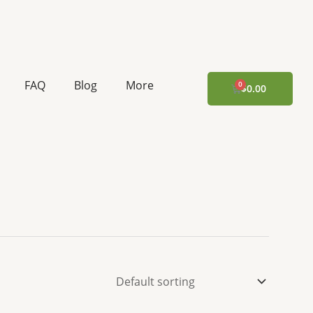
FAQ
Blog
More
CART
$
0.00