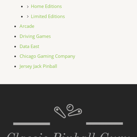
Home Editions
Limited Editions
Arcade
Driving Games
Data East
Chicago Gaming Company
Jersey Jack Pinball