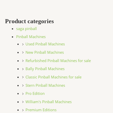
Product categories
saga pinball
Pinball Machines
Used Pinball Machines
New Pinball Machines
Refurbished Pinball Machines for sale
Bally Pinball Machines
Classic Pinball Machines for sale
Stern Pinball Machines
Pro Edition
William's Pinball Machines
Premium Editions