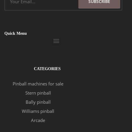
SUBSCRIBE
Quick Menu
Menu
CATEGORIES
Pinball machines for sale
Stern pinball
Bally pinball
Williams pinball
Arcade