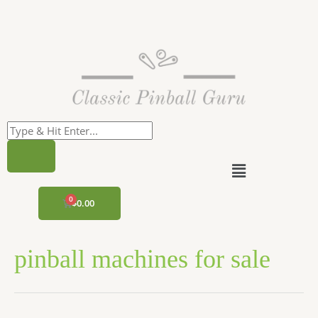
Skip
to
content
Menu
CART
$
0.00
pinball machines for sale