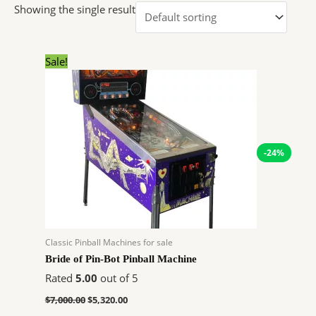
Showing the single result
Original
Current
Sale!
price
price
was:
is:
$7,000.00.
$5,320.00.
-24%
Classic Pinball Machines for sale
Bride of Pin-Bot Pinball Machine
Rated
5.00
out of 5
$
7,000.00
$
5,320.00