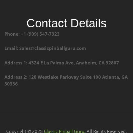
Contact Details
Phone: +1 (909) 547-7323
Email: Sales@classicpinballguru.com
Address 1: 4324 E La Palma Ave, Anaheim, CA 92807
Address 2: 120 Westlake Parkway Suite 100 Atlanta, GA
30336
Copyright © 2025
Classic Pinball Guru
.
All Rights Reserved.