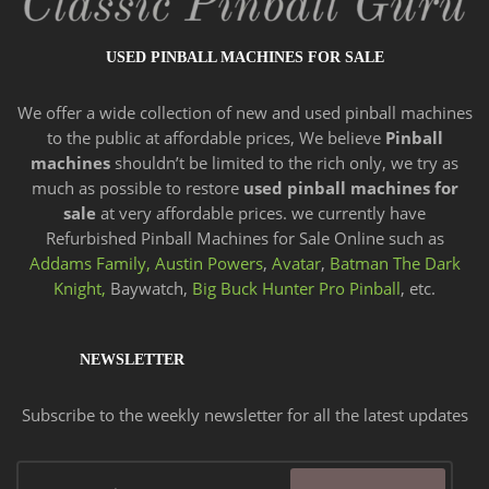
USED PINBALL MACHINES FOR SALE
We offer a wide
collection of new and
used pinball machines
to the public at affordable prices, We believe
Pinball
machines
shouldn’t be limited to the rich only, we try as
much as possible to restore
used pinball machines for
sale
at very affordable prices. we currently have
Refurbished Pinball Machines for Sale Online such as
Addams Family,
Austin Powers
,
Avatar
,
Batman The Dark
Knight,
Baywatch,
Big Buck Hunter Pro Pinball
, etc.
NEWSLETTER
Subscribe to the weekly newsletter for all the latest updates
Email