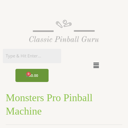
Skip
to
content
Menu
CART
$
0.00
Monsters Pro Pinball
Machine