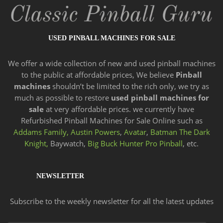
USED PINBALL MACHINES FOR SALE
We offer a wide
collection of new and
used pinball machines
to the public at affordable prices, We believe
Pinball
machines
shouldn’t be limited to the rich only, we try as
much as possible to restore
used pinball machines for
sale
at very affordable prices. we currently have
Refurbished Pinball Machines for Sale Online such as
Addams Family,
Austin Powers
,
Avatar
,
Batman The Dark
Knight,
Baywatch,
Big Buck Hunter Pro Pinball
, etc.
NEWSLETTER
Subscribe to the weekly newsletter for all the latest updates