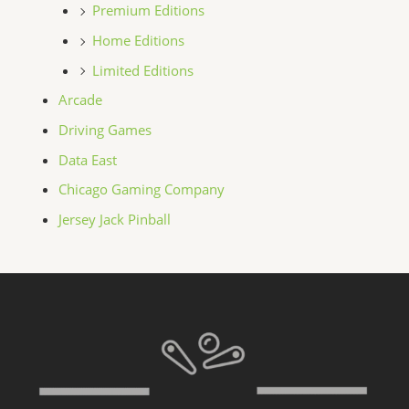
Premium Editions
Home Editions
Limited Editions
Arcade
Driving Games
Data East
Chicago Gaming Company
Jersey Jack Pinball