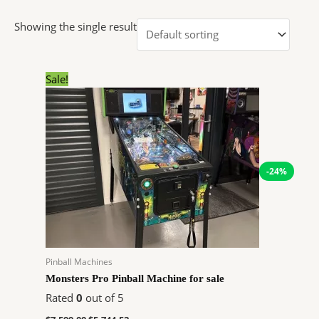
Showing the single result
Original
Current
Sale!
price
price
was:
is:
$7,599.00.
$5,744.52.
-24%
Pinball Machines
Monsters Pro Pinball Machine for sale
Rated
0
out of 5