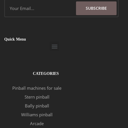
Email
SUBSCRIBE
Quick Menu
Menu
CATEGORIES
Pinball machines for sale
Stern pinball
Bally pinball
Williams pinball
Arcade