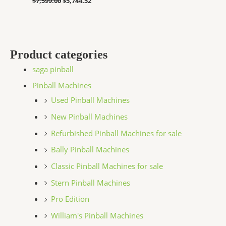
$
7,599.00
$
5,744.52
Product categories
saga pinball
Pinball Machines
Used Pinball Machines
New Pinball Machines
Refurbished Pinball Machines for sale
Bally Pinball Machines
Classic Pinball Machines for sale
Stern Pinball Machines
Pro Edition
William's Pinball Machines