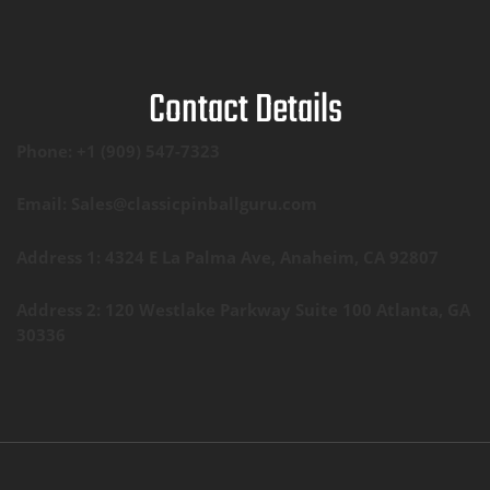
Contact Details
Phone: +1 (909) 547-7323
Email: Sales@classicpinballguru.com
Address 1: 4324 E La Palma Ave, Anaheim, CA 92807
Address 2: 120 Westlake Parkway Suite 100 Atlanta, GA
30336