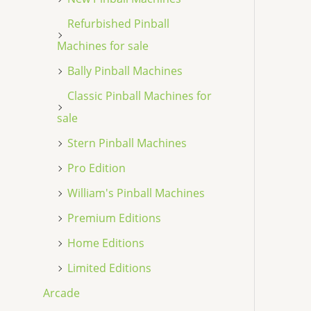
Refurbished Pinball
Machines for sale
Bally Pinball Machines
Classic Pinball Machines for
sale
Stern Pinball Machines
Pro Edition
William's Pinball Machines
Premium Editions
Home Editions
Limited Editions
Arcade