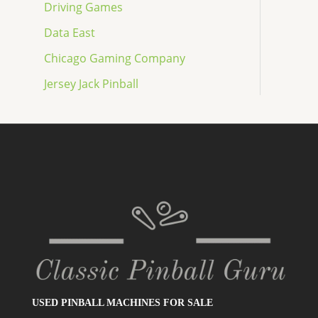
Driving Games
Data East
Chicago Gaming Company
Jersey Jack Pinball
USED PINBALL MACHINES FOR SALE