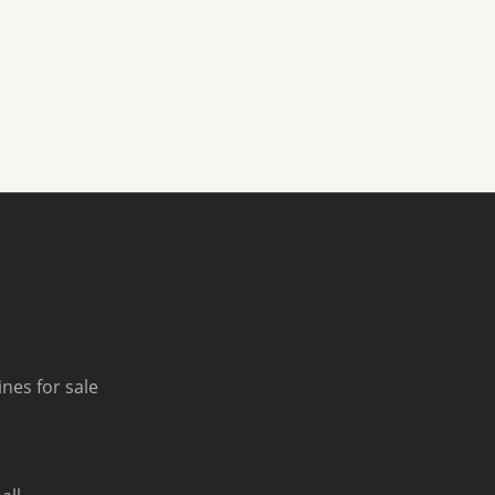
nes for sale