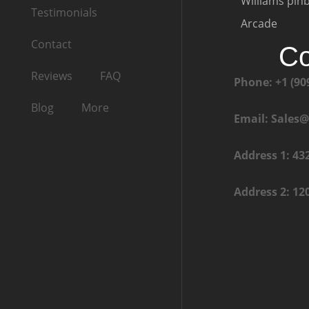
Williams pinb
Testimonials
Arcade
Contact
Co
Reviews
FAQ
Phone: +1 (90
Blog
More
Email: Sales
Address 1: 43
Address 2: 12