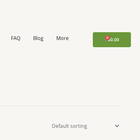
FAQ
Blog
More
CART
$
0.00