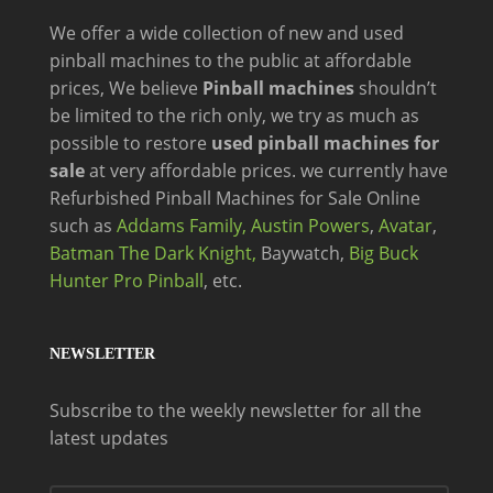
We offer a wide
collection of new and
used
pinball machines to the public at affordable
prices, We believe
Pinball machines
shouldn’t
be limited to the rich only, we try as much as
possible to restore
used pinball machines for
sale
at very affordable prices. we currently have
Refurbished Pinball Machines for Sale Online
such as
Addams Family,
Austin Powers
,
Avatar
,
Batman The Dark Knight,
Baywatch,
Big Buck
Hunter Pro Pinball
, etc.
NEWSLETTER
Subscribe to the weekly newsletter for all the
latest updates