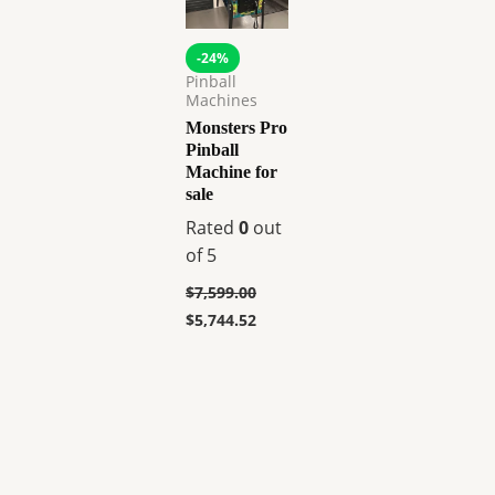
-24%
Pinball
Machines
Monsters Pro
Pinball
Machine for
sale
Rated
0
out
of 5
$
7,599.00
$
5,744.52