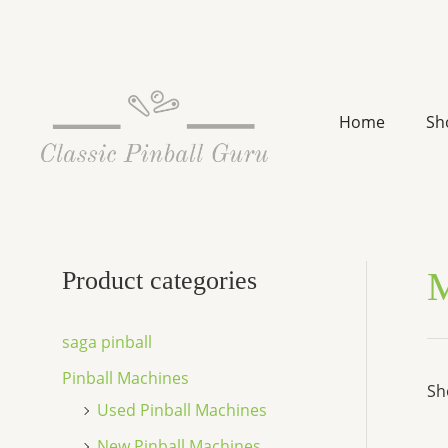
Skip
to
content
Home
Sh
M
Product categories
saga pinball
Pinball Machines
Sh
Used Pinball Machines
New Pinball Machines