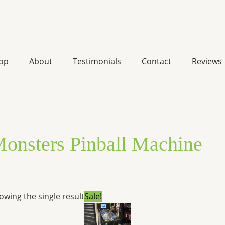
op
About
Testimonials
Contact
Reviews
onsters Pinball Machine
Original
Current
owing the single result
Sale!
price
price
was:
is:
$7,599.00.
$5,744.52.