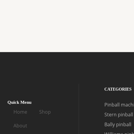
CATEGORIES
Quick Menu
Pinball machi
Home
Shop
Stern pinball
Bally pinball
About