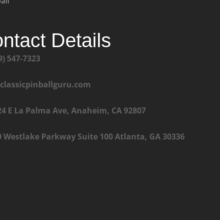
all
ntact Details
9) 547-7323
@classicpinballguru.com
24 E La Palma Ave, Anaheim, CA 92807
0 Westlake Parkway Suite 100 Atlanta, GA 30336