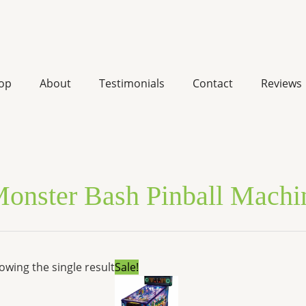
op
About
Testimonials
Contact
Reviews
onster Bash Pinball Machin
Original
Current
owing the single result
Sale!
price
price
was:
is:
$6,900.00.
$5,633.71.