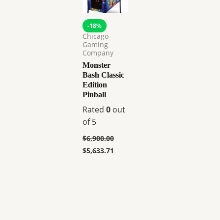
-18%
Chicago
Gaming
Company
Monster
Bash Classic
Edition
Pinball
Rated
0
out
of 5
$
6,900.00
$
5,633.71