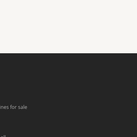
nes for sale