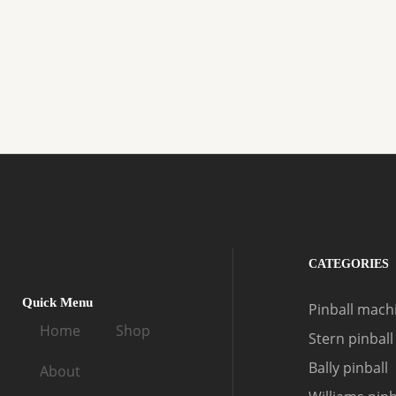
CATEGORIES
Quick Menu
Pinball machi
Home
Shop
Stern pinball
Bally pinball
About