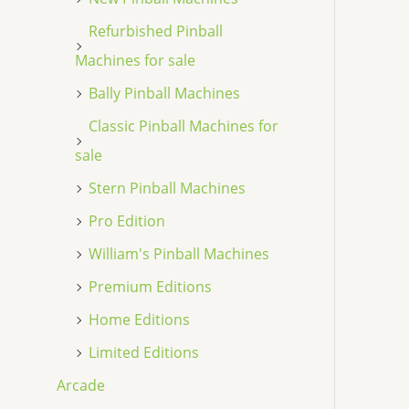
Refurbished Pinball
Machines for sale
Bally Pinball Machines
Classic Pinball Machines for
sale
Stern Pinball Machines
Pro Edition
William's Pinball Machines
Premium Editions
Home Editions
Limited Editions
Arcade