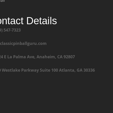
all
ntact Details
9) 547-7323
@classicpinballguru.com
24 E La Palma Ave, Anaheim, CA 92807
0 Westlake Parkway Suite 100 Atlanta, GA 30336