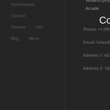
Williams pinb
Testimonials
Arcade
Contact
Co
Reviews
FAQ
Phone: +1 (90
Blog
More
Email: Sales
Address 1: 43
Address 2: 12