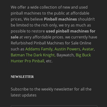
We offer a wide
collection of new and
used
pinball machines to the public at affordable
prices, We believe
Pinball machines
shouldn’t
be limited to the rich only, we try as much as
possible to restore
used pinball machines for
sale
at very affordable prices. we currently have
Refurbished Pinball Machines for Sale Online
such as
Addams Family,
Austin Powers
,
Avatar
,
Batman The Dark Knight,
Baywatch,
Big Buck
Hunter Pro Pinball
, etc.
NEWSLETTER
Subscribe to the weekly newsletter for all the
latest updates