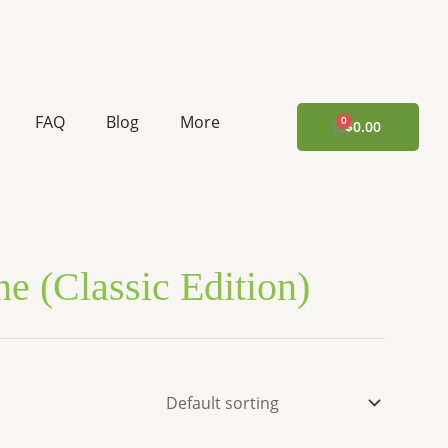
FAQ
Blog
More
CART
$
0.00
e (Classic Edition)