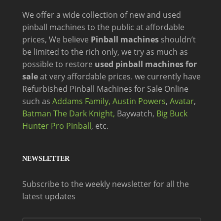
We offer a wide
collection of new and
used
pinball machines to the public at affordable
prices, We believe
Pinball machines
shouldn’t
be limited to the rich only, we try as much as
possible to restore
used pinball machines for
sale
at very affordable prices. we currently have
Refurbished Pinball Machines for Sale Online
such as
Addams Family,
Austin Powers
,
Avatar
,
Batman The Dark Knight,
Baywatch,
Big Buck
Hunter Pro Pinball
, etc.
NEWSLETTER
Subscribe to the weekly newsletter for all the
latest updates