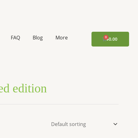
FAQ
Blog
More
CART
$
0.00
ted edition