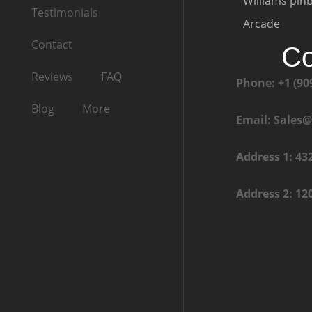
Williams pinb
Testimonials
Arcade
Contact
Co
Reviews
FAQ
Phone: +1 (90
Blog
More
Email: Sales
Address 1: 43
Address 2: 12