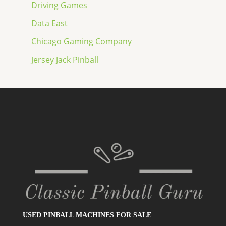
Driving Games
Data East
Chicago Gaming Company
Jersey Jack Pinball
USED PINBALL MACHINES FOR SALE