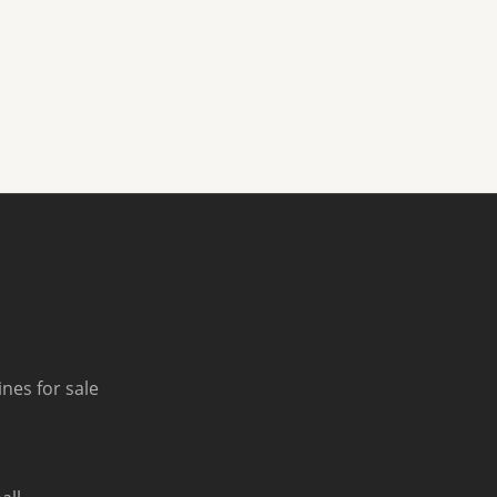
nes for sale