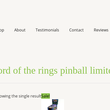
op
About
Testimonials
Contact
Reviews
ord of the rings pinball limi
Original
Current
owing the single result
Sale!
price
price
was:
is:
$7,299.00.
$5,517.72.