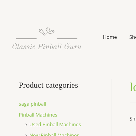
Skip
to
content
Home
Sh
l
Product categories
saga pinball
Pinball Machines
Sh
Used Pinball Machines
New Pinball Machines