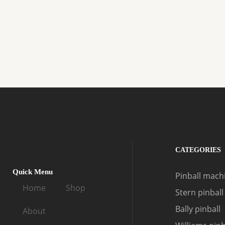
CATEGORIES
Quick Menu
Pinball machi
Home
Shop
Stern pinball
Bally pinball
About