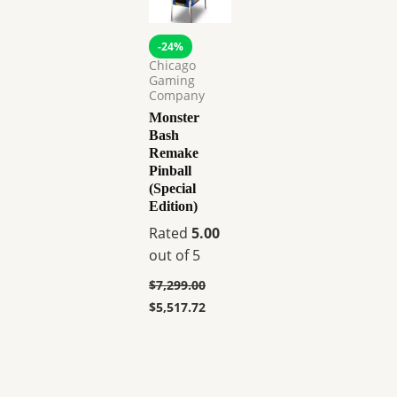
-24%
Chicago
Gaming
Company
Monster
Bash
Remake
Pinball
(Special
Edition)
Rated
5.00
out of 5
$
7,299.00
$
5,517.72