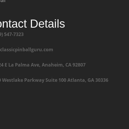
all
ntact Details
9) 547-7323
@classicpinballguru.com
24 E La Palma Ave, Anaheim, CA 92807
0 Westlake Parkway Suite 100 Atlanta, GA 30336