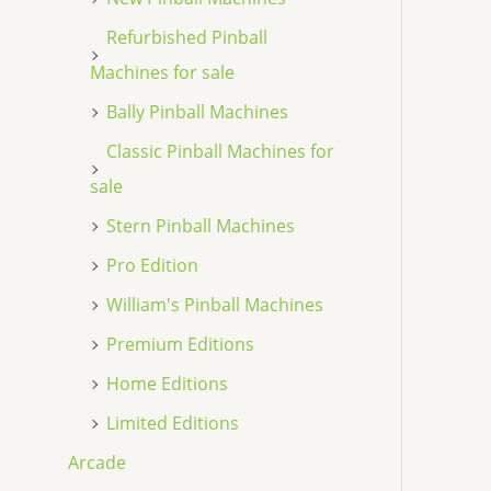
Refurbished Pinball
Machines for sale
Bally Pinball Machines
Classic Pinball Machines for
sale
Stern Pinball Machines
Pro Edition
William's Pinball Machines
Premium Editions
Home Editions
Limited Editions
Arcade