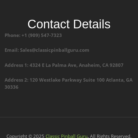
Contact Details
Phone: +1 (909) 547-7323
Email: Sales@classicpinballguru.com
Address 1: 4324 E La Palma Ave, Anaheim, CA 92807
Address 2: 120 Westlake Parkway Suite 100 Atlanta, GA
30336
Copyright © 2025
Classic Pinball Guru
.
All Rights Reserved.