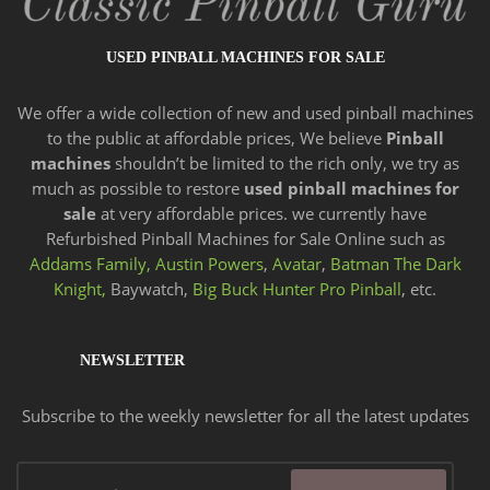
USED PINBALL MACHINES FOR SALE
We offer a wide
collection of new and
used pinball machines
to the public at affordable prices, We believe
Pinball
machines
shouldn’t be limited to the rich only, we try as
much as possible to restore
used pinball machines for
sale
at very affordable prices. we currently have
Refurbished Pinball Machines for Sale Online such as
Addams Family,
Austin Powers
,
Avatar
,
Batman The Dark
Knight,
Baywatch,
Big Buck Hunter Pro Pinball
, etc.
NEWSLETTER
Subscribe to the weekly newsletter for all the latest updates
Email