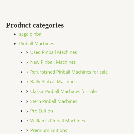
Product categories
saga pinball
Pinball Machines
Used Pinball Machines
New Pinball Machines
Refurbished Pinball Machines for sale
Bally Pinball Machines
Classic Pinball Machines for sale
Stern Pinball Machines
Pro Edition
William's Pinball Machines
Premium Editions