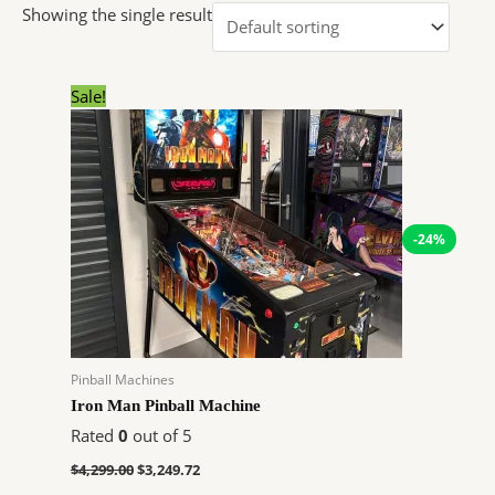
Showing the single result
Original
Current
Sale!
price
price
was:
is:
$4,299.00.
$3,249.72.
-24%
Pinball Machines
Iron Man Pinball Machine
Rated
0
out of 5
$
4,299.00
$
3,249.72