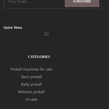
SUBSCRIBE
Quick Menu
Menu
CATEGORIES
Pinball machines for sale
Stern pinball
Bally pinball
Williams pinball
Arcade