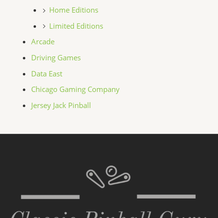
Home Editions
Limited Editions
Arcade
Driving Games
Data East
Chicago Gaming Company
Jersey Jack Pinball