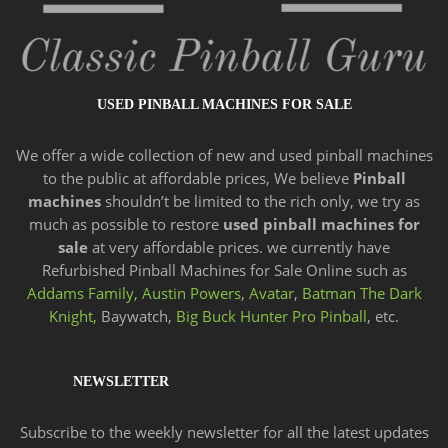
USED PINBALL MACHINES FOR SALE
We offer a wide
collection of new and
used pinball machines
to the public at affordable prices, We believe
Pinball
machines
shouldn’t be limited to the rich only, we try as
much as possible to restore
used pinball machines for
sale
at very affordable prices. we currently have
Refurbished Pinball Machines for Sale Online such as
Addams Family,
Austin Powers
,
Avatar
,
Batman The Dark
Knight,
Baywatch,
Big Buck Hunter Pro Pinball
, etc.
NEWSLETTER
Subscribe to the weekly newsletter for all the latest updates