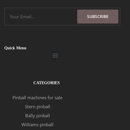
Email
SUBSCRIBE
Quick Menu
Menu
CATEGORIES
Pinball machines for sale
Stern pinball
Bally pinball
Williams pinball