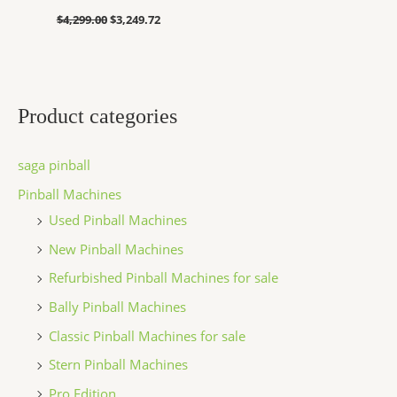
$
4,299.00
$
3,249.72
Product categories
saga pinball
Pinball Machines
Used Pinball Machines
New Pinball Machines
Refurbished Pinball Machines for sale
Bally Pinball Machines
Classic Pinball Machines for sale
Stern Pinball Machines
Pro Edition