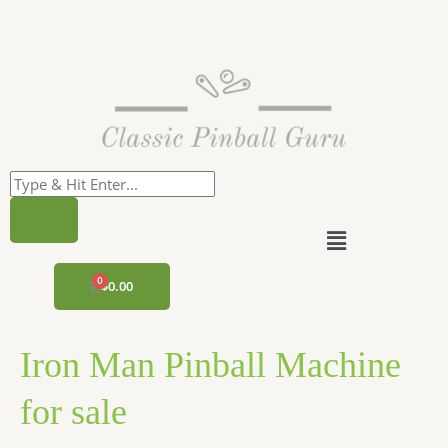
Skip
to
content
Menu
CART
$
0.00
Iron Man Pinball Machine
for sale