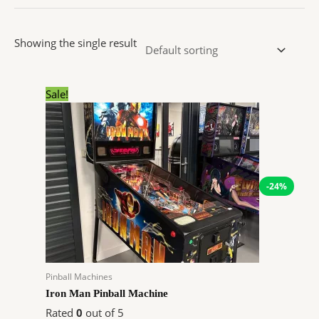
Showing the single result
Original
Current
Sale!
price
price
was:
is:
$4,299.00.
$3,249.72.
-24%
Pinball Machines
Iron Man Pinball Machine
Rated
0
out of 5