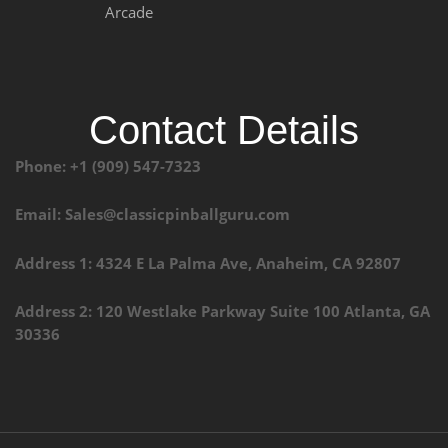
Arcade
Contact Details
Phone: +1 (909) 547-7323
Email: Sales@classicpinballguru.com
Address 1: 4324 E La Palma Ave, Anaheim, CA 92807
Address 2: 120 Westlake Parkway Suite 100 Atlanta, GA
30336