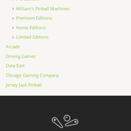
William's Pinball Machines
Premium Editions
Home Editions
Limited Editions
Arcade
Driving Games
Data East
Chicago Gaming Company
Jersey Jack Pinball