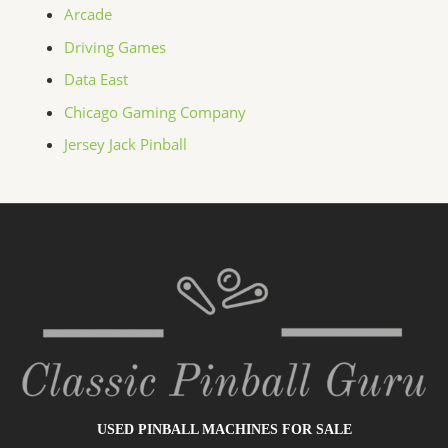
Arcade
Driving Games
Data East
Chicago Gaming Company
Jersey Jack Pinball
USED PINBALL MACHINES FOR SALE