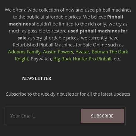
We offer a wide
collection of new and
used pinball machines
to the public at affordable prices, We believe
Pinball
machines
shouldn’t be limited to the rich only, we try as
much as possible to restore
used pinball machines for
sale
at very affordable prices. we currently have
Refurbished Pinball Machines for Sale Online such as
Addams Family,
Austin Powers
,
Avatar
,
Batman The Dark
Knight,
Baywatch,
Big Buck Hunter Pro Pinball
, etc.
NEWSLETTER
Subscribe to the weekly newsletter for all the latest updates
Email
SUBSCRIBE