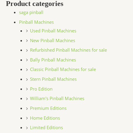
Product categories
saga pinball
Pinball Machines
Used Pinball Machines
New Pinball Machines
Refurbished Pinball Machines for sale
Bally Pinball Machines
Classic Pinball Machines for sale
Stern Pinball Machines
Pro Edition
William's Pinball Machines
Premium Editions
Home Editions
Limited Editions