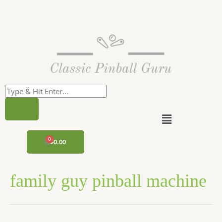
Skip
to
content
Menu
CART
$
0.00
family guy pinball machine