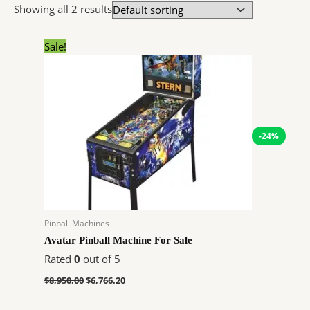
Showing all 2 results
Original
Current
Sale!
price
price
was:
is:
$8,950.00.
$6,766.20.
-24%
Pinball Machines
Avatar Pinball Machine For Sale
Rated
0
out of 5
$
8,950.00
$
6,766.20