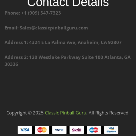
Contact Details
Phone: +1 (909) 547-7323
Email: Sales@classicpinballguru.com
Address 1: 4324 E La Palma Ave, Anaheim, CA 92807
Address 2: 120 Westlake Parkway Suite 100 Atlanta, GA
30336
Copyright © 2025
Classic Pinball Guru
.
All Rights Reserved.