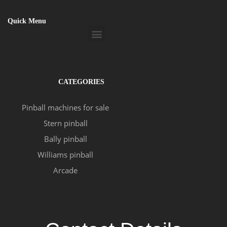
Quick Menu
Menu
CATEGORIES
Pinball machines for sale
Stern pinball
Bally pinball
Williams pinball
Arcade