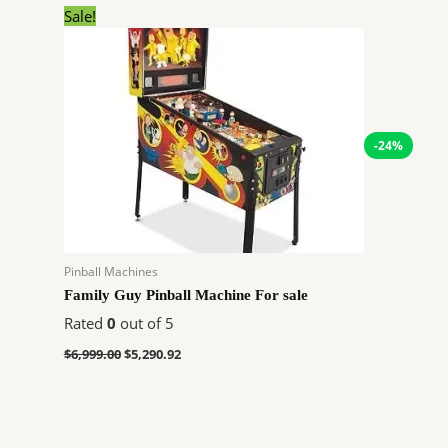
Original
Current
Sale!
price
price
was:
is:
$6,999.00.
$5,290.92.
-24%
Pinball Machines
Family Guy Pinball Machine For sale
Rated
0
out of 5
$
6,999.00
$
5,290.92