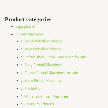
Product categories
saga pinball
Pinball Machines
Used Pinball Machines
New Pinball Machines
Refurbished Pinball Machines for sale
Bally Pinball Machines
Classic Pinball Machines for sale
Stern Pinball Machines
Pro Edition
William's Pinball Machines
Premium Editions