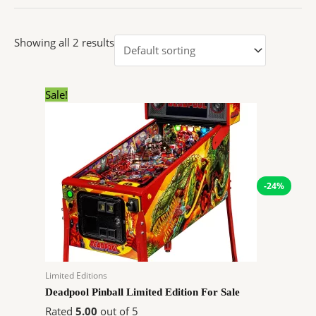
Showing all 2 results
Original
Current
Sale!
price
price
was:
is:
$11,999.00.
$9,070.92.
-24%
Limited Editions
Deadpool Pinball Limited Edition For Sale
Rated
5.00
out of 5