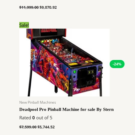
$
11,999.00
$
9,070.92
Original
Current
Sale!
price
price
was:
is:
$7,599.00.
$5,744.52.
-24%
New Pinball Machines
Deadpool Pro Pinball Machine for sale By Stern
Rated
0
out of 5
$
7,599.00
$
5,744.52