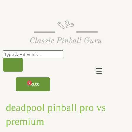
Skip
to
content
Menu
CART
$
0.00
deadpool pinball pro vs
premium