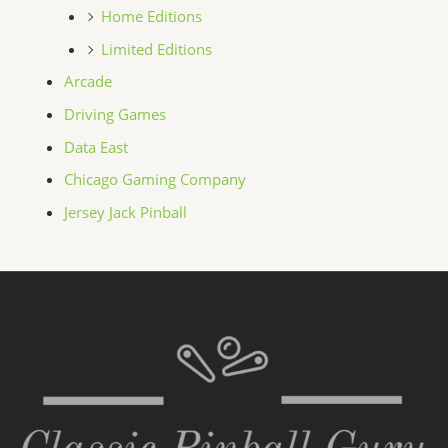
Home Editions
Limited Editions
Arcade
Driving Games
Data East
Chicago Gaming Company
Jersey Jack Pinball