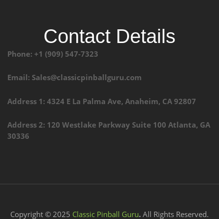
Contact Details
Phone: +1 (909) 547-7323
Email: Sales@classicpinballguru.com
Address 1: 4324 E La Palma Ave, Anaheim, CA 92807
Address 2: 120 Westlake Parkway Suite 100 Atlanta, GA
30336
Copyright © 2025
Classic Pinball Guru
.
All Rights Reserved.