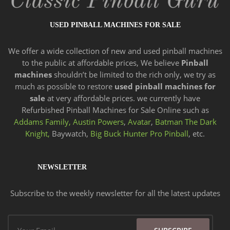
USED PINBALL MACHINES FOR SALE
We offer a wide
collection of new and
used pinball machines
to the public at affordable prices, We believe
Pinball
machines
shouldn’t be limited to the rich only, we try as
much as possible to restore
used pinball machines for
sale
at very affordable prices. we currently have
Refurbished Pinball Machines for Sale Online such as
Addams Family,
Austin Powers
,
Avatar
,
Batman The Dark
Knight,
Baywatch,
Big Buck Hunter Pro Pinball
, etc.
NEWSLETTER
Subscribe to the weekly newsletter for all the latest updates
Email