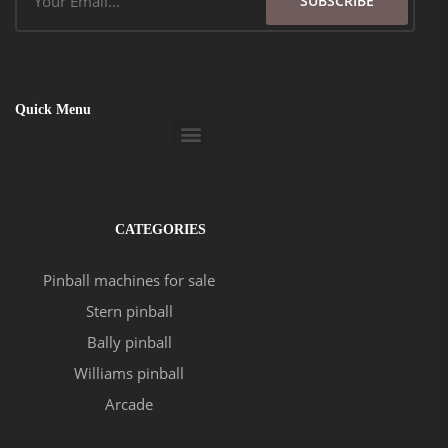
SUBSCRIBE
Quick Menu
Menu
CATEGORIES
Pinball machines for sale
Stern pinball
Bally pinball
Williams pinball
Arcade