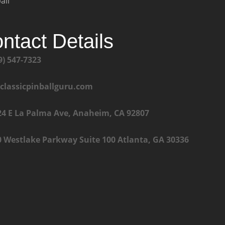
all
ntact Details
9) 547-7323
@classicpinballguru.com
24 E La Palma Ave, Anaheim, CA 92807
0 Westlake Parkway Suite 100 Atlanta, GA 30336