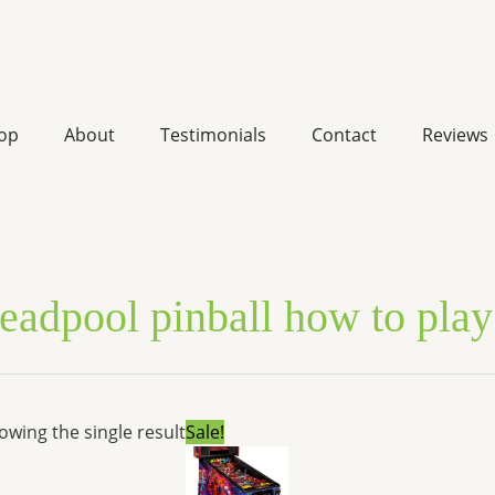
op
About
Testimonials
Contact
Reviews
eadpool pinball how to play
Original
Current
owing the single result
Sale!
price
price
was:
is:
$7,599.00.
$5,744.52.