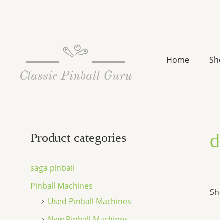
Skip
to
content
Home
Sh
d
Product categories
saga pinball
Pinball Machines
Sh
Used Pinball Machines
New Pinball Machines