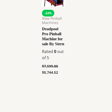
-24%
New Pinball
Machines
Deadpool
Pro Pinball
Machine for
sale By Stern
Rated
0
out
of 5
$
7,599.00
$
5,744.52