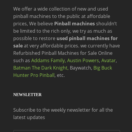
We offer a wide
collection of new and
used
pinball machines to the public at affordable
prices, We believe
Pinball machines
shouldn’t
be limited to the rich only, we try as much as
possible to restore
used pinball machines for
sale
at very affordable prices. we currently have
Refurbished Pinball Machines for Sale Online
such as
Addams Family,
Austin Powers
,
Avatar
,
Batman The Dark Knight,
Baywatch,
Big Buck
Hunter Pro Pinball
, etc.
NEWSLETTER
Subscribe to the weekly newsletter for all the
latest updates