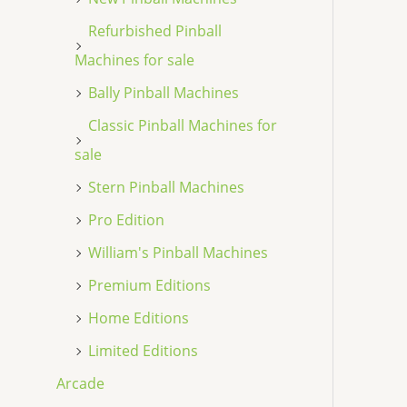
Refurbished Pinball
Machines for sale
Bally Pinball Machines
Classic Pinball Machines for
sale
Stern Pinball Machines
Pro Edition
William's Pinball Machines
Premium Editions
Home Editions
Limited Editions
Arcade