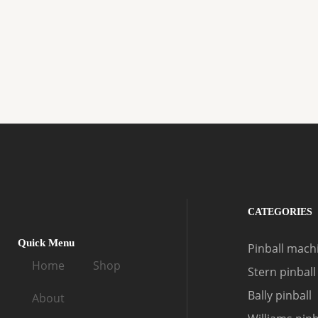
CATEGORIES
Quick Menu
Pinball machi
Home
Shop
Stern pinball
Bally pinball
About