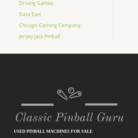
Driving Games
Data East
Chicago Gaming Company
Jersey Jack Pinball
USED PINBALL MACHINES FOR SALE