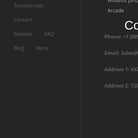
Williams pinb
Testimonials
Arcade
Contact
Co
Reviews
FAQ
Phone: +1 (90
Blog
More
Email: Sales
Address 1: 43
Address 2: 12