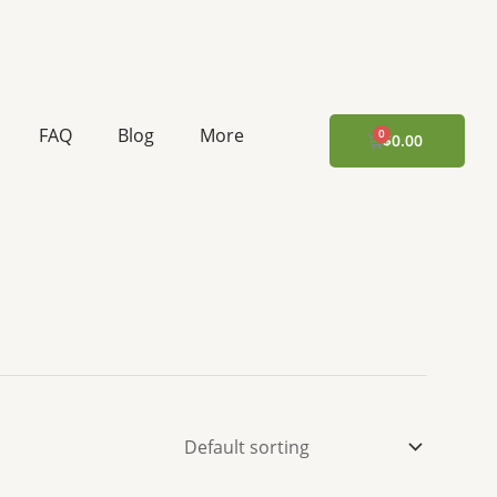
FAQ
Blog
More
CART
$
0.00