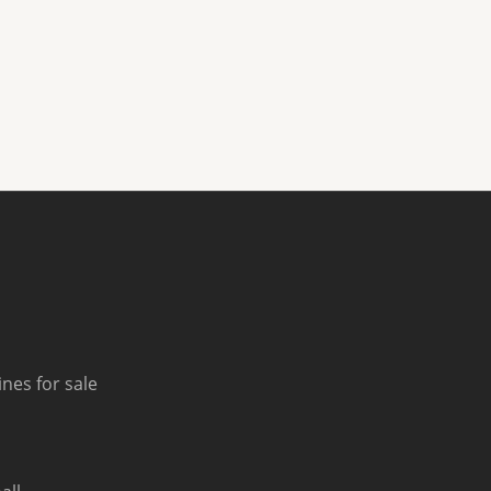
nes for sale