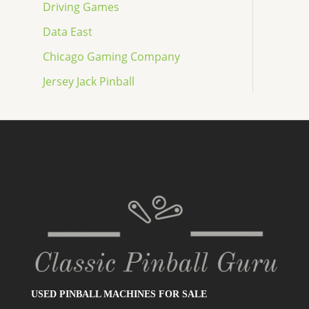
Driving Games
Data East
Chicago Gaming Company
Jersey Jack Pinball
USED PINBALL MACHINES FOR SALE