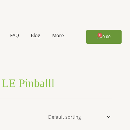
FAQ
Blog
More
CART
$
0.00
LE Pinballl