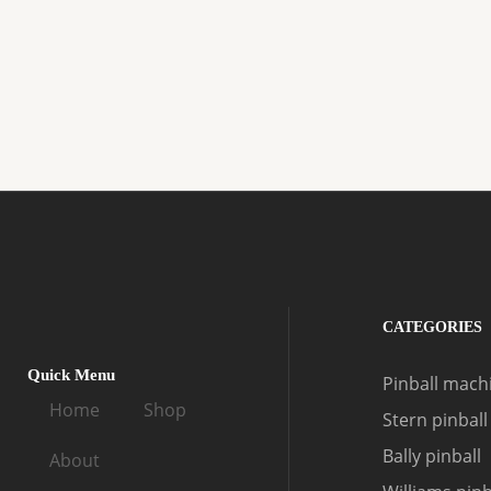
CATEGORIES
Quick Menu
Pinball machi
Home
Shop
Stern pinball
Bally pinball
About