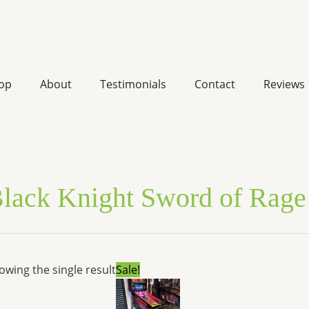
op
About
Testimonials
Contact
Reviews
lack Knight Sword of Rage 
Original
Current
owing the single result
Sale!
price
price
was:
is:
$11,999.00.
$9,070.92.