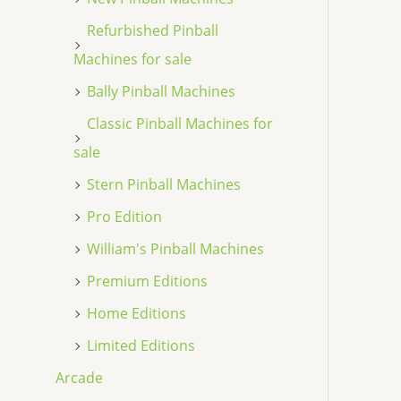
Refurbished Pinball
Machines for sale
Bally Pinball Machines
Classic Pinball Machines for
sale
Stern Pinball Machines
Pro Edition
William's Pinball Machines
Premium Editions
Home Editions
Limited Editions
Arcade