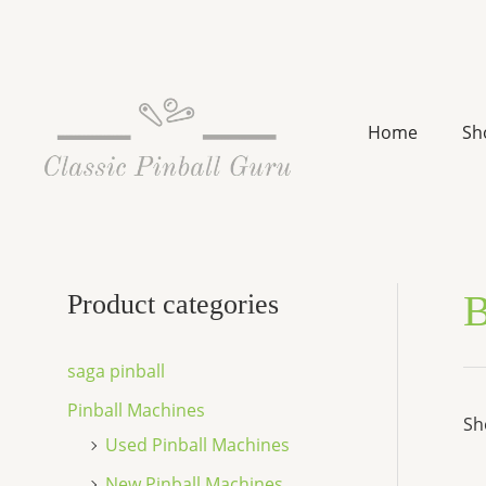
Skip
to
content
Home
Sh
B
Product categories
saga pinball
Pinball Machines
Sh
Used Pinball Machines
New Pinball Machines