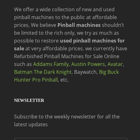
We offer a wide
collection of new and
used
pinball machines to the public at affordable
prices, We believe
Pinball machines
shouldn’t
be limited to the rich only, we try as much as
possible to restore
used pinball machines for
sale
at very affordable prices. we currently have
Refurbished Pinball Machines for Sale Online
such as
Addams Family,
Austin Powers
,
Avatar
,
Batman The Dark Knight,
Baywatch,
Big Buck
Hunter Pro Pinball
, etc.
NEWSLETTER
Subscribe to the weekly newsletter for all the
latest updates