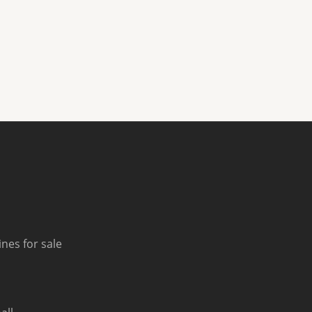
nes for sale