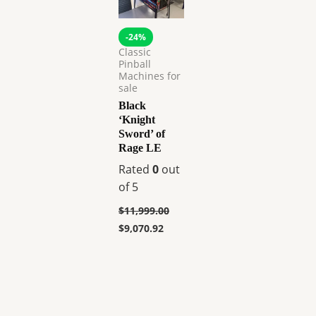
-24%
Classic
Pinball
Machines for
sale
Black
‘Knight
Sword’ of
Rage LE
Rated
0
out
of 5
$
11,999.00
$
9,070.92