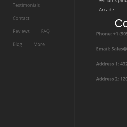
Williams pinb
Testimonials
Arcade
Contact
Co
Reviews
FAQ
Phone: +1 (90
Blog
More
Email: Sales
Address 1: 43
Address 2: 12