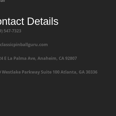
all
ntact Details
9) 547-7323
@classicpinballguru.com
24 E La Palma Ave, Anaheim, CA 92807
0 Westlake Parkway Suite 100 Atlanta, GA 30336