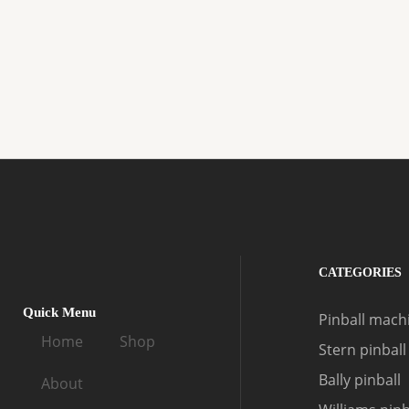
CATEGORIES
Quick Menu
Pinball machi
Home
Shop
Stern pinball
Bally pinball
About