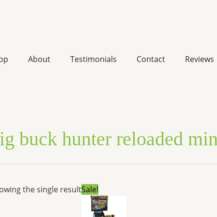
op
About
Testimonials
Contact
Reviews
ig buck hunter reloaded min
Original
Current
owing the single result
Sale!
price
price
was:
is:
$11,498.85.
$10,141.98.