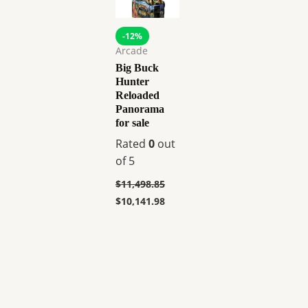
-12%
Arcade
Big Buck
Hunter
Reloaded
Panorama
for sale
Rated
0
out
of 5
$
11,498.85
$
10,141.98