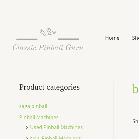
Skip
to
content
Home
Sh
b
Product categories
saga pinball
Pinball Machines
Sh
Used Pinball Machines
New Pinball Machines