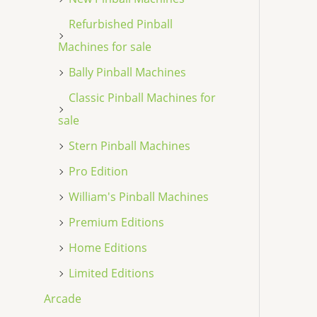
Refurbished Pinball
Machines for sale
Bally Pinball Machines
Classic Pinball Machines for
sale
Stern Pinball Machines
Pro Edition
William's Pinball Machines
Premium Editions
Home Editions
Limited Editions
Arcade