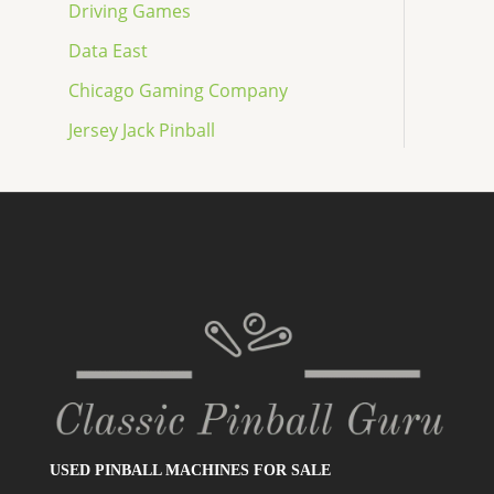
Driving Games
Data East
Chicago Gaming Company
Jersey Jack Pinball
USED PINBALL MACHINES FOR SALE