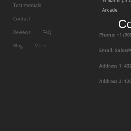
Williams pinb
Testimonials
Arcade
Contact
Co
Reviews
FAQ
Phone: +1 (90
Blog
More
Email: Sales
Address 1: 43
Address 2: 12