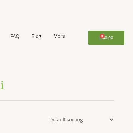
FAQ
Blog
More
CART
$
0.00
i