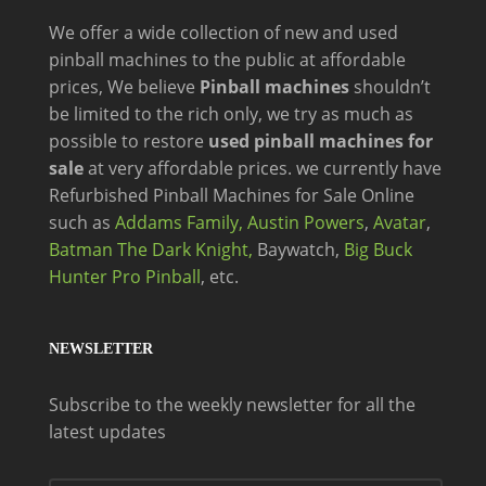
We offer a wide
collection of new and
used
pinball machines to the public at affordable
prices, We believe
Pinball machines
shouldn’t
be limited to the rich only, we try as much as
possible to restore
used pinball machines for
sale
at very affordable prices. we currently have
Refurbished Pinball Machines for Sale Online
such as
Addams Family,
Austin Powers
,
Avatar
,
Batman The Dark Knight,
Baywatch,
Big Buck
Hunter Pro Pinball
, etc.
NEWSLETTER
Subscribe to the weekly newsletter for all the
latest updates