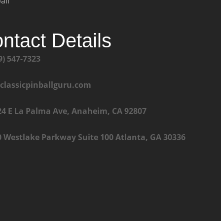
all
ntact Details
9) 547-7323
@classicpinballguru.com
24 E La Palma Ave, Anaheim, CA 92807
0 Westlake Parkway Suite 100 Atlanta, GA 30336