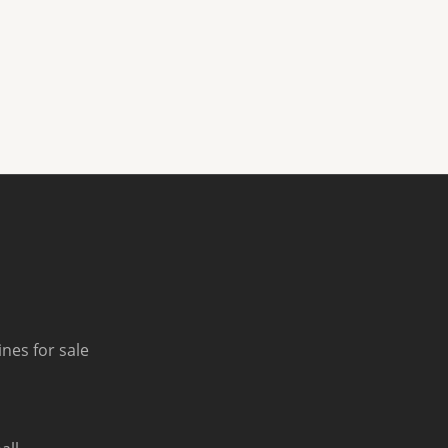
nes for sale