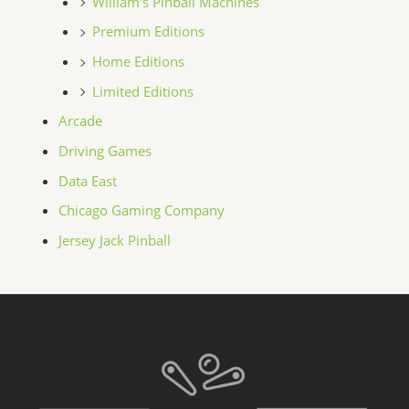
William's Pinball Machines
Premium Editions
Home Editions
Limited Editions
Arcade
Driving Games
Data East
Chicago Gaming Company
Jersey Jack Pinball