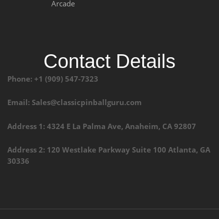
Arcade
Contact Details
Phone: +1 (909) 547-7323
Email: Sales@classicpinballguru.com
Address 1: 4324 E La Palma Ave, Anaheim, CA 92807
Address 2: 120 Westlake Parkway Suite 100 Atlanta, GA
30336