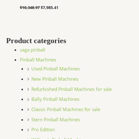
$
10,348.97
$
7,985.41
Product categories
saga pinball
Pinball Machines
Used Pinball Machines
New Pinball Machines
Refurbished Pinball Machines for sale
Bally Pinball Machines
Classic Pinball Machines for sale
Stern Pinball Machines
Pro Edition