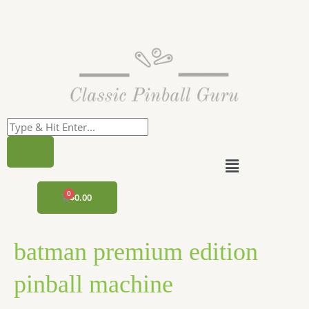
Skip
to
content
Menu
CART
$
0.00
batman premium edition
pinball machine