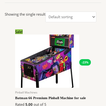
Showing the single result
Original
Current
Sale!
price
price
was:
is:
$10,348.97.
$7,985.41.
-23%
Pinball Machines
Batman 66 Premium Pinball Machine for sale
Rated
5.00
out of 5