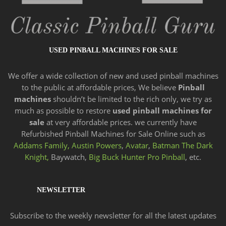
USED PINBALL MACHINES FOR SALE
We offer a wide
collection of new and
used pinball machines
to the public at affordable prices, We believe
Pinball
machines
shouldn’t be limited to the rich only, we try as
much as possible to restore
used pinball machines for
sale
at very affordable prices. we currently have
Refurbished Pinball Machines for Sale Online such as
Addams Family,
Austin Powers
,
Avatar
,
Batman The Dark
Knight,
Baywatch,
Big Buck Hunter Pro Pinball
, etc.
NEWSLETTER
Subscribe to the weekly newsletter for all the latest updates