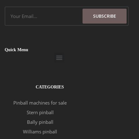
Email
SUBSCRIBE
Quick Menu
Menu
CATEGORIES
Pinball machines for sale
Stern pinball
Bally pinball
Williams pinball