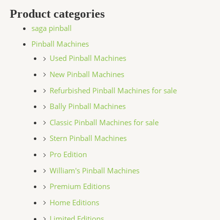
Product categories
saga pinball
Pinball Machines
Used Pinball Machines
New Pinball Machines
Refurbished Pinball Machines for sale
Bally Pinball Machines
Classic Pinball Machines for sale
Stern Pinball Machines
Pro Edition
William's Pinball Machines
Premium Editions
Home Editions
Limited Editions