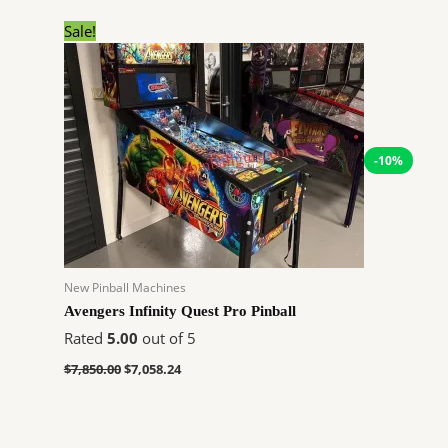
Original
Current
Sale!
price
price
was:
is:
$7,850.00.
$7,058.24.
-10%
New Pinball Machines
Avengers Infinity Quest Pro Pinball
Rated
5.00
out of 5
$
7,850.00
$
7,058.24