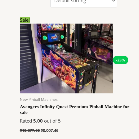
Original
Current
Sale!
price
price
was:
is:
$10,377.00.
$8,007.46.
-23%
New Pinball Machines
Avengers Infinity Quest Premium Pinball Machine for
sale
Rated
5.00
out of 5
$
10,377.00
$
8,007.46