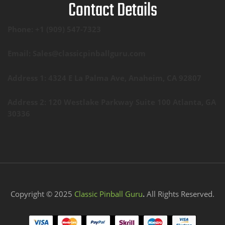
Contact Details
Phone: +1 (909) 547-7323
Email: Sales@classicpinballguru.com
Address 1: 4324 E La Palma Ave, Anaheim, CA 92807
Address 2: 120 Westlake Parkway Suite 100 Atlanta, GA
30336
Copyright © 2025
Classic Pinball Guru
.
All Rights Reserved.