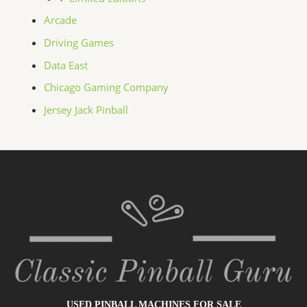
Arcade
Driving Games
Data East
Chicago Gaming Company
Jersey Jack Pinball
USED PINBALL MACHINES FOR SALE