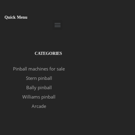
Quick Menu
Menu
CATEGORIES
Pinball machines for sale
Stern pinball
Bally pinball
Williams pinball
Arcade