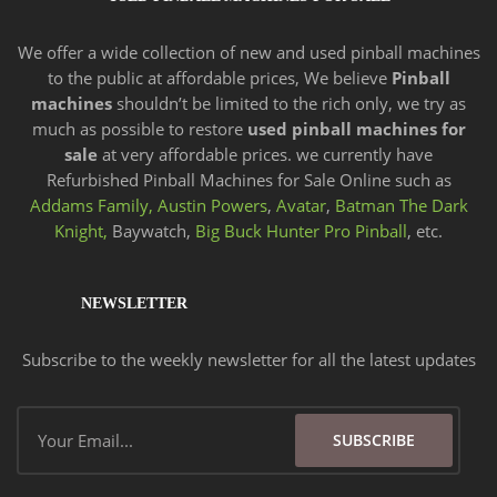
We offer a wide
collection of new and
used pinball machines
to the public at affordable prices, We believe
Pinball
machines
shouldn’t be limited to the rich only, we try as
much as possible to restore
used pinball machines for
sale
at very affordable prices. we currently have
Refurbished Pinball Machines for Sale Online such as
Addams Family,
Austin Powers
,
Avatar
,
Batman The Dark
Knight,
Baywatch,
Big Buck Hunter Pro Pinball
, etc.
NEWSLETTER
Subscribe to the weekly newsletter for all the latest updates
Email
SUBSCRIBE