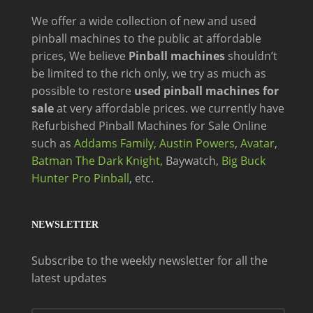
We offer a wide
collection of new and
used
pinball machines to the public at affordable
prices, We believe
Pinball machines
shouldn’t
be limited to the rich only, we try as much as
possible to restore
used pinball machines for
sale
at very affordable prices. we currently have
Refurbished Pinball Machines for Sale Online
such as
Addams Family,
Austin Powers
,
Avatar
,
Batman The Dark Knight,
Baywatch,
Big Buck
Hunter Pro Pinball
, etc.
NEWSLETTER
Subscribe to the weekly newsletter for all the
latest updates