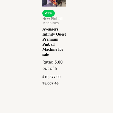
-23%
New Pinball
Machines
Avengers
Infinity Quest
Premium
Pinball
Machine for
sale
Rated
5.00
out of 5
$
10,377.00
$
8,007.46