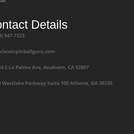
all
ntact Details
9) 547-7323
@classicpinballguru.com
24 E La Palma Ave, Anaheim, CA 92807
0 Westlake Parkway Suite 100 Atlanta, GA 30336