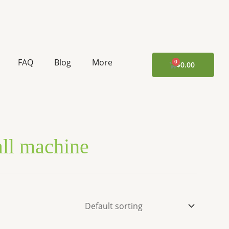
FAQ
Blog
More
CART
$
0.00
all machine