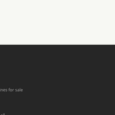
nes for sale