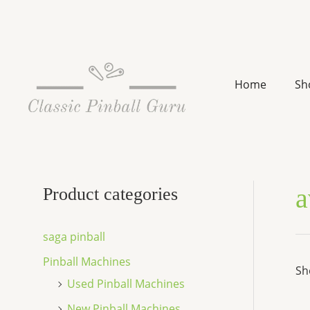
Skip
to
content
Home
Sh
a
Product categories
saga pinball
Pinball Machines
Sh
Used Pinball Machines
New Pinball Machines