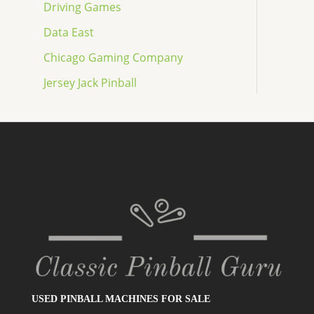
Driving Games
Data East
Chicago Gaming Company
Jersey Jack Pinball
USED PINBALL MACHINES FOR SALE