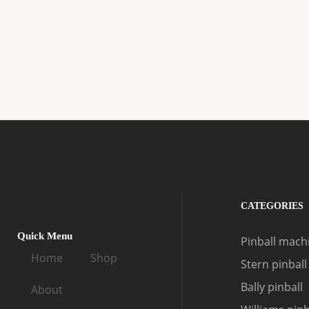
CATEGORIES
Quick Menu
Pinball machi
Home
Shop
Stern pinball
Bally pinball
About