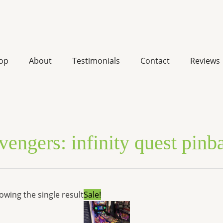
op
About
Testimonials
Contact
Reviews
vengers: infinity quest pinb
Original
Current
owing the single result
Sale!
price
price
was:
is:
$10,377.00.
$8,007.46.