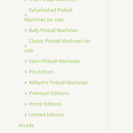
Refurbished Pinball
Machines for sale
Bally Pinball Machines
Classic Pinball Machines for
sale
Stern Pinball Machines
Pro Edition
William's Pinball Machines
Premium Editions
Home Editions
Limited Editions
Arcade