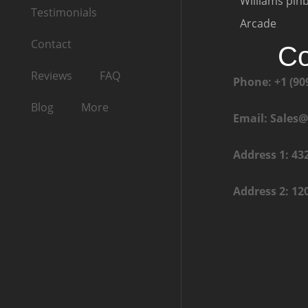
Williams pinb
Testimonials
Arcade
Contact
Co
Reviews
FAQ
Phone: +1 (90
Blog
More
Email: Sales
Address 1: 43
Address 2: 12