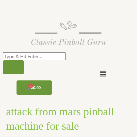
Skip
to
content
Menu
CART
$
0.00
attack from mars pinball
machine for sale