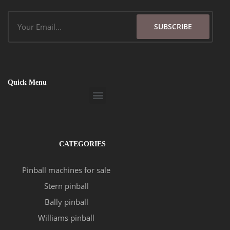
Email
SUBSCRIBE
Quick Menu
Menu
CATEGORIES
Pinball machines for sale
Stern pinball
Bally pinball
Williams pinball