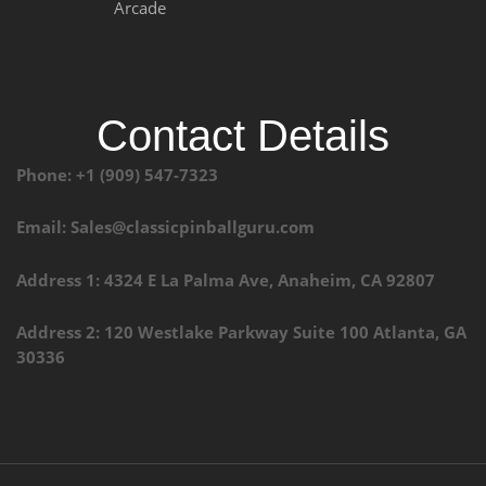
Arcade
Contact Details
Phone: +1 (909) 547-7323
Email: Sales@classicpinballguru.com
Address 1: 4324 E La Palma Ave, Anaheim, CA 92807
Address 2: 120 Westlake Parkway Suite 100 Atlanta, GA
30336