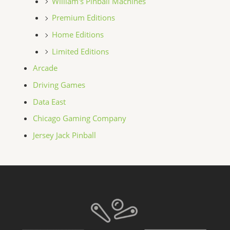
William's Pinball Machines
Premium Editions
Home Editions
Limited Editions
Arcade
Driving Games
Data East
Chicago Gaming Company
Jersey Jack Pinball