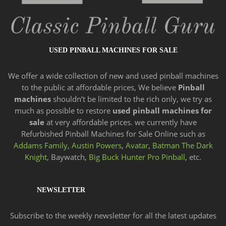
USED PINBALL MACHINES FOR SALE
We offer a wide
collection of new and
used pinball machines
to the public at affordable prices, We believe
Pinball
machines
shouldn’t be limited to the rich only, we try as
much as possible to restore
used pinball machines for
sale
at very affordable prices. we currently have
Refurbished Pinball Machines for Sale Online such as
Addams Family,
Austin Powers
,
Avatar
,
Batman The Dark
Knight,
Baywatch,
Big Buck Hunter Pro Pinball
, etc.
NEWSLETTER
Subscribe to the weekly newsletter for all the latest updates