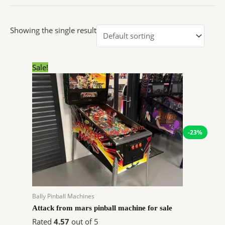
Showing the single result
Original
Current
Sale!
price
price
was:
is:
$10,648.00.
$8,216.93.
-23%
Bally Pinball Machines
Attack from mars pinball machine for sale
Rated
4.57
out of 5