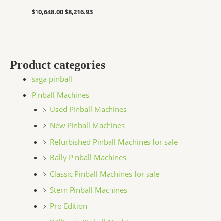
$
10,648.00
$
8,216.93
Product categories
saga pinball
Pinball Machines
Used Pinball Machines
New Pinball Machines
Refurbished Pinball Machines for sale
Bally Pinball Machines
Classic Pinball Machines for sale
Stern Pinball Machines
Pro Edition