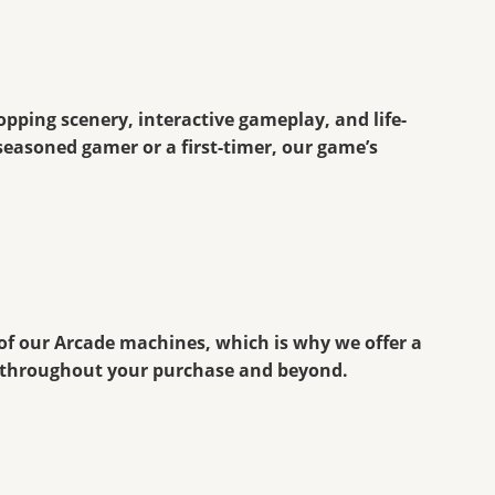
ropping scenery, interactive gameplay, and life-
seasoned gamer or a first-timer, our game’s
 of our Arcade machines, which is why we offer a
e throughout your purchase and beyond.