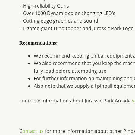
– High-reliability Guns
– Over 1000 Dynamic color-changing LED’s
– Cutting edge graphics and sound
– Lighted giant Dino topper and Jurassic Park Logo
Recomendations:
We recommend keeping pinball equipment 
We also recommend that you keep the machine
fully load before attempting use
For further information on maintaining and 
Also note that we supply all pinball equipm
For more information about Jurassic Park Arcade
v
C
ontact us
for more information about other Pinb