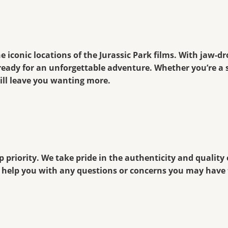
e iconic locations of the Jurassic Park films. With jaw-d
ready for an unforgettable adventure. Whether you’re a 
ll leave you wanting more.
 priority. We take pride in the authenticity and quality
to help you with any questions or concerns you may hav