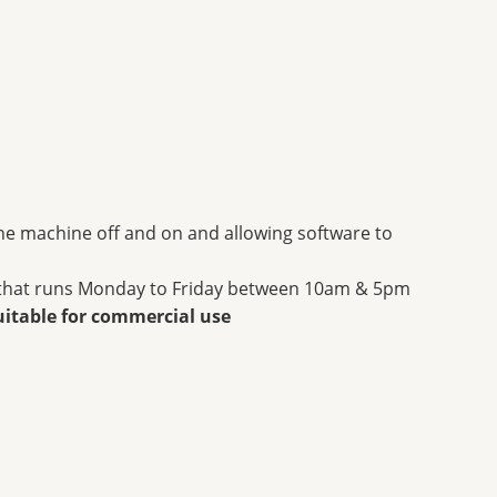
the machine off and on and allowing software to
ne that runs Monday to Friday between 10am & 5pm
uitable for commercial use