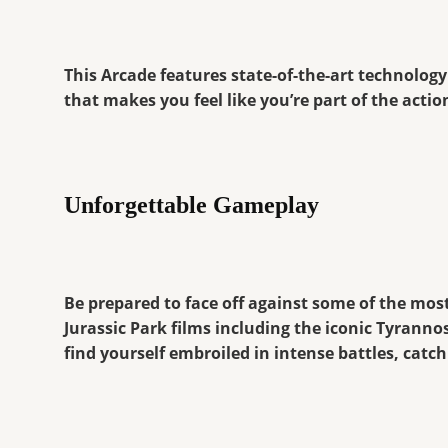
This Arcade features state-of-the-art technology
that makes you feel like you’re part of the act
Unforgettable Gameplay
Be prepared to face off against some of the mos
Jurassic Park films including the iconic Tyranno
find yourself embroiled in intense battles, catc