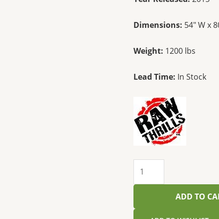
Dimensions:
54″ W x 8
Weight:
1200 lbs
Lead Time:
In Stock
ADD TO CA