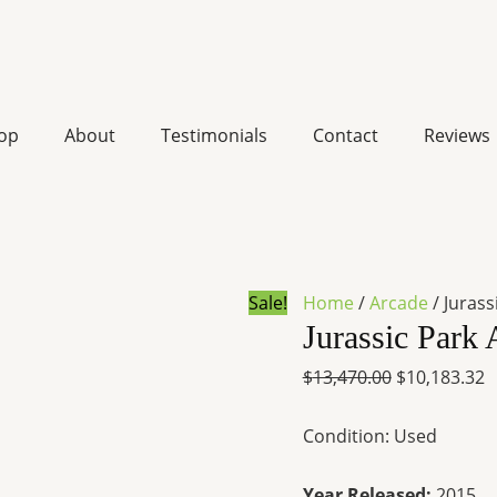
Jurassic
Original
C
Park
price
p
Arcade
was:
is
op
About
Testimonials
Contact
Reviews
game
$13,470.00.
$
for
sale
quantity
Sale!
Home
/
Arcade
/ Jurass
Jurassic Park 
$
13,470.00
$
10,183.32
Condition: Used
Year Released:
2015