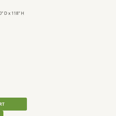
0″ D x 118″ H
RT