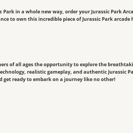
sic Park in a whole new way, order your Jurassic Park Ar
nce to own this incredible piece of Jurassic Park arcade 
ers of all ages the opportunity to explore the breathta
technology, realistic gameplay, and authentic Jurassic P
d get ready to embark on a journey like no other!