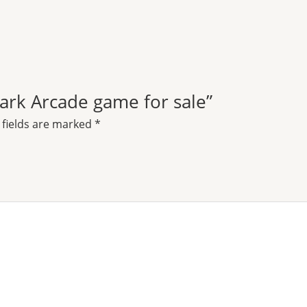
 Park Arcade game for sale”
 fields are marked
*