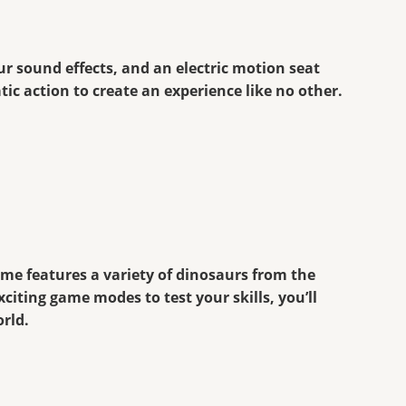
ur sound effects, and an electric motion seat
ic action to create an experience like no other.
ame features a variety of dinosaurs from the
citing game modes to test your skills, you’ll
orld.