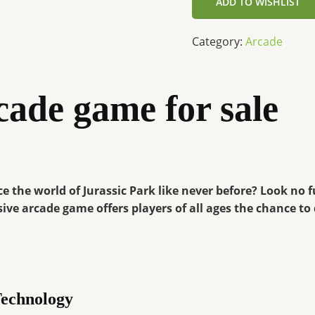
ADD TO WISHLIST
Category:
Arcade
cade game for sale
e the world of Jurassic Park like never before? Look no 
ive arcade game offers players of all ages the chance to
Technology