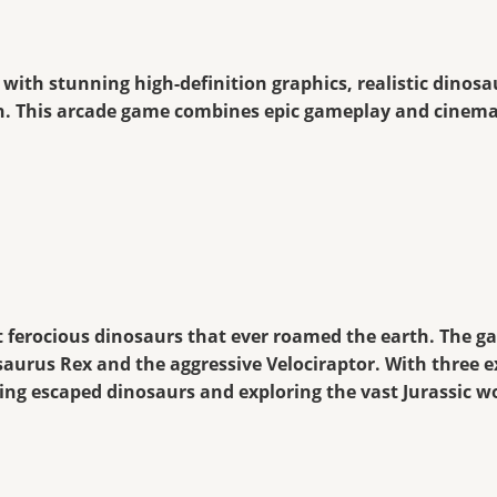
 with stunning high-definition graphics, realistic dinosa
ion. This arcade game combines epic gameplay and cinemat
t ferocious dinosaurs that ever roamed the earth. The g
saurus Rex and the aggressive Velociraptor. With three ex
hing escaped dinosaurs and exploring the vast Jurassic w