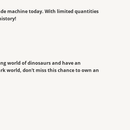
cade machine today. With limited quantities
history!
king world of dinosaurs and have an
ark world, don’t miss this chance to own an