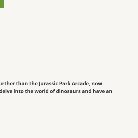
further than the Jurassic Park Arcade, now
 delve into the world of dinosaurs and have an