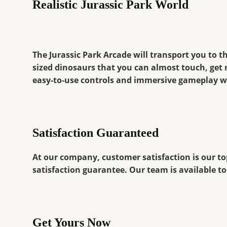
Realistic Jurassic Park World
The Jurassic Park Arcade will transport you to th
sized dinosaurs that you can almost touch, get 
easy-to-use controls and immersive gameplay wi
Satisfaction Guaranteed
At our company, customer satisfaction is our top
satisfaction guarantee. Our team is available 
Get Yours Now