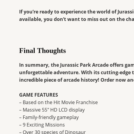
If you’re ready to experience the world of Juras
available, you don’t want to miss out on the cha
Final Thoughts
In summary, the Jurassic Park Arcade offers gam
unforgettable adventure. With its cutting-edge 
incredible piece of arcade history! Order now an
GAME FEATURES
– Based on the Hit Movie Franchise
– Massive 55″ HD LCD display
– Family-friendly gameplay
– 9 Exciting Missions
– Over 30 species of Dinosaur