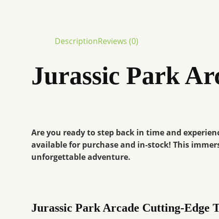
Description
Reviews (0)
Jurassic Park Ar
Are you ready to step back in time and experienc
available for purchase and in-stock! This immers
unforgettable adventure.
Jurassic Park Arcade Cutting-Edge 