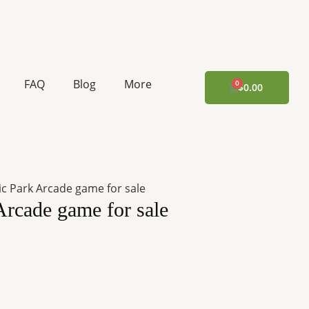
urrent
rice
:
FAQ
Blog
More
CART
$
0.00
10,183.32.
ic Park Arcade game for sale
Arcade game for sale