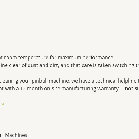
at room temperature for maximum performance
 clear of dust and dirt, and that care is taken switching 
cleaning your pinball machine, we have a technical helpli
ent with a 12 month on-site manufacturing warranty –
not s
isit
all Machines