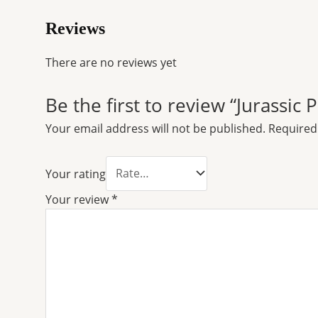
Reviews
There are no reviews yet
Be the first to review “Jurassic
Your email address will not be published.
Required
Your rating
Your review
*