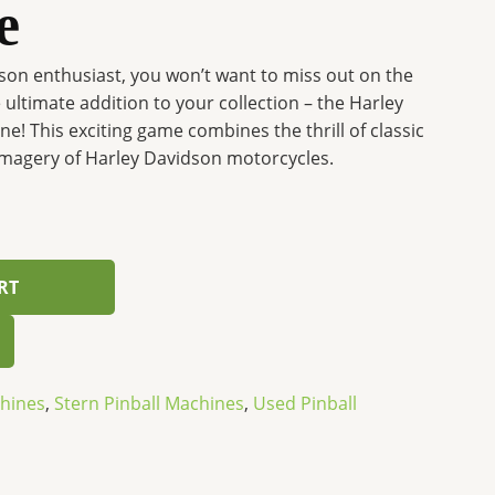
e
dson enthusiast, you won’t want to miss out on the
ultimate addition to your collection – the Harley
e! This exciting game combines the thrill of classic
 imagery of Harley Davidson motorcycles.
RT
chines
,
Stern Pinball Machines
,
Used Pinball