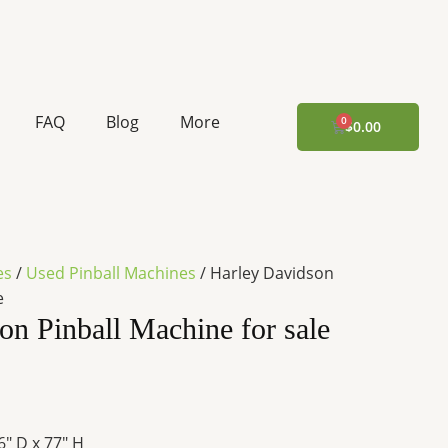
rent
ce
FAQ
Blog
More
CART
$
0.00
67.60.
es
/
Used Pinball Machines
/ Harley Davidson
e
on Pinball Machine for sale
6″ D x 77″ H