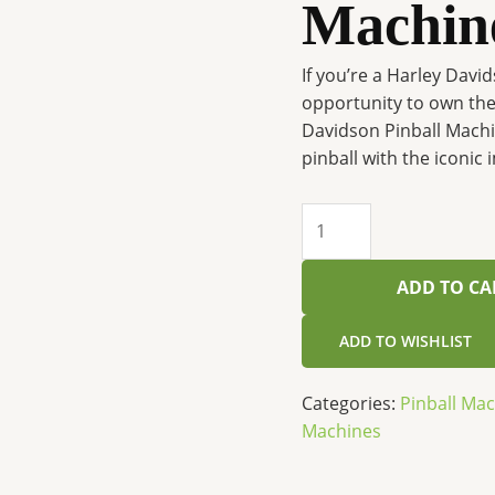
Machin
If you’re a Harley Davi
opportunity to own the 
Davidson Pinball Machin
pinball with the iconic
ADD TO CA
ADD TO WISHLIST
Categories:
Pinball Ma
Machines