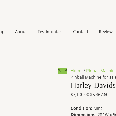
Harley
Original
Cur
Davidson
price
pri
Pinball
was:
is:
op
About
Testimonials
Contact
Reviews
Machine
$7,100.00.
$5,3
for
sale
quantity
Sale!
Home
/
Pinball Machin
Pinball Machine for sal
Harley Davids
$
7,100.00
$
5,367.60
Condition:
Mint
Dimensions:
28″ W x 5