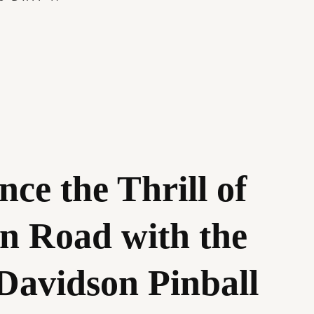
nce the Thrill of
n Road with the
Davidson Pinball