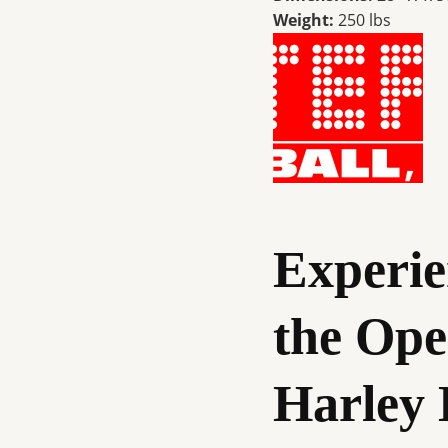
Weight:
250 lbs
Experie
the Ope
Harley 