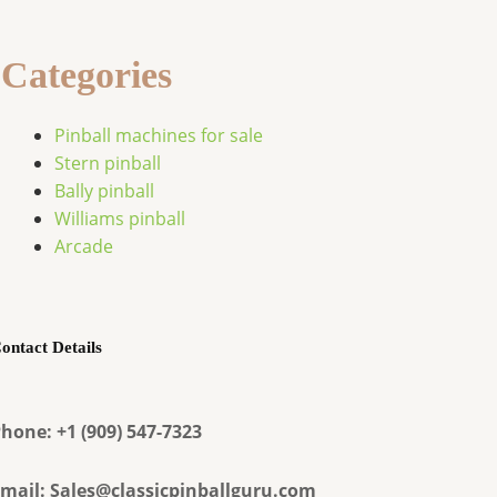
Categories
Pinball machines for sale
Stern pinball
Bally pinball
Williams pinball
Arcade
ontact Details
hone: +1 (909) 547-7323
mail: Sales@classicpinballguru.com