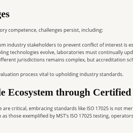
ges
ory competence, challenges persist, including:
industry stakeholders to prevent conflict of interest is es
ing technologies evolve, laboratories must continually upd
erent jurisdictions remains complex, but accreditation sche
valuation process vital to upholding industry standards.
le Ecosystem through Certified
 are critical, embracing standards like ISO 17025 is not mer
uch as those exemplified by MST’s ISO 17025 testing, operato