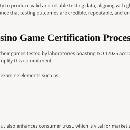
y to produce valid and reliable testing data, aligning with 
rance that testing outcomes are credible, repeatable, and 
sino Game Certification Proces
their games tested by laboratories boasting ISO 17025 accred
mplify this commitment.
s examine elements such as:
 also enhances consumer trust, which is vital for market su