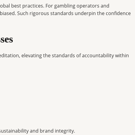
global best practices. For gambling operators and
unbiased. Such rigorous standards underpin the confidence
ses
itation, elevating the standards of accountability within
stainability and brand integrity.