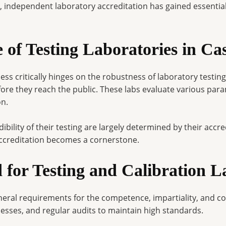
ny, independent laboratory accreditation has gained essent
 of Testing Laboratories in Ca
irness critically hinges on the robustness of laboratory test
efore they reach the public. These labs evaluate various pa
n.
ibility of their testing are largely determined by their accr
accreditation becomes a cornerstone.
for Testing and Calibration L
neral requirements for the competence, impartiality, and cons
sses, and regular audits to maintain high standards.