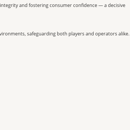
integrity and fostering consumer confidence — a decisive
nvironments, safeguarding both players and operators alike.