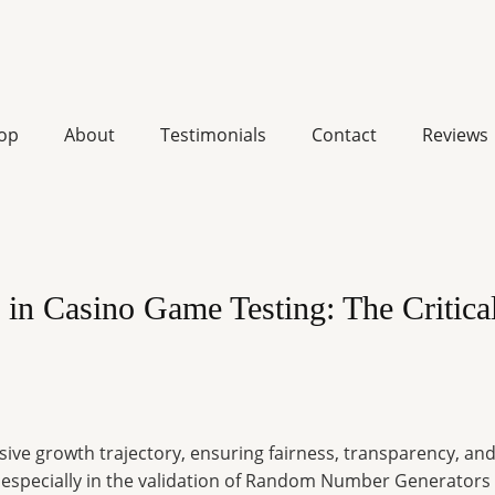
op
About
Testimonials
Contact
Reviews
 in Casino Game Testing: The Critic
ssive growth trajectory, ensuring fairness, transparency, 
re, especially in the validation of Random Number Generat