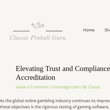
Skip
Post
Type
Name*
Email*
Website
to
navigation
here..
content
Home
Sh
Elevating Trust and Compliance
Accreditation
Leave a Comment
/
Uncategorized
/ By
Classic
As the global online gambling industry continues its impre
these objectives is the rigorous testing of gaming softwa