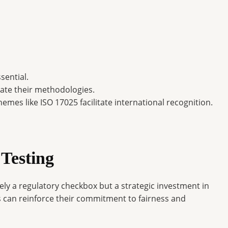
sential.
ate their methodologies.
mes like ISO 17025 facilitate international recognition.
 Testing
ely a regulatory checkbox but a strategic investment in
rs can reinforce their commitment to fairness and