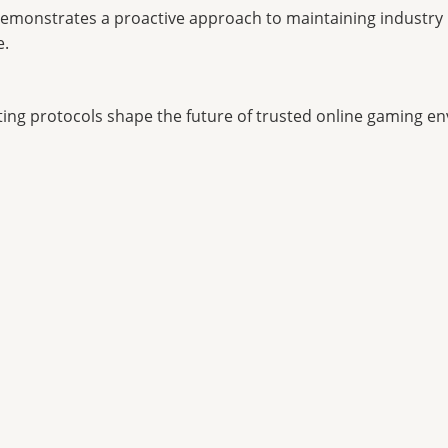
demonstrates a proactive approach to maintaining industry 
e.
sting protocols shape the future of trusted online gaming e