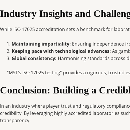
Industry Insights and Challen
While ISO 17025 accreditation sets a benchmark for laborat
Maintaining impartiality:
Ensuring independence from 
Keeping pace with technological advances:
As gambl
Global consistency:
Harmonising standards across diff
“MST’s ISO 17025 testing” provides a rigorous, trusted e
Conclusion: Building a Credib
In an industry where player trust and regulatory compliance
credibility. By leveraging highly accredited laboratories s
transparency.