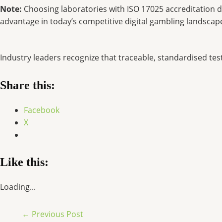
Note:
Choosing laboratories with ISO 17025 accreditation 
advantage in today’s competitive digital gambling landscap
Industry leaders recognize that traceable, standardised te
Share this:
Facebook
X
Like this:
Loading...
←
Previous Post