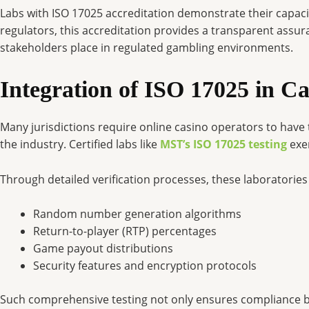
Labs with ISO 17025 accreditation demonstrate their capacit
regulators, this accreditation provides a transparent assu
stakeholders place in regulated gambling environments.
Integration of ISO 17025 in Ca
Many jurisdictions require online casino operators to have 
the industry. Certified labs like
MST’s ISO 17025 testing
exe
Through detailed verification processes, these laboratorie
Random number generation algorithms
Return-to-player (RTP) percentages
Game payout distributions
Security features and encryption protocols
Such comprehensive testing not only ensures compliance but