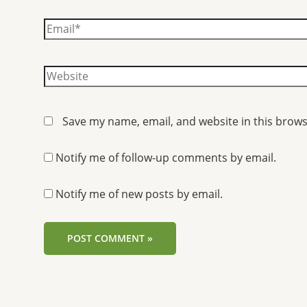
Save my name, email, and website in this brows
Notify me of follow-up comments by email.
Notify me of new posts by email.