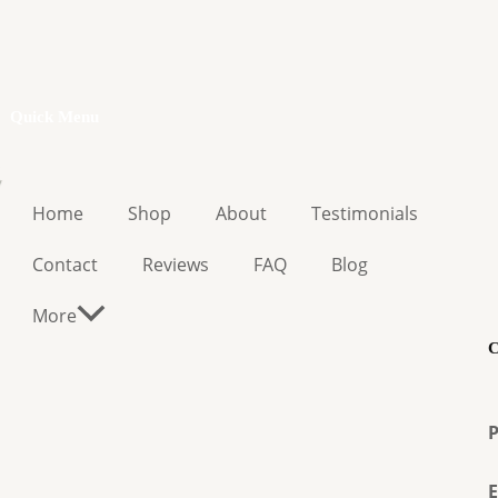
Quick Menu
Home
Shop
About
Testimonials
Contact
Reviews
FAQ
Blog
More
C
P
E