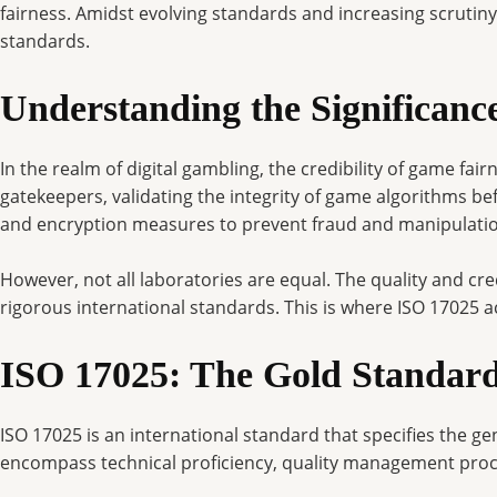
fairness. Amidst evolving standards and increasing scruti
standards.
Understanding the Significance
In the realm of digital gambling, the credibility of game fa
gatekeepers, validating the integrity of game algorithms b
and encryption measures to prevent fraud and manipulatio
However, not all laboratories are equal. The quality and cred
rigorous international standards. This is where ISO 17025 
ISO 17025: The Gold Standard 
ISO 17025 is an international standard that specifies the ge
encompass technical proficiency, quality management proce