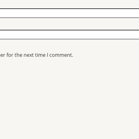
er for the next time I comment.