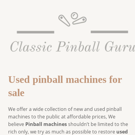
Used pinball machines for
sale
We offer a wide
collection of new and
used pinball
machines to the public at affordable prices, We
believe
Pinball machines
shouldn’t be limited to the
rich only, we try as much as possible to restore
used