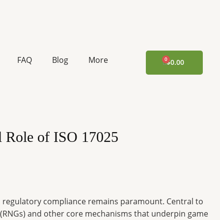
FAQ
Blog
More
CART
$
0.00
al Role of ISO 17025
and regulatory compliance remains paramount. Central to
ors (RNGs) and other core mechanisms that underpin game