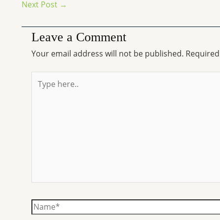
Next Post
→
Leave a Comment
Your email address will not be published.
Required