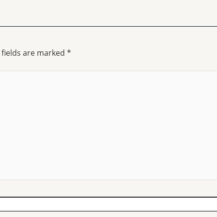
 fields are marked
*