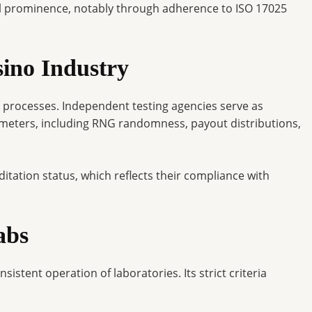
ial prominence, notably through adherence to ISO 17025
sino Industry
ing processes. Independent testing agencies serve as
rameters, including RNG randomness, payout distributions,
editation status, which reflects their compliance with
abs
istent operation of laboratories. Its strict criteria