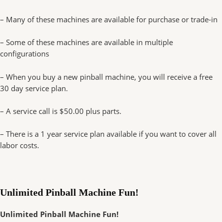
– Many of these machines are available for purchase or trade-in
– Some of these machines are available in multiple
configurations
– When you buy a new pinball machine, you will receive a free
30 day service plan.
– A service call is $50.00 plus parts.
– There is a 1 year service plan available if you want to cover all
labor costs.
Unlimited Pinball Machine Fun!
Unlimited Pinball Machine Fun!