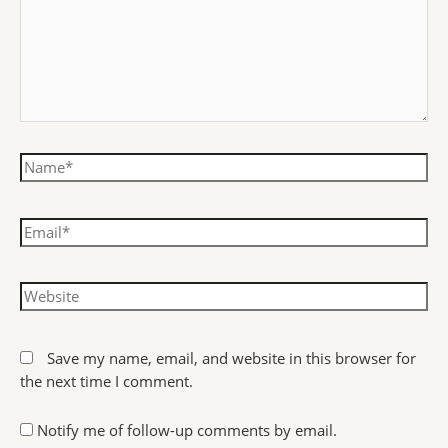
Save my name, email, and website in this browser for
the next time I comment.
Notify me of follow-up comments by email.