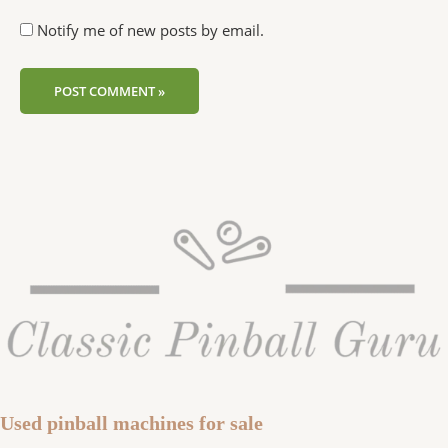
Notify me of new posts by email.
Used pinball machines for sale