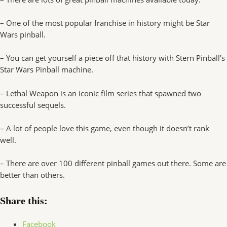
– One of the most popular franchise in history might be Star
Wars pinball.
– You can get yourself a piece off that history with Stern Pinball’s
Star Wars Pinball machine.
– Lethal Weapon is an iconic film series that spawned two
successful sequels.
– A lot of people love this game, even though it doesn’t rank
well.
– There are over 100 different pinball games out there. Some are
better than others.
Share this:
Facebook