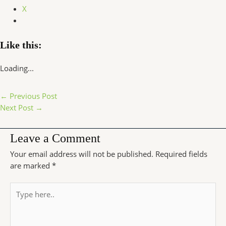
X
Like this:
Loading...
←
Previous Post
Next Post
→
Leave a Comment
Your email address will not be published.
Required fields
are marked
*