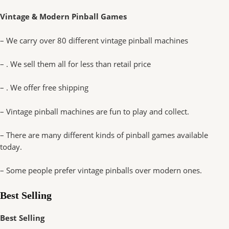
Vintage & Modern Pinball Games
– We carry over 80 different vintage pinball machines
– . We sell them all for less than retail price
– . We offer free shipping
– Vintage pinball machines are fun to play and collect.
– There are many different kinds of pinball games available
today.
– Some people prefer vintage pinballs over modern ones.
Best Selling
Best Selling