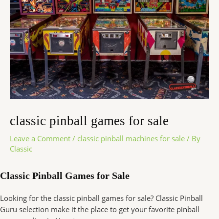
classic pinball games for sale
Leave a Comment
/
classic pinball machines for sale
/ By
Classic
Classic Pinball Games for Sale
Looking for the classic pinball games for sale? Classic Pinball
Guru selection make it the place to get your favorite pinball